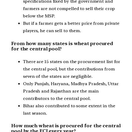
specifications fixed by the government and
farmers are not compelled to sell their crop
below the MSP.
But if a farmer gets a better price from private
players, he can sell to them.
From how many states is wheat procured
for the central pool?
There are 15 states on the procurement list for
the central pool, but the contributions from
seven of the states are negligible.
Only Punjab, Haryana, Madhya Pradesh, Uttar
Pradesh and Rajasthan are the main
contributors to the central pool.
Bihar also contributed to some extent in the
last season.
How much wheat is procured for the central
pool by the FCI every year?