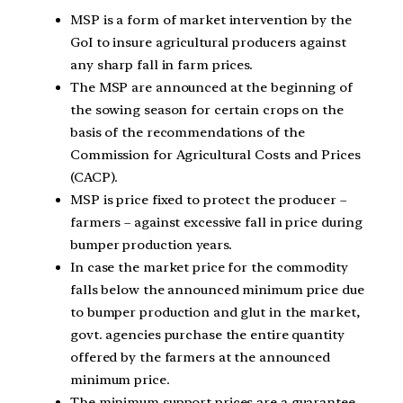
MSP is a form of market intervention by the
GoI to insure agricultural producers against
any sharp fall in farm prices.
The MSP are announced at the beginning of
the sowing season for certain crops on the
basis of the recommendations of the
Commission for Agricultural Costs and Prices
(CACP).
MSP is price fixed to protect the producer –
farmers – against excessive fall in price during
bumper production years.
In case the market price for the commodity
falls below the announced minimum price due
to bumper production and glut in the market,
govt. agencies purchase the entire quantity
offered by the farmers at the announced
minimum price.
The minimum support prices are a guarantee