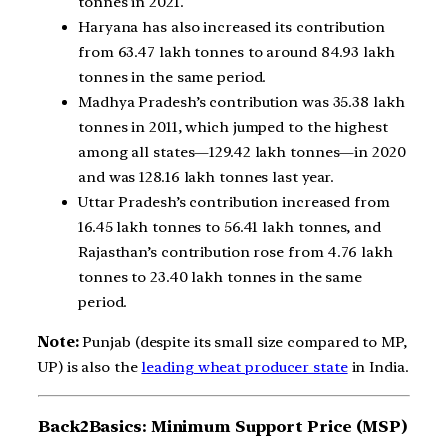
tonnes in 2021.
Haryana has also increased its contribution
from 63.47 lakh tonnes to around 84.93 lakh
tonnes in the same period.
Madhya Pradesh’s contribution was 35.38 lakh
tonnes in 2011, which jumped to the highest
among all states—129.42 lakh tonnes—in 2020
and was 128.16 lakh tonnes last year.
Uttar Pradesh’s contribution increased from
16.45 lakh tonnes to 56.41 lakh tonnes, and
Rajasthan’s contribution rose from 4.76 lakh
tonnes to 23.40 lakh tonnes in the same
period.
Note:
Punjab (despite its small size compared to MP,
UP) is also the
leading wheat producer state
in India.
Back2Basics:
Minimum Support Price (MSP)