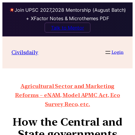
Join UPSC 2027,2028 Mentorship (August Batch)
+ XFactor Notes & Microthemes PDF
Talk to Mentor
Civilsdaily
Login
Agricultural Sector and Marketing
Reforms – eNAM, Model APMC Act, Eco
Survey Reco, etc.
How the Central and
State governments