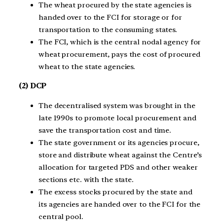
The wheat procured by the state agencies is
handed over to the FCI for storage or for
transportation to the consuming states.
The FCI, which is the central nodal agency for
wheat procurement, pays the cost of procured
wheat to the state agencies.
(2) DCP
The decentralised system was brought in the
late 1990s to promote local procurement and
save the transportation cost and time.
The state government or its agencies procure,
store and distribute wheat against the Centre’s
allocation for targeted PDS and other weaker
sections etc. with the state.
The excess stocks procured by the state and
its agencies are handed over to the FCI for the
central pool.