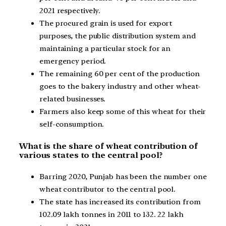
2021 respectively.
The procured grain is used for export
purposes, the public distribution system and
maintaining a particular stock for an
emergency period.
The remaining 60 per cent of the production
goes to the bakery industry and other wheat-
related businesses.
Farmers also keep some of this wheat for their
self-consumption.
What is the share of wheat contribution of
various states to the central pool?
Barring 2020, Punjab has been the number one
wheat contributor to the central pool.
The state has increased its contribution from
102.09 lakh tonnes in 2011 to 132. 22 lakh