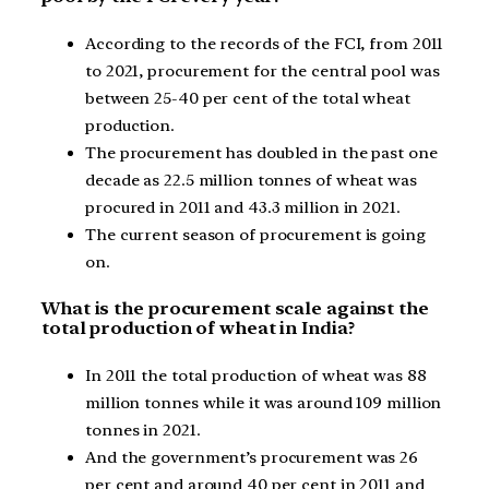
According to the records of the FCI, from 2011
to 2021, procurement for the central pool was
between 25-40 per cent of the total wheat
production.
The procurement has doubled in the past one
decade as 22.5 million tonnes of wheat was
procured in 2011 and 43.3 million in 2021.
The current season of procurement is going
on.
What is the procurement scale against the
total production of wheat in India?
In 2011 the total production of wheat was 88
million tonnes while it was around 109 million
tonnes in 2021.
And the government’s procurement was 26
per cent and around 40 per cent in 2011 and