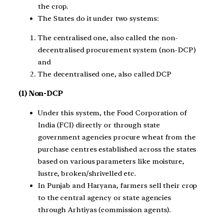
the crop.
The States do it under two systems:
The centralised one, also called the non-
decentralised procurement system (non-DCP)
and
The decentralised one, also called DCP
(1) Non-DCP
Under this system, the Food Corporation of
India (FCI) directly or through state
government agencies procure wheat from the
purchase centres established across the states
based on various parameters like moisture,
lustre, broken/shrivelled etc.
In Punjab and Haryana, farmers sell their crop
to the central agency or state agencies
through Arhtiyas (commission agents).