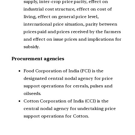
supply, inter-crop price parity, effect on
industrial cost structure, effect on cost of
living, effect on general price level,
international price situation, parity between
prices paid and prices received by the farmers
and effect on issue prices and implications for
subsidy.
Procurement agencies
Food Corporation of India (FCI) is the
designated central nodal agency for price
support operations for cereals, pulses and
oilseeds.
Cotton Corporation of India (CCI) is the
central nodal agency for undertaking price
support operations for Cotton.