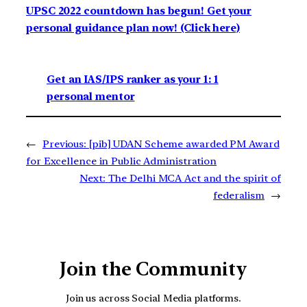
UPSC 2022 countdown has begun! Get your
personal guidance plan now! (Click here)
Get an IAS/IPS ranker as your 1: 1
personal mentor
←
Previous:
[pib] UDAN Scheme awarded PM Award
for Excellence in Public Administration
Next:
The Delhi MCA Act and the spirit of
federalism
→
Join the Community
Join us across Social Media platforms.