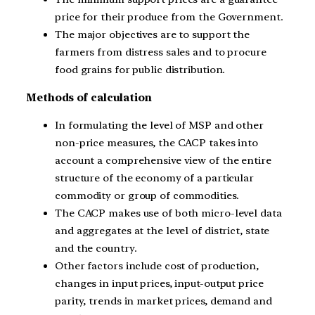
price for their produce from the Government.
The major objectives are to support the
farmers from distress sales and to procure
food grains for public distribution.
Methods of calculation
In formulating the level of MSP and other
non-price measures, the CACP takes into
account a comprehensive view of the entire
structure of the economy of a particular
commodity or group of commodities.
The CACP makes use of both micro-level data
and aggregates at the level of district, state
and the country.
Other factors include cost of production,
changes in input prices, input-output price
parity, trends in market prices, demand and