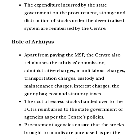
The expenditure incurred by the state
government on the procurement, storage and
distribution of stocks under the decentralised
system are reimbursed by the Centre.
Role of Arhtiyas
Apart from paying the MSP, the Centre also
reimburses the arhtiyas’ commission,
administrative charges, mandi labour charges,
transportation charges, custody and
maintenance charges, interest charges, the
gunny bag cost and statutory taxes.
The cost of excess stocks handed over to the
FCI is reimbursed to the state government or
agencies as per the Centre’s policies.
Procurement agencies ensure that the stocks
brought to mandis are purchased as per the