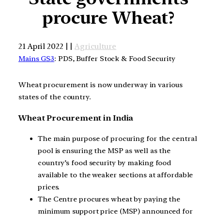
procure Wheat?
21 April 2022 | |
Agriculture
Mains GS3
: PDS, Buffer Stock & Food Security
Wheat procurement is now underway in various
states of the country.
Wheat Procurement in India
The main purpose of procuring for the central
pool is ensuring the MSP as well as the
country’s food security by making food
available to the weaker sections at affordable
prices.
The Centre procures wheat by paying the
minimum support price (MSP) announced for