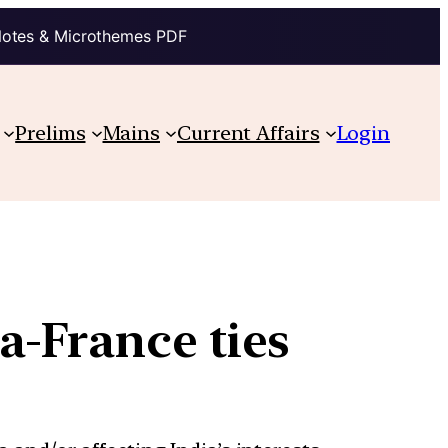
Notes & Microthemes PDF
Prelims
Mains
Current Affairs
Login
a-France ties