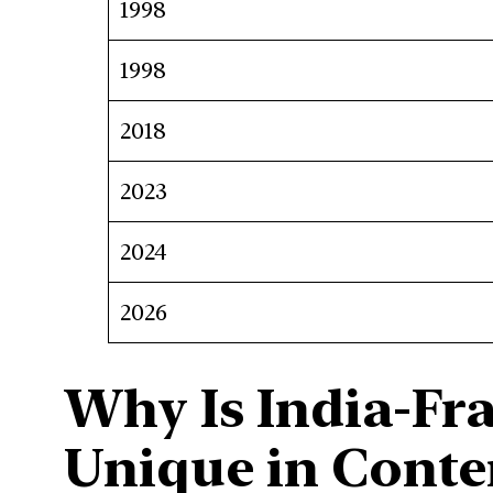
1998
1998
2018
2023
2024
2026
Why Is India-Fr
Unique in Cont