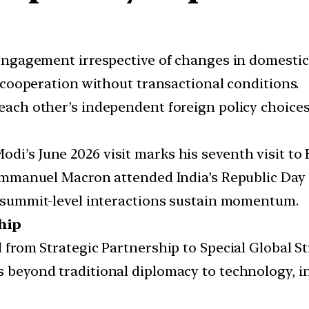
ngagement irrespective of changes in domestic p
cooperation without transactional conditions.
ach other’s independent foreign policy choices
di’s June 2026 visit marks his seventh visit to 
mmanuel Macron attended India’s Republic Day c
summit-level interactions sustain momentum.
hip
from Strategic Partnership to Special Global St
 beyond traditional diplomacy to technology, i