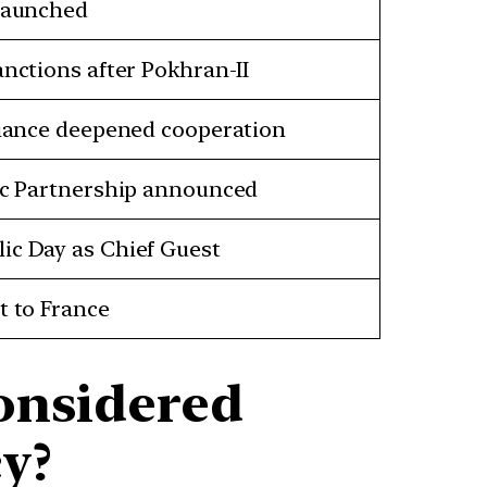
 launched
anctions after Pokhran-II
lliance deepened cooperation
gic Partnership announced
ic Day as Chief Guest
t to France
onsidered
y?