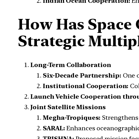
Indian Ocean Cooperation:
En
How Has Space 
Strategic Multip
Long-Term Collaboration
Six-Decade Partnership:
One of
Institutional Cooperation:
Col
Launch Vehicle Cooperation thro
Joint Satellite Missions
Megha-Tropiques:
Strengthens 
SARAL:
Enhances oceanographic 
TRISHNA:
Proposed mission focu