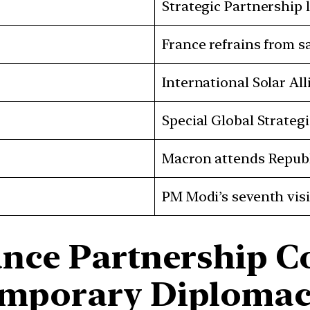
Strategic Partnership
France refrains from s
International Solar A
Special Global Strate
Macron attends Republ
PM Modi’s seventh visi
ance Partnership C
emporary Diplomac