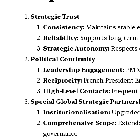
Strategic Trust
Consistency:
Maintains stable e
Reliability:
Supports long-term 
Strategic Autonomy:
Respects e
Political Continuity
Leadership Engagement:
PM Mo
Reciprocity:
French President E
High-Level Contacts:
Frequent 
Special Global Strategic Partners
Institutionalisation:
Upgraded 
Comprehensive Scope:
Extends
governance.