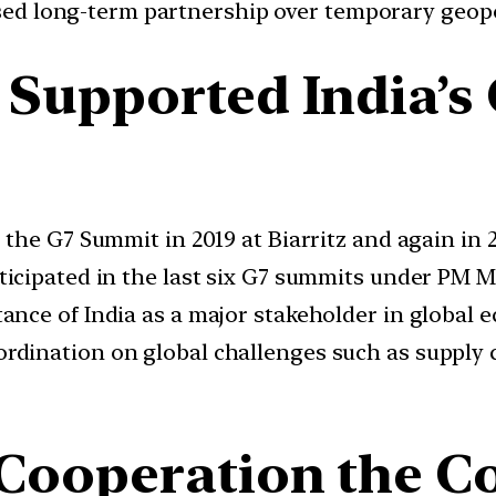
sed long-term partnership over temporary geopo
Supported India’s
 the G7 Summit in 2019 at Biarritz and again in 
ticipated in the last six G7 summits under PM M
ance of India as a major stakeholder in global
rdination on global challenges such as supply c
Cooperation the C