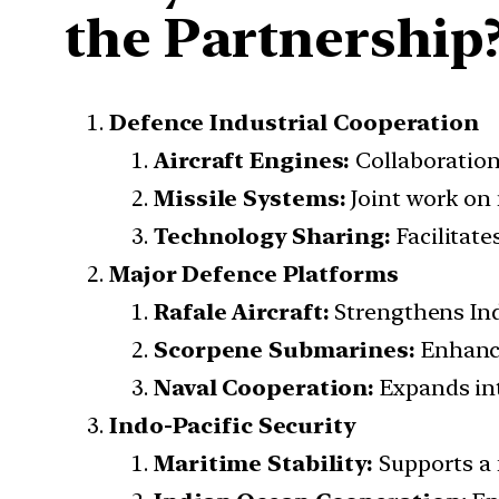
the Partnership
Defence Industrial Cooperation
Aircraft Engines:
Collaboration
Missile Systems:
Joint work on 
Technology Sharing:
Facilitate
Major Defence Platforms
Rafale Aircraft:
Strengthens Indi
Scorpene Submarines:
Enhance
Naval Cooperation:
Expands int
Indo-Pacific Security
Maritime Stability:
Supports a f