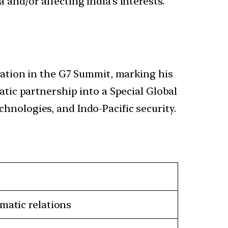
 and/or affecting India’s interests.
ipation in the G7 Summit, marking his
atic partnership into a Special Global
hnologies, and Indo-Pacific security.
matic relations