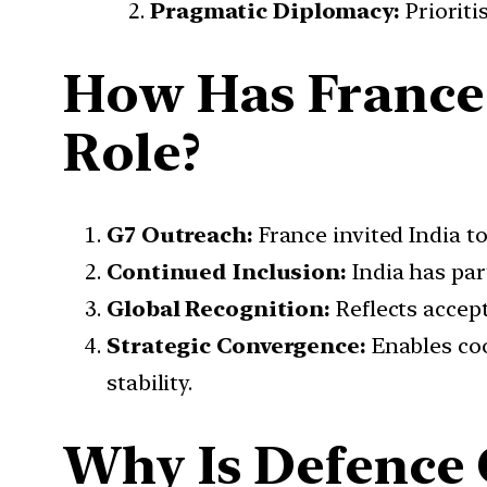
Pragmatic Diplomacy:
Prioriti
How Has France 
Role?
G7 Outreach:
France invited India to
Continued Inclusion:
India has par
Global Recognition:
Reflects accept
Strategic Convergence:
Enables coo
stability.
Why Is Defence 