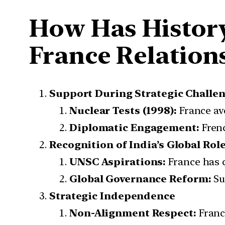
How Has History
France Relation
Support During Strategic Challe
Nuclear Tests (1998):
France avo
Diplomatic Engagement:
Frenc
Recognition of India’s Global Rol
UNSC Aspirations:
France has 
Global Governance Reform:
Su
Strategic Independence
Non-Alignment Respect:
Franc