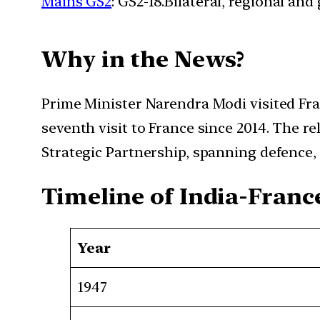
Mains GS2
: GS2-18.Bilateral, regional an
Why in the News?
Prime Minister Narendra Modi visited Fran
seventh visit to France since 2014. The re
Strategic Partnership, spanning defence, 
Timeline of India-Franc
Year
1947