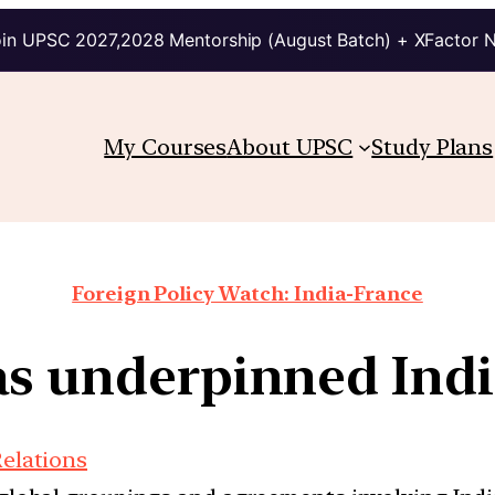
in UPSC 2027,2028 Mentorship (August Batch) + XFactor 
My Courses
About UPSC
Study Plans
Foreign Policy Watch: India-France
s underpinned Indi
Relations