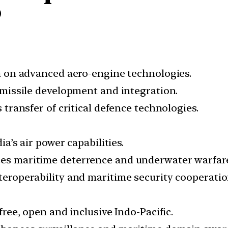
?
 on advanced aero-engine technologies.
missile development and integration.
s transfer of critical defence technologies.
a’s air power capabilities.
s maritime deterrence and underwater warfare
eroperability and maritime security cooperatio
ree, open and inclusive Indo-Pacific.