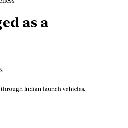
eness.
ed as a
s.
 through Indian launch vehicles.