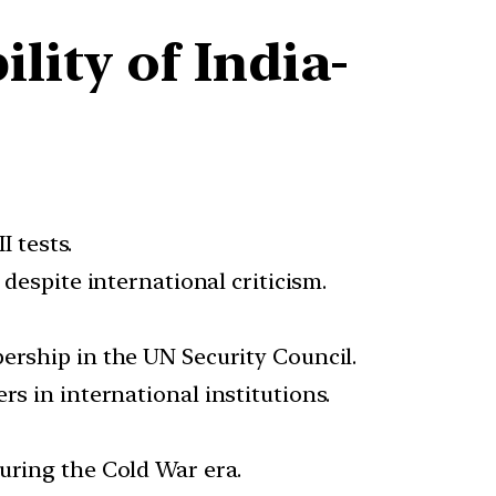
ity of India-
 tests.
despite international criticism.
rship in the UN Security Council.
s in international institutions.
uring the Cold War era.