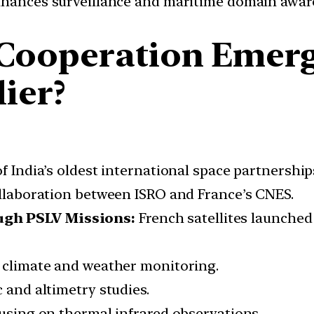
hances surveillance and maritime domain awar
Cooperation Emerg
lier?
 India’s oldest international space partnership
laboration between ISRO and France’s CNES.
ugh PSLV Missions:
French satellites launched
climate and weather monitoring.
and altimetry studies.
sing on thermal infrared observations.