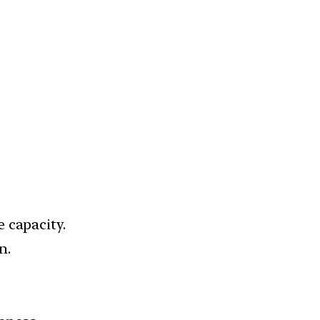
 capacity.
n.