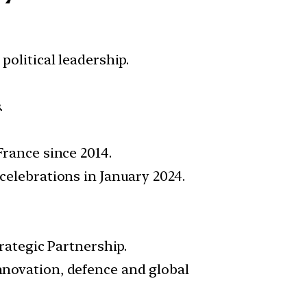
olitical leadership.
.
France since 2014.
elebrations in January 2024.
rategic Partnership.
nnovation, defence and global