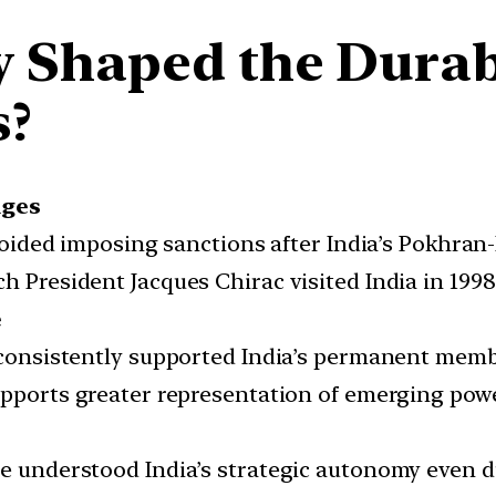
 Shaped the Durabil
s?
nges
ided imposing sanctions after India’s Pokhran-II
h President Jacques Chirac visited India in 1998 
e
consistently supported India’s permanent membe
pports greater representation of emerging power
e understood India’s strategic autonomy even d