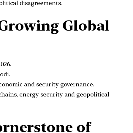
litical disagreements.
 Growing Global
2026.
odi.
 economic and security governance.
hains, energy security and geopolitical
ornerstone of