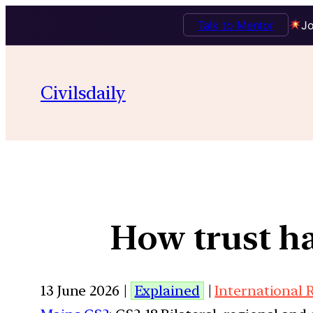
Talk to Mentor
Jo
Civilsdaily
How trust ha
13 June 2026 |
Explained
|
International 