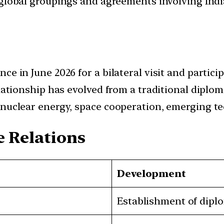
d global groupings and agreements involving India
ce in June 2026 for a bilateral visit and partic
lationship has evolved from a traditional diplom
nuclear energy, space cooperation, emerging tec
e Relations
Development
Establishment of diplo