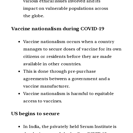
various ethical issues involved and its
impact on vulnerable populations across
the globe.
Vaccine nationalism during COVID-19
Vaccine nationalism occurs when a country
manages to secure doses of vaccine for its own
citizens or residents before they are made
available in other countries.
This is done through pre-purchase
agreements between a government and a
vaccine manufacturer.
Vaccine nationalism is harmful to equitable
access to vaccines.
US begins to secure
In India, the privately held Serum Institute is