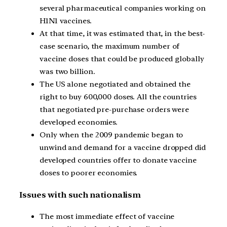
several pharmaceutical companies working on
H1N1 vaccines.
At that time, it was estimated that, in the best-
case scenario, the maximum number of
vaccine doses that could be produced globally
was two billion.
The US alone negotiated and obtained the
right to buy 600,000 doses. All the countries
that negotiated pre-purchase orders were
developed economies.
Only when the 2009 pandemic began to
unwind and demand for a vaccine dropped did
developed countries offer to donate vaccine
doses to poorer economies.
Issues with such nationalism
The most immediate effect of vaccine