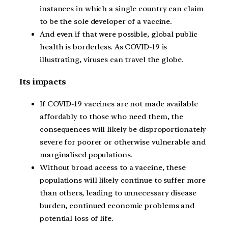
instances in which a single country can claim
to be the sole developer of a vaccine.
And even if that were possible, global public
health is borderless. As COVID-19 is
illustrating, viruses can travel the globe.
Its impacts
If COVID-19 vaccines are not made available
affordably to those who need them, the
consequences will likely be disproportionately
severe for poorer or otherwise vulnerable and
marginalised populations.
Without broad access to a vaccine, these
populations will likely continue to suffer more
than others, leading to unnecessary disease
burden, continued economic problems and
potential loss of life.