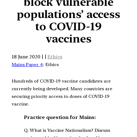
block vulnerable
populations’ access
to COVID-19
vaccines
18 June 2020 | |
Ethics
Mains Paper 4
: Ethics
Hundreds of COVID-19 vaccine candidates are
currently being developed. Many countries are
securing priority access to doses of COVID-19
vaccine.
Practice question for Mains:
Q. What is Vaccine Nationalism? Discuss