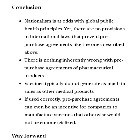
Conclusion
Nationalism is at odds with global public
health principles. Yet, there are no provisions
in international laws that prevent pre-
purchase agreements like the ones described
above.
There is nothing inherently wrong with pre-
purchase agreements of pharmaceutical
products.
Vaccines typically do not generate as much in
sales as other medical products.
If used correctly, pre-purchase agreements
can even be an incentive for companies to
manufacture vaccines that otherwise would
not be commercialized.
Way forward