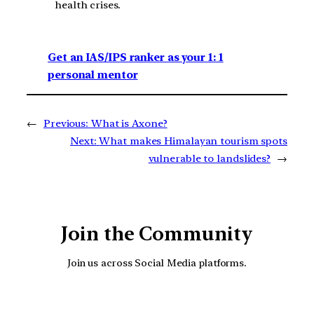
health crises.
Get an IAS/IPS ranker as your 1: 1
personal mentor
←
Previous:
What is Axone?
Next:
What makes Himalayan tourism spots
vulnerable to landslides?
→
Join the Community
Join us across Social Media platforms.
YouTube
Facebook
Instagra