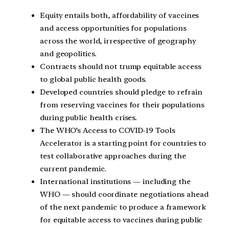
Equity entails both, affordability of vaccines
and access opportunities for populations
across the world, irrespective of geography
and geopolitics.
Contracts should not trump equitable access
to global public health goods.
Developed countries should pledge to refrain
from reserving vaccines for their populations
during public health crises.
The WHO’s Access to COVID-19 Tools
Accelerator is a starting point for countries to
test collaborative approaches during the
current pandemic.
International institutions — including the
WHO — should coordinate negotiations ahead
of the next pandemic to produce a framework
for equitable access to vaccines during public