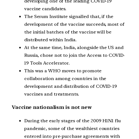
developing one of the leading COVID-19
vaccine candidates.
The Serum Institute signalled that, if the
development of the vaccine succeeds, most of
the initial batches of the vaccine will be
distributed within India.
At the same time, India, alongside the US and
Russia, chose not to join the Access to COVID-
19 Tools Accelerator.
This was a WHO moves to promote
collaboration among countries in the
development and distribution of COVID-19
vaccines and treatments.
Vaccine nationalism is not new
During the early stages of the 2009 H1N1 flu
pandemic, some of the wealthiest countries
entered into pre-purchase agreements with