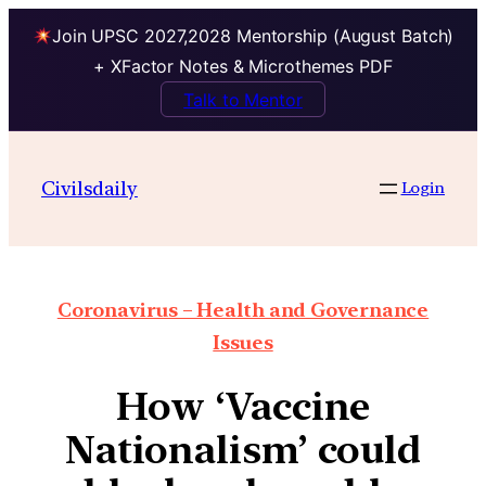
Join UPSC 2027,2028 Mentorship (August Batch)
+ XFactor Notes & Microthemes PDF
Talk to Mentor
Civilsdaily
Login
Coronavirus – Health and Governance
Issues
How ‘Vaccine
Nationalism’ could