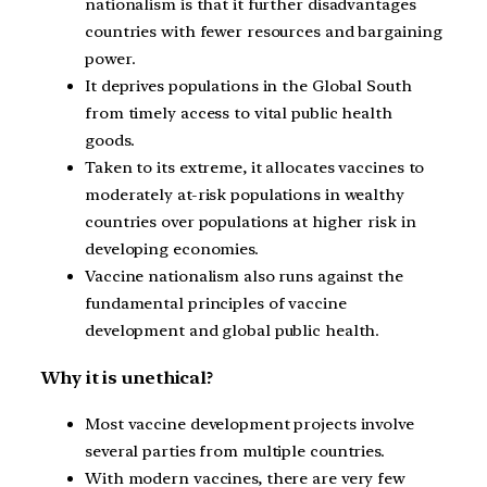
nationalism is that it further disadvantages
countries with fewer resources and bargaining
power.
It deprives populations in the Global South
from timely access to vital public health
goods.
Taken to its extreme, it allocates vaccines to
moderately at-risk populations in wealthy
countries over populations at higher risk in
developing economies.
Vaccine nationalism also runs against the
fundamental principles of vaccine
development and global public health.
Why it is unethical?
Most vaccine development projects involve
several parties from multiple countries.
With modern vaccines, there are very few