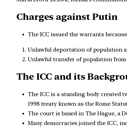
Charges against Putin
The ICC issued the warrants because i
Unlawful deportation of population 
Unlawful transfer of population from
The ICC and its Backgr
The ICC is a standing body created t
1998 treaty known as the Rome Statut
The court is based in The Hague, a Du
Many democracies joined the ICC, incl