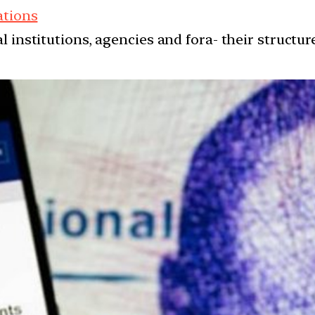
ations
l institutions, agencies and fora- their structu