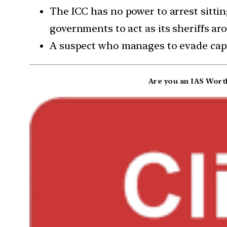
The ICC has no power to arrest sittin
governments to act as its sheriffs ar
A suspect who manages to evade capt
Are you an IAS Worth