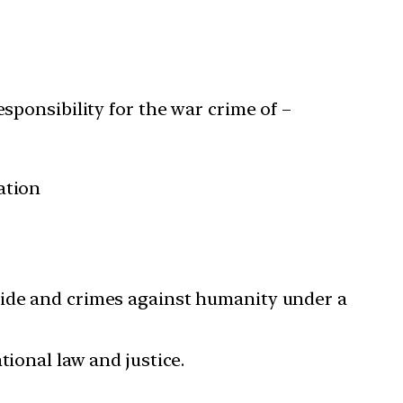
sponsibility for the war crime of –
ation
cide and crimes against humanity under a
tional law and justice.