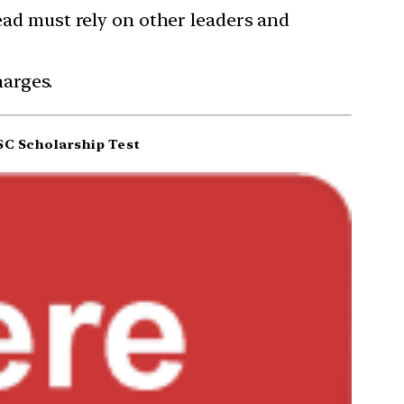
tead must rely on other leaders and
arges.
C Scholarship Test