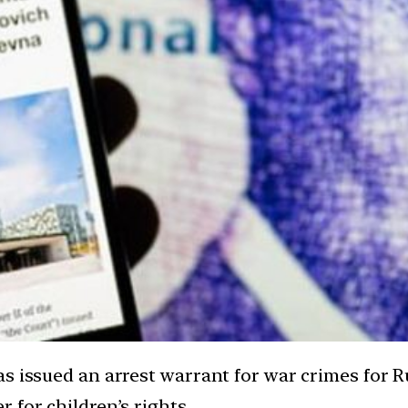
as issued an arrest warrant for war crimes for 
 for children’s rights.