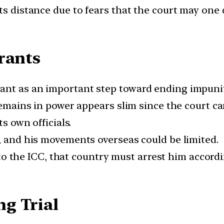
ts distance due to fears that the court may one 
rrants
ant as an important step toward ending impunit
 remains in power appears slim since the court c
ts own officials.
s, and his movements overseas could be limited.
ty to the ICC, that country must arrest him accord
ng Trial