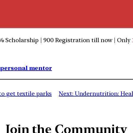
0%
Scholarship | 900 Registration till now | Only
1 personal mentor
o get textile parks
Next:
Undernutrition: Hea
Join the Community