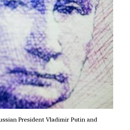
Russian President Vladimir Putin and