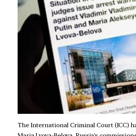
The International Criminal Court (ICC) h
Maria Lvova-Belova, Russia’s commissioner