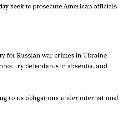
day seek to prosecute American officials.
y for Russian war crimes in Ukraine.
annot try defendants in absentia, and
ing to its obligations under international