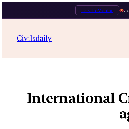
Talk to Mentor
Jo
Civilsdaily
International C
a