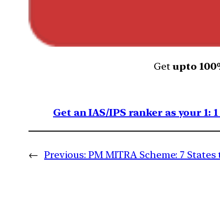
Get
upto 10
Get an IAS/IPS ranker as your 1: 
←
Previous:
PM MITRA Scheme: 7 States t