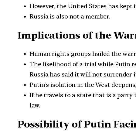
However, the United States has kept i
Russia is also not a member.
Implications of the Wa
Human rights groups hailed the warr
The likelihood of a trial while Putin
Russia has said it will not surrender i
Putin’s isolation in the West deepen
If he travels to a state that is a par
law.
Possibility of Putin Faci