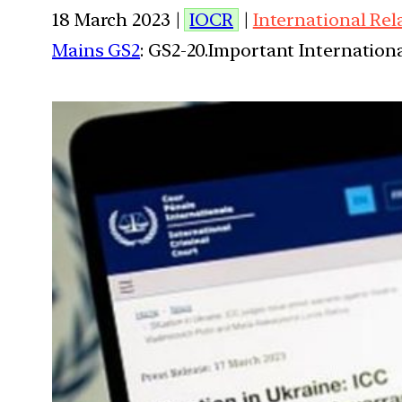
18 March 2023 |
IOCR
|
International Rel
Mains GS2
: GS2-20.Important Internationa