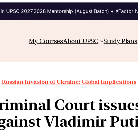
in UPSC 2027,2028 Mentorship (August Batch) + XFactor 
My Courses
About UPSC
Study Plans
Russian Invasion of Ukraine: Global Implications
riminal Court issue
gainst Vladimir Put