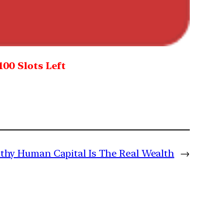
100 Slots Left
lthy Human Capital Is The Real Wealth
→