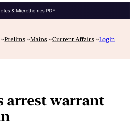
Notes & Microthemes PDF
Prelims
Mains
Current Affairs
Login
s arrest warrant
in