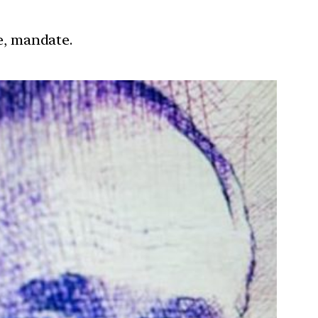
re, mandate.