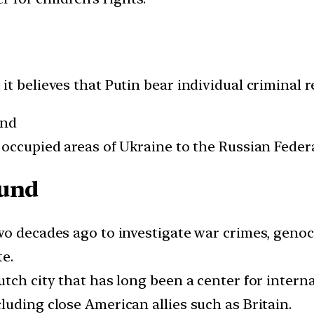
t believes that Putin bear individual criminal re
and
 occupied areas of Ukraine to the Russian Feder
ound
wo decades ago to investigate war crimes, geno
e.
tch city that has long been a center for interna
uding close American allies such as Britain.