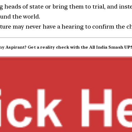
g heads of state or bring them to trial, and ins
ound the world.
ure may never have a hearing to confirm the ch
y Aspirant? Get a reality check with the All India Smash
UPS