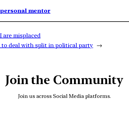
1 personal mentor
I are misplaced
o deal with split in political party
→
Join the Community
Join us across Social Media platforms.
YouTube
Facebook
Instagra