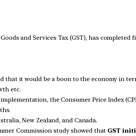
Goods and Services Tax (GST), has completed fiv
id that it would be a boon to the economy in te
wth etc.
mplementation, the Consumer Price Index (CPI) 
ths.
stralia, New Zealand, and Canada.
sumer Commission study showed that
GST initi