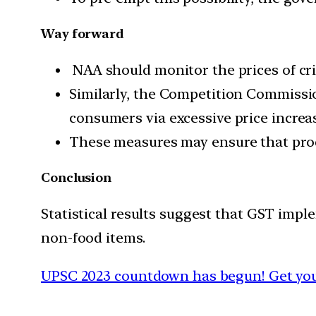
Way forward
NAA should monitor the prices of crit
Similarly, the Competition Commissi
consumers via excessive price increa
These measures may ensure that prod
Conclusion
Statistical results suggest that GST imple
non-food items.
UPSC 2023 countdown has begun! Get your