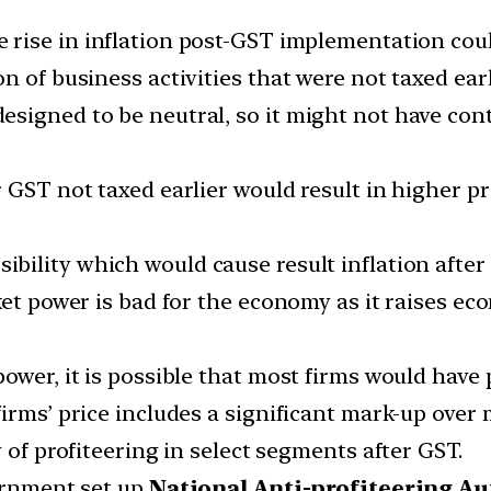
e rise in inflation post-GST implementation could
 of business activities that were not taxed earl
esigned to be neutral, so it might not have con
 GST not taxed earlier would result in higher pr
ibility which would cause result inflation afte
ket power is bad for the economy as it raises ec
power, it is possible that most firms would have
irms’ price includes a significant mark-up over 
 of profiteering in select segments after GST.
vernment set up
National Anti-profiteering Au