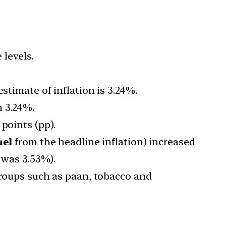
 levels.
stimate of inflation is 3.24%.
n 3.24%.
points (pp).
uel
from the headline inflation) increased
 was 3.53%).
groups such as paan, tobacco and