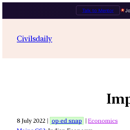
Talk to Mentor
Jo
Civilsdaily
Imp
8 July 2022 |
op-ed snap
|
Economics