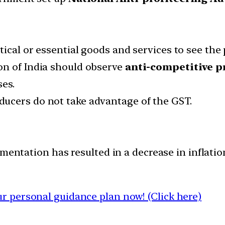
ical or essential goods and services to see the 
on of India should observe
anti-competitive p
ses.
ucers do not take advantage of the GST.
mentation has resulted in a decrease in inflatio
 personal guidance plan now! (Click here)