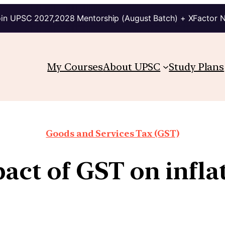
in UPSC 2027,2028 Mentorship (August Batch) + XFactor 
My Courses
About UPSC
Study Plans
Goods and Services Tax (GST)
act of GST on infla