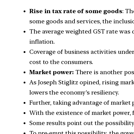
Rise in tax rate of some goods
: Th
some goods and services, the inclusion
The average weighted GST rate was d
inflation.
Coverage of business activities under
cost to the consumers.
Market power:
There is another poss
As Joseph Stiglitz opined, rising mar
lowers the economy’s resiliency.
Further, taking advantage of market 
With the existence of market power, f
Some results point out the possibility
To pre-empt this possibility, the go