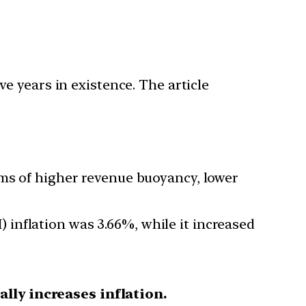
e years in existence. The article
rms of higher revenue buoyancy, lower
inflation was 3.66%, while it increased
ally increases inflation.