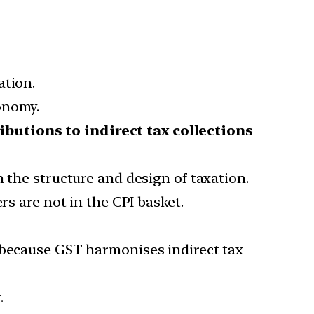
ation.
onomy.
ibutions to indirect tax collections
 the structure and design of taxation.
rs are not in the CPI basket.
n because GST harmonises indirect tax
.