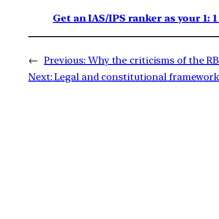
Get an IAS/IPS ranker as your 1: 
←
Previous:
Why the criticisms of the RB
Next:
Legal and constitutional framework t