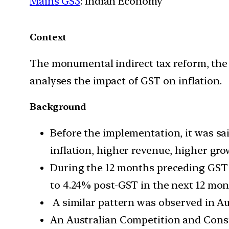
Mains GS3
: Indian Economy
Context
The monumental indirect tax reform, the 
analyses the impact of GST on inflation.
Background
Before the implementation, it was sa
inflation, higher revenue, higher gro
During the 12 months preceding GST i
to 4.24% post-GST in the next 12 mon
A similar pattern was observed in Au
An Australian Competition and Con