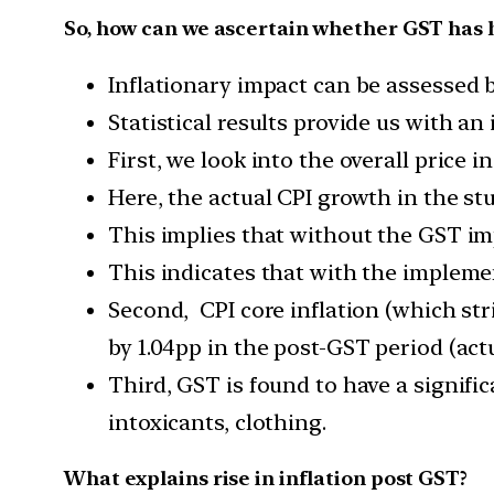
So, how can we ascertain whether GST has h
Inflationary impact can be assessed b
Statistical results provide us with an
First, we look into the overall price in
Here, the actual CPI growth in the st
This implies that without the GST im
This indicates that with the implemen
Second, CPI core inflation (which st
by 1.04pp in the post-GST period (act
Third, GST is found to have a signif
intoxicants, clothing.
What explains rise in inflation post GST?