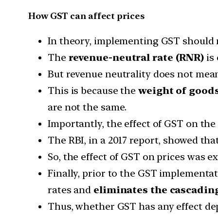
How GST can affect prices
In theory, implementing GST should no
The
revenue-neutral rate (RNR)
is 
But revenue neutrality does not mean
This is because the
weight of good
are not the same.
Importantly, the effect of GST on the
The RBI, in a 2017 report, showed tha
So, the effect of GST on prices was e
Finally, prior to the GST implementa
rates and
eliminates the cascading
Thus, whether GST has any effect dep