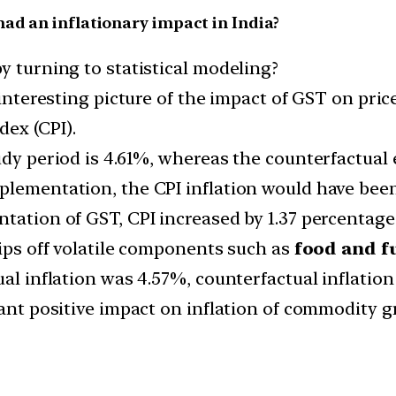
ad an inflationary impact in India?
y turning to statistical modeling?
 interesting picture of the impact of GST on price
dex (CPI).
udy period is 4.61%, whereas the counterfactual e
plementation, the CPI inflation would have bee
tation of GST, CPI increased by 1.37 percentage 
rips off volatile components such as
food and f
ual inflation was 4.57%, counterfactual inflation
icant positive impact on inflation of commodity 