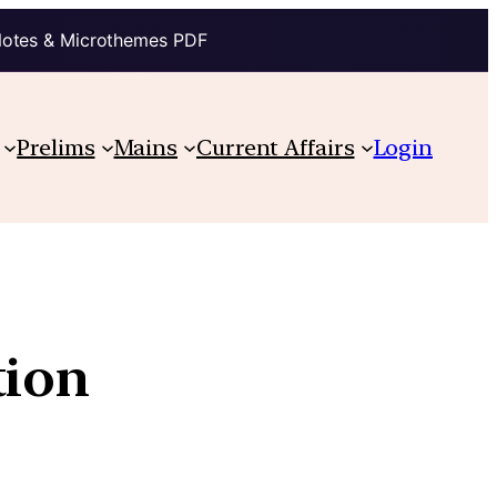
Notes & Microthemes PDF
Prelims
Mains
Current Affairs
Login
tion