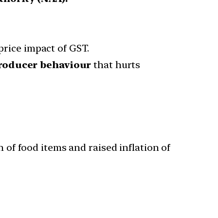
price impact of GST.
roducer behaviour
that hurts
n of food items and raised inflation of