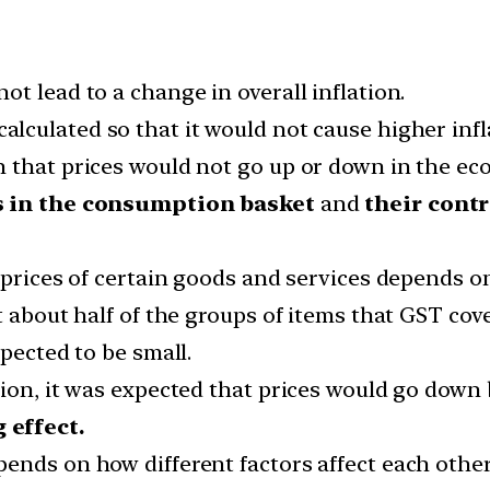
t lead to a change in overall inflation.
calculated so that it would not cause higher infl
 that prices would not go up or down in the ec
s in the consumption basket
and
their contr
 prices of certain goods and services depends on
t about half of the groups of items that GST cove
xpected to be small.
tion, it was expected that prices would go dow
 effect.
ends on how different factors affect each other