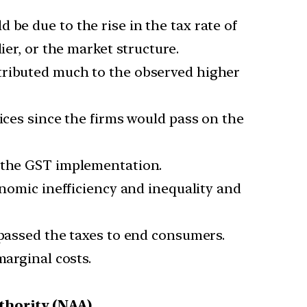
 be due to the rise in the tax rate of
ier, or the market structure.
tributed much to the observed higher
ices since the firms would pass on the
r the GST implementation.
onomic inefficiency and inequality and
 passed the taxes to end consumers.
marginal costs.
thority (NAA).