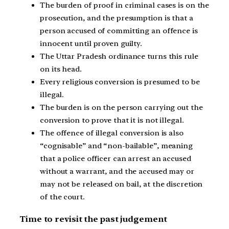
The burden of proof in criminal cases is on the
prosecution, and the presumption is that a
person accused of committing an offence is
innocent until proven guilty.
The Uttar Pradesh ordinance turns this rule
on its head.
Every religious conversion is presumed to be
illegal.
The burden is on the person carrying out the
conversion to prove that it is not illegal.
The offence of illegal conversion is also
“cognisable” and “non-bailable”, meaning
that a police officer can arrest an accused
without a warrant, and the accused may or
may not be released on bail, at the discretion
of the court.
Time to revisit the past judgement