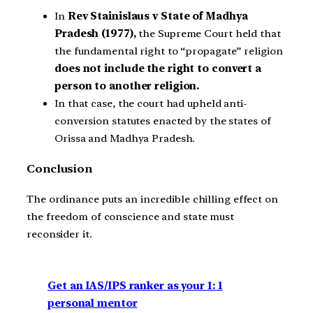
In
Rev Stainislaus v State of Madhya
Pradesh (1977),
the Supreme Court held that
the fundamental right to “propagate” religion
does not include the right to convert a
person to another religion.
In that case, the court had upheld anti-
conversion statutes enacted by the states of
Orissa and Madhya Pradesh.
Conclusion
The ordinance puts an incredible chilling effect on
the freedom of conscience and state must
reconsider it.
Get an IAS/IPS ranker as your 1: 1
personal mentor