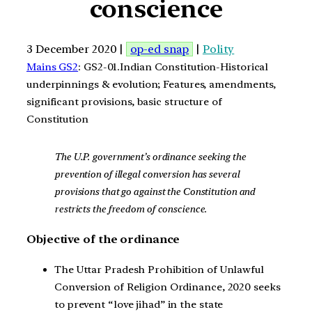
conscience
3 December 2020 |
op-ed snap
|
Polity
Mains GS2
: GS2-01.Indian Constitution-Historical
underpinnings & evolution; Features, amendments,
significant provisions, basic structure of
Constitution
The U.P. government’s ordinance seeking the
prevention of illegal conversion has several
provisions that go against the Constitution and
restricts the freedom of conscience.
Objective of the ordinance
The Uttar Pradesh Prohibition of Unlawful
Conversion of Religion Ordinance, 2020 seeks
to prevent “love jihad” in the state