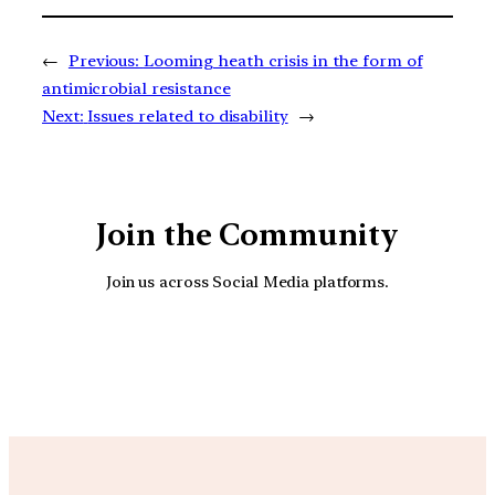
←
Previous:
Looming heath crisis in the form of
antimicrobial resistance
Next:
Issues related to disability
→
Join the Community
Join us across Social Media platforms.
YouTube
Facebook
Instagra