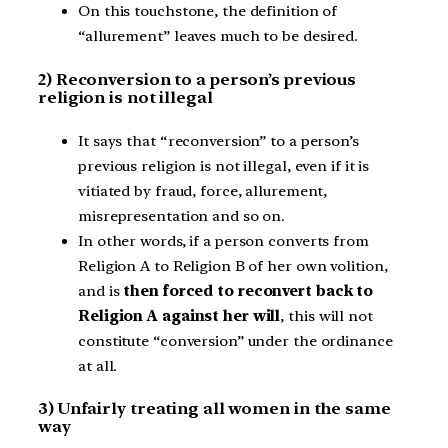
On this touchstone, the definition of
“allurement” leaves much to be desired.
2) Reconversion to a person’s previous
religion is not illegal
It says that “reconversion” to a person’s
previous religion is not illegal, even if it is
vitiated by fraud, force, allurement,
misrepresentation and so on.
In other words, if a person converts from
Religion A to Religion B of her own volition,
and is
then forced to reconvert back to
Religion A against her will
, this will not
constitute “conversion” under the ordinance
at all.
3) Unfairly treating all women in the same
way