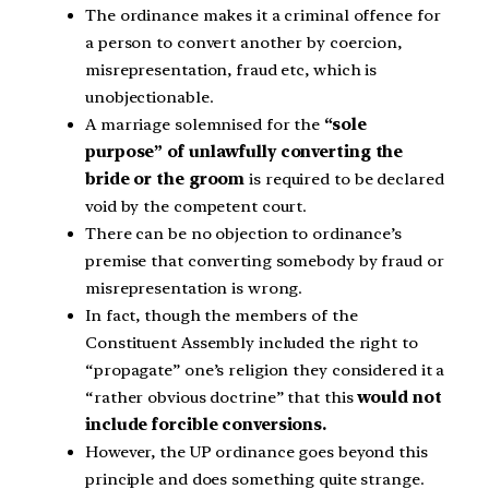
The ordinance makes it a criminal offence for
a person to convert another by coercion,
misrepresentation, fraud etc, which is
unobjectionable.
A marriage solemnised for the
“sole
purpose” of unlawfully converting the
bride or the groom
is required to be declared
void by the competent court.
There can be no objection to ordinance’s
premise that converting somebody by fraud or
misrepresentation is wrong.
In fact, though the members of the
Constituent Assembly included the right to
“propagate” one’s religion they considered it a
“rather obvious doctrine” that this
would not
include forcible conversions.
However, the UP ordinance goes beyond this
principle and does something quite strange.