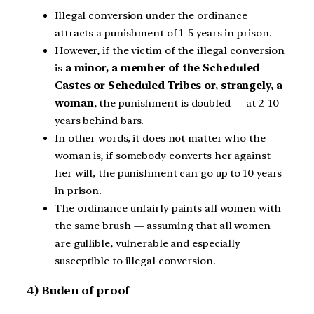
Illegal conversion under the ordinance
attracts a punishment of 1-5 years in prison.
However, if the victim of the illegal conversion
is
a minor, a member of the Scheduled
Castes or Scheduled Tribes or, strangely, a
woman
, the punishment is doubled — at 2-10
years behind bars.
In other words, it does not matter who the
woman is, if somebody converts her against
her will, the punishment can go up to 10 years
in prison.
The ordinance unfairly paints all women with
the same brush — assuming that all women
are gullible, vulnerable and especially
susceptible to illegal conversion.
4) Buden of proof