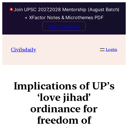
Join UPSC 2027,2028 Mentorship (August Batch)
+ XFactor Notes & Microthemes PDF
Talk to Mentor
Civilsdaily
Login
Implications of UP’s
‘love jihad’
ordinance for
freedom of