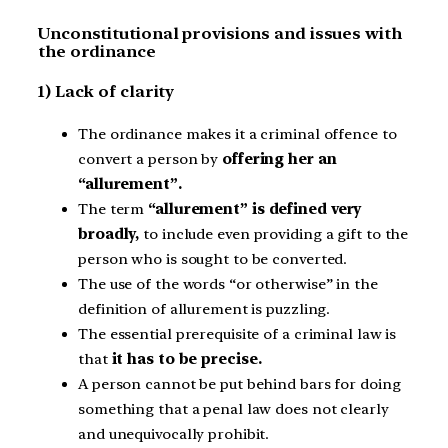
Unconstitutional provisions and issues with
the ordinance
1) Lack of clarity
The ordinance makes it a criminal offence to
convert a person by
offering her an
“allurement”.
The term
“allurement” is defined very
broadly,
to include even providing a gift to the
person who is sought to be converted.
The use of the words “or otherwise” in the
definition of allurement is puzzling.
The essential prerequisite of a criminal law is
that
it has to be precise.
A person cannot be put behind bars for doing
something that a penal law does not clearly
and unequivocally prohibit.