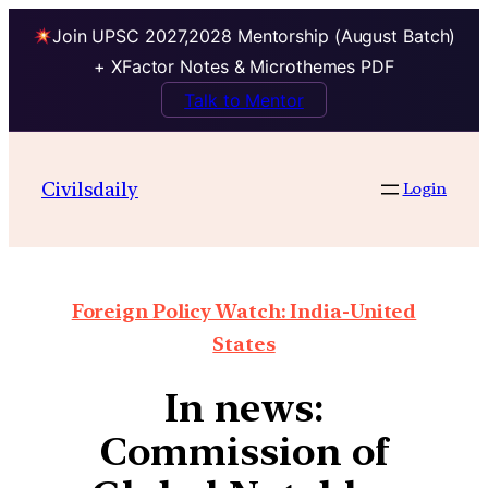
Join UPSC 2027,2028 Mentorship (August Batch)
+ XFactor Notes & Microthemes PDF
Talk to Mentor
Civilsdaily
Login
Foreign Policy Watch: India-United
States
In news:
Commission of