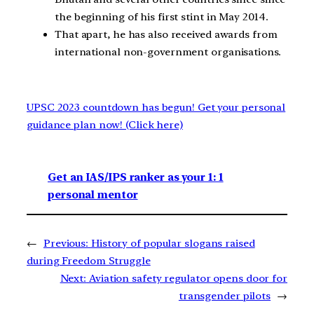
the beginning of his first stint in May 2014.
That apart, he has also received awards from
international non-government organisations.
UPSC 2023 countdown has begun! Get your personal
guidance plan now! (Click here)
Get an IAS/IPS ranker as your 1: 1
personal mentor
←
Previous:
History of popular slogans raised
during Freedom Struggle
Next:
Aviation safety regulator opens door for
transgender pilots
→