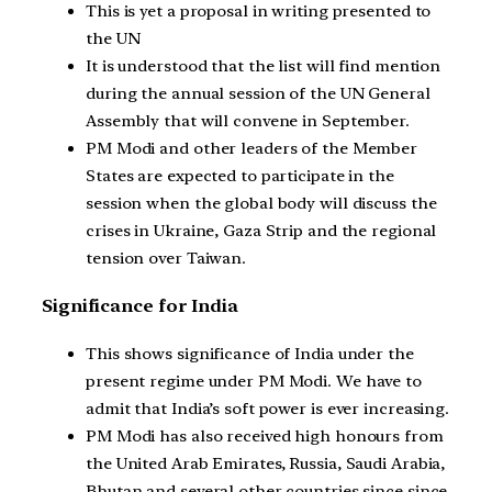
This is yet a proposal in writing presented to
the UN
It is understood that the list will find mention
during the annual session of the UN General
Assembly that will convene in September.
PM Modi and other leaders of the Member
States are expected to participate in the
session when the global body will discuss the
crises in Ukraine, Gaza Strip and the regional
tension over Taiwan.
Significance for India
This shows significance of India under the
present regime under PM Modi. We have to
admit that India’s soft power is ever increasing.
PM Modi has also received high honours from
the United Arab Emirates, Russia, Saudi Arabia,
Bhutan and several other countries since since