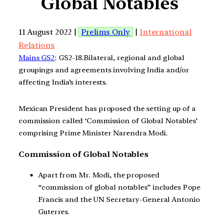
Global Notables
11 August 2022 |
Prelims Only
|
International
Relations
Mains GS2
: GS2-18.Bilateral, regional and global
groupings and agreements involving India and/or
affecting India’s interests.
Mexican President has proposed the setting up of a
commission called ‘Commission of Global Notables’
comprising Prime Minister Narendra Modi.
Commission of Global Notables
Apart from Mr. Modi, the proposed
“commission of global notables” includes Pope
Francis and the UN Secretary-General Antonio
Guterres.