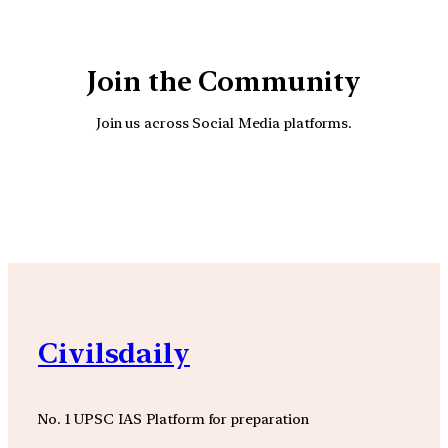
Join the Community
Join us across Social Media platforms.
YouTube
Facebook
Instagra
Civilsdaily
No. 1 UPSC IAS Platform for preparation