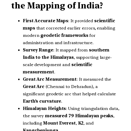
the Mapping of India?
First Accurate Maps
: It provided
scientific
maps
that corrected earlier errors, enabling
modern
geodetic frameworks
for
administration and infrastructure.
Survey Range
: It mapped from
southern
India to the Himalayas
, supporting large-
scale development and
scientific
measurement
.
Great Arc Measurement
: It measured the
Great Arc
(Chennai to Dehradun), a
significant geodetic arc that helped calculate
Earth’s curvature
.
Himalayan Heights
: Using triangulation data,
the survey
measured 79 Himalayan peaks
,
including
Mount Everest
,
K2
, and
Kangchenjunga
.