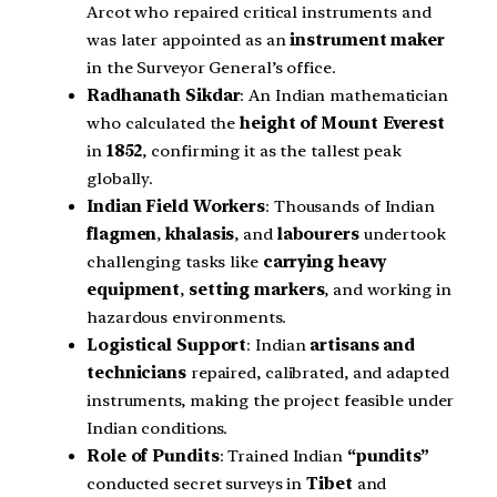
Arcot who repaired critical instruments and
was later appointed as an
instrument maker
in the Surveyor General’s office.
Radhanath Sikdar
: An Indian mathematician
who calculated the
height of Mount Everest
in
1852
, confirming it as the tallest peak
globally.
Indian Field Workers
: Thousands of Indian
flagmen
,
khalasis
, and
labourers
undertook
challenging tasks like
carrying heavy
equipment
,
setting markers
, and working in
hazardous environments.
Logistical Support
: Indian
artisans and
technicians
repaired, calibrated, and adapted
instruments, making the project feasible under
Indian conditions.
Role of Pundits
: Trained Indian
“pundits”
conducted secret surveys in
Tibet
and