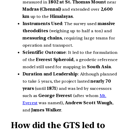
measured in
1802 at St. Thomas Mount
near
Madras (Chennai)
and extended over
2,600
km
up to the
Himalayas
.
Instruments Used
: The survey used
massive
theodolites
(weighing up to half a ton) and
measuring chains
, requiring large teams for
operation and transport.
Scientific Outcome
: It led to the formulation
of the
Everest Spheroid
, a geodetic reference
model still used for mapping in
South Asia
.
Duration and Leadership
: Although planned
to take 5 years, the project lasted
nearly 70
years
(until
1871
) and was led by successors
such as
George Everest
(after whom
Mt.
Everest
was named),
Andrew Scott Waugh
,
and
James Walker
.
How did the GTS led to