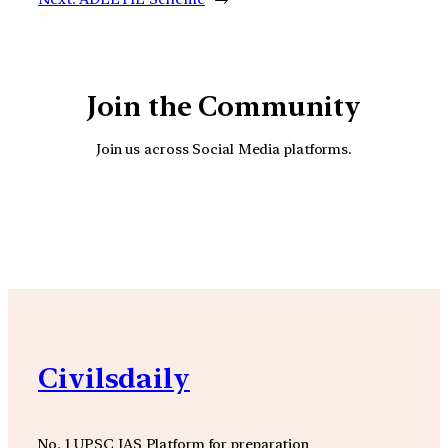
Join the Community
Join us across Social Media platforms.
YouTube
Facebook
Instagra
Civilsdaily
No. 1 UPSC IAS Platform for preparation