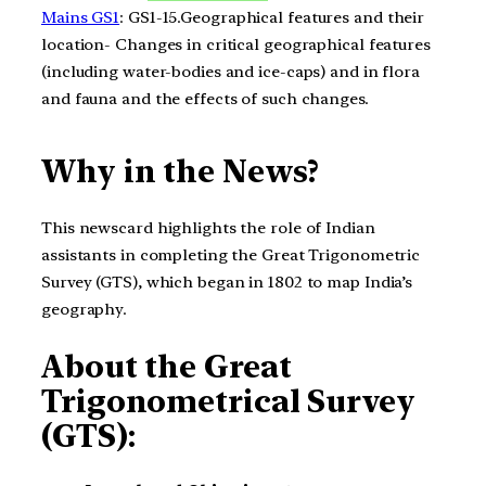
Mains GS1
: GS1-15.Geographical features and their
location- Changes in critical geographical features
(including water-bodies and ice-caps) and in flora
and fauna and the effects of such changes.
Why in the News?
This newscard highlights the role of Indian
assistants in completing the Great Trigonometric
Survey (GTS), which began in 1802 to map India’s
geography.
About the Great
Trigonometrical Survey
(GTS):