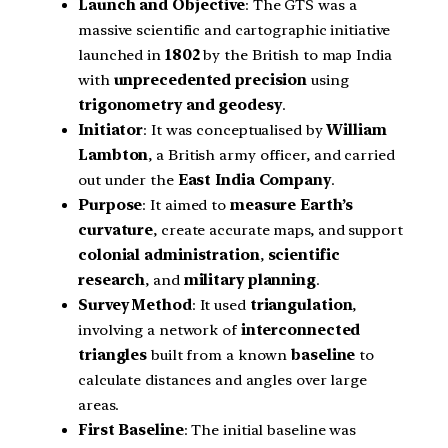
Launch and Objective
: The GTS was a
massive scientific and cartographic initiative
launched in
1802
by the British to map India
with
unprecedented precision
using
trigonometry and geodesy
.
Initiator
: It was conceptualised by
William
Lambton
, a British army officer, and carried
out under the
East India Company
.
Purpose
: It aimed to
measure Earth’s
curvature
, create accurate maps, and support
colonial administration
,
scientific
research
, and
military planning
.
Survey Method
: It used
triangulation
,
involving a network of
interconnected
triangles
built from a known
baseline
to
calculate distances and angles over large
areas.
First Baseline
: The initial baseline was