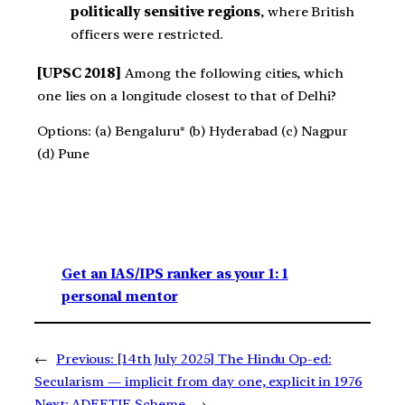
politically sensitive regions
, where British
officers were restricted.
[UPSC 2018]
Among the following cities, which
one lies on a longitude closest to that of Delhi?
Options: (a) Bengaluru* (b) Hyderabad (c) Nagpur
(d) Pune
Get an IAS/IPS ranker as your 1: 1
personal mentor
←
Previous:
[14th July 2025] The Hindu Op-ed:
Secularism — implicit from day one, explicit in 1976
Next:
ADEETIE Scheme
→