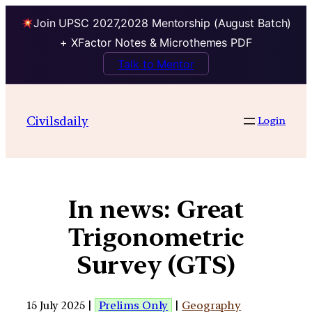
Join UPSC 2027,2028 Mentorship (August Batch)
+ XFactor Notes & Microthemes PDF
Talk to Mentor
Civilsdaily
Login
In news: Great
Trigonometric
Survey (GTS)
15 July 2025 |
Prelims Only
|
Geography