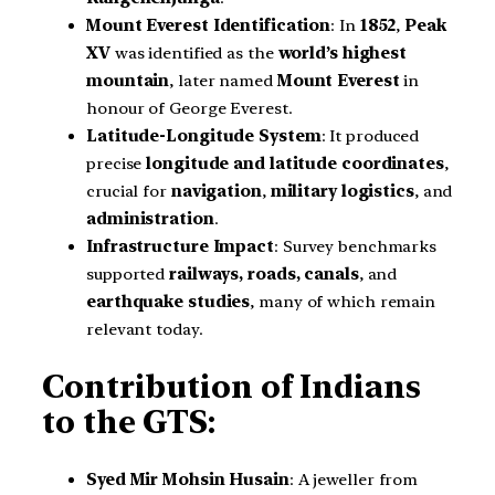
Mount Everest Identification
: In
1852
,
Peak
XV
was identified as the
world’s highest
mountain
, later named
Mount Everest
in
honour of George Everest.
Latitude-Longitude System
: It produced
precise
longitude and latitude coordinates
,
crucial for
navigation
,
military logistics
, and
administration
.
Infrastructure Impact
: Survey benchmarks
supported
railways, roads, canals
, and
earthquake studies
, many of which remain
relevant today.
Contribution of Indians
to the GTS:
Syed Mir Mohsin Husain
: A jeweller from