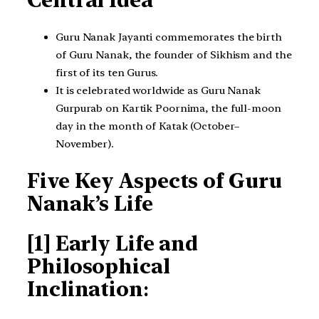
Central Idea
Guru Nanak Jayanti commemorates the birth
of Guru Nanak, the founder of Sikhism and the
first of its ten Gurus.
It is celebrated worldwide as Guru Nanak
Gurpurab on Kartik Poornima, the full-moon
day in the month of Katak (October–
November).
Five Key Aspects of Guru
Nanak’s Life
[1] Early Life and
Philosophical
Inclination
: