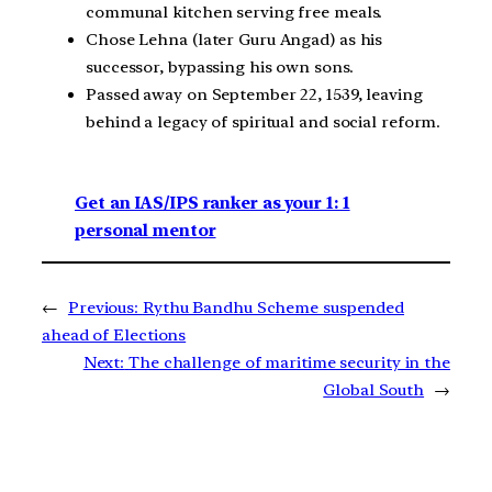
communal kitchen serving free meals.
Chose Lehna (later Guru Angad) as his
successor, bypassing his own sons.
Passed away on September 22, 1539, leaving
behind a legacy of spiritual and social reform.
Get an IAS/IPS ranker as your 1: 1
personal mentor
←
Previous:
Rythu Bandhu Scheme suspended
ahead of Elections
Next:
The challenge of maritime security in the
Global South
→