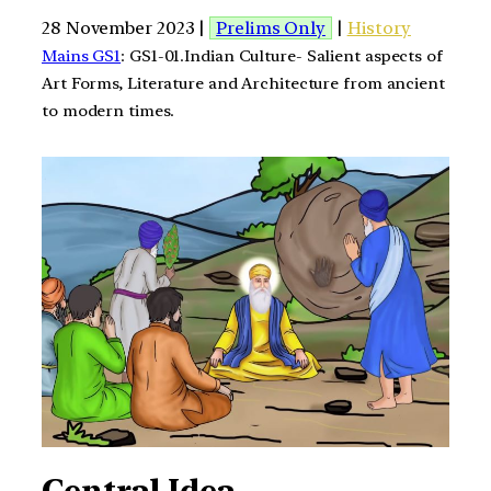
28 November 2023 |
Prelims Only
|
History
Mains GS1
: GS1-01.Indian Culture- Salient aspects of
Art Forms, Literature and Architecture from ancient
to modern times.