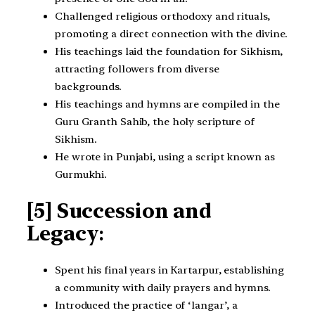
Challenged religious orthodoxy and rituals,
promoting a direct connection with the divine.
His teachings laid the foundation for Sikhism,
attracting followers from diverse
backgrounds.
His teachings and hymns are compiled in the
Guru Granth Sahib, the holy scripture of
Sikhism.
He wrote in Punjabi, using a script known as
Gurmukhi.
[5] Succession and
Legacy
:
Spent his final years in Kartarpur, establishing
a community with daily prayers and hymns.
Introduced the practice of ‘langar’, a