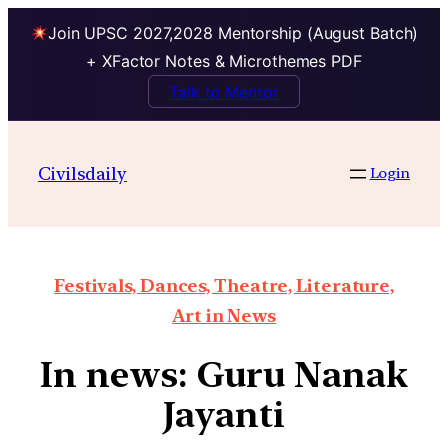
Join UPSC 2027,2028 Mentorship (August Batch)
+ XFactor Notes & Microthemes PDF
Talk to Mentor
Civilsdaily
Login
Festivals, Dances, Theatre, Literature,
Art in News
In news: Guru Nanak
Jayanti