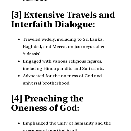
[3] Extensive Travels and
Interfaith Dialogue
:
Traveled widely, including to Sri Lanka,
Baghdad, and Mecca, on journeys called
‘udaasis’.
Engaged with various religious figures,
including Hindu pandits and Sufi saints.
Advocated for the oneness of God and
universal brotherhood.
[4] Preaching the
Oneness of God
:
Emphasized the unity of humanity and the
presence of one God in all.