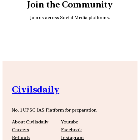
Join the Community
Join us across Social Media platforms.
YouTube
Facebook
Instagra
Civilsdaily
No. 1 UPSC IAS Platform for preparation
About Civilsdaily
Youtube
Careers
Facebook
Refunds
Instagram