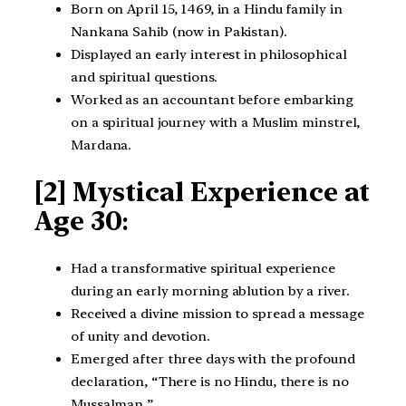
Born on April 15, 1469, in a Hindu family in
Nankana Sahib (now in Pakistan).
Displayed an early interest in philosophical
and spiritual questions.
Worked as an accountant before embarking
on a spiritual journey with a Muslim minstrel,
Mardana.
[2] Mystical Experience at
Age 30
:
Had a transformative spiritual experience
during an early morning ablution by a river.
Received a divine mission to spread a message
of unity and devotion.
Emerged after three days with the profound
declaration, “There is no Hindu, there is no
Mussalman.”