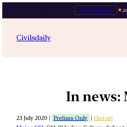
Talk to Mentor
Jo
Civilsdaily
In news:
23 July 2020 |
Prelims Only
|
History