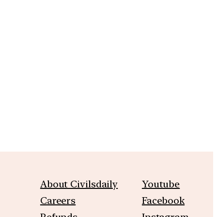
m
About Civilsdaily
Youtube
Careers
Facebook
Refunds
Instagram