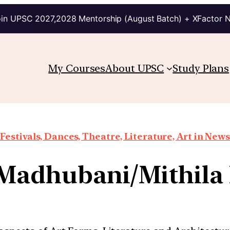
in UPSC 2027,2028 Mentorship (August Batch) + XFactor 
My Courses
About UPSC
Study Plans
Festivals, Dances, Theatre, Literature, Art in News
 Madhubani/Mithila 