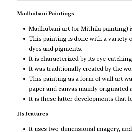
Madhubani Paintings
Madhubani art (or Mithila painting) is
This painting is done with a variety 
dyes and pigments.
It is characterized by its eye-catchin
It was traditionally created by the w
This painting as a form of wall art 
paper and canvas mainly originated 
It is these latter developments that 
Its features
It uses two-dimensional imagery, and