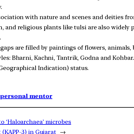
.
sociation with nature and scenes and deities fro
, and religious plants like tulsi are also widely
.
 gaps are filled by paintings of flowers, animals
yles: Bharni, Kachni, Tantrik, Godna and Kohbar.
(Geographical Indication) status.
1 personal mentor
to ‘Haloarchaea’ microbes
 (KAPP-3) in Gujarat
→