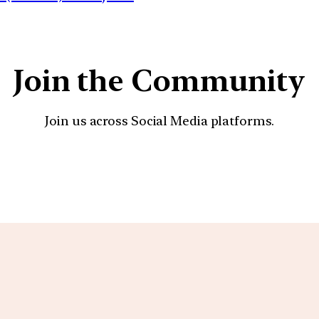
Join the Community
Join us across Social Media platforms.
YouTube
Facebook
Instagra