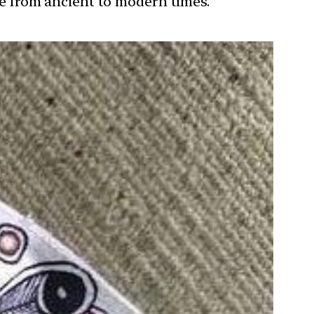
ure from ancient to modern times.