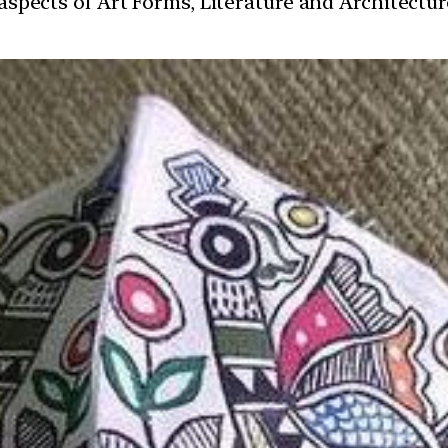
t aspects of Art Forms, Literature and Architect