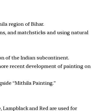
ila region of Bihar.
pens, and matchsticks and using natural
on of the Indian subcontinent.
 more recent development of painting on
side “Mithila Painting.”
e, Lampblack and Red are used for