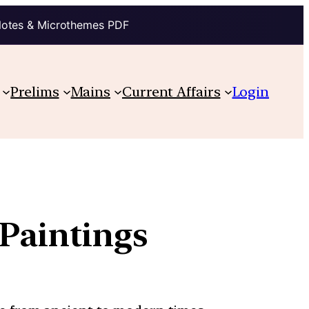
Notes & Microthemes PDF
Prelims
Mains
Current Affairs
Login
Paintings