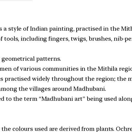
 a style of Indian painting, practised in the Mith
of tools, including fingers, twigs, brushes, nib-
g geometrical patterns.
omen of various communities in the Mithila regi
was practised widely throughout the region; the
among the villages around Madhubani.
led to the term “Madhubani art” being used along
 the colours used are derived from plants. Ochr