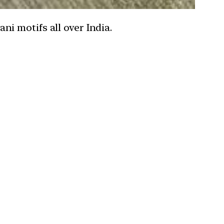
i motifs all over India.