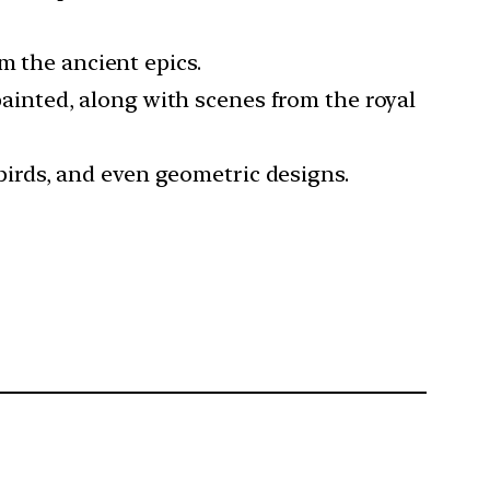
m the ancient epics.
 painted, along with scenes from the royal
, birds, and even geometric designs.