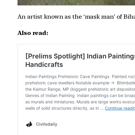
An artist known as the ‘mask man’ of Bih
Also read: