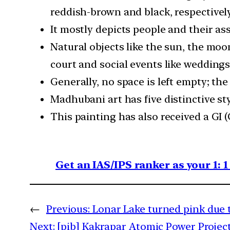
reddish-brown and black, respectively
It mostly depicts people and their as
Natural objects like the sun, the moon
court and social events like weddings
Generally, no space is left empty; the
Madhubani art has five distinctive st
This painting has also received a GI 
Get an IAS/IPS ranker as your 1: 
←
Previous:
Lonar Lake turned pink due 
Next:
[pib] Kakrapar Atomic Power Project