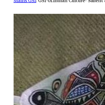
Mains GS1
: GS1-01.Indian Culture- Salien