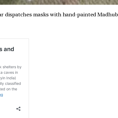
ar dispatches masks with hand-painted Madhuban