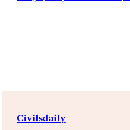
Civilsdaily