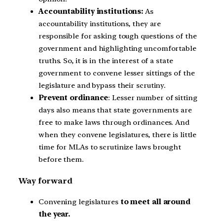
Accountability institutions:
As
accountability institutions, they are
responsible for asking tough questions of the
government and highlighting uncomfortable
truths. So, it is in the interest of a state
government to convene lesser sittings of the
legislature and bypass their scrutiny.
Prevent ordinance
: Lesser number of sitting
days also means that state governments are
free to make laws through ordinances. And
when they convene legislatures, there is little
time for MLAs to scrutinize laws brought
before them.
Way forward
Convening legislatures
to meet all around
the year.