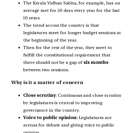
The Kerala Vidhan Sabha, for example, has on
average met for 50 days every year for the last
10 years.
The trend across the country is that
legislatures meet for longer budget sessions at
the beginning of the year.
Then for the rest of the year, they meet to
fulfill the constitutional requirement that
there should not be a gap of
six months
between two sessions.
Why is it a matter of concern
Close scrutiny
: Continuous and close scrutiny
by legislatures is central to improving
governance in the country.
Voice to public opinion:
Legislatures are
arenas for debate and giving voice to public
opinion.