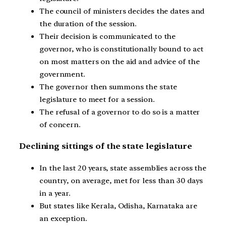
The council of ministers decides the dates and
the duration of the session.
Their decision is communicated to the
governor, who is constitutionally bound to act
on most matters on the aid and advice of the
government.
The governor then summons the state
legislature to meet for a session.
The refusal of a governor to do so is a matter
of concern.
Declining sittings of the state legislature
In the last 20 years, state assemblies across the
country, on average, met for less than 30 days
in a year.
But states like Kerala, Odisha, Karnataka are
an exception.