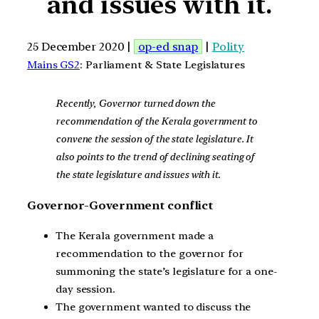
and issues with it.
25 December 2020 |
op-ed snap
|
Polity
Mains GS2
: Parliament & State Legislatures
Recently, Governor turned down the
recommendation of the Kerala government to
convene the session of the state legislature. It
also points to the trend of declining seating of
the state legislature and issues with it.
Governor-Government conflict
The Kerala government made a
recommendation to the governor for
summoning the state’s legislature for a one-
day session.
The government wanted to discuss the