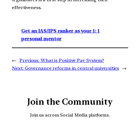
effectiveness.
Get an IAS/IPS ranker as your 1: 1
personal mentor
←
Previous:
What is Positive Pay System?
Next:
Governance reforms in central universities
→
Join the Community
Join us across Social Media platforms.
YouTube
Facebook
Instagra