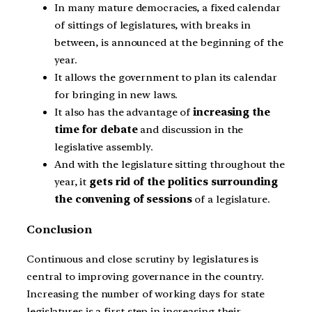
In many mature democracies, a fixed calendar
of sittings of legislatures, with breaks in
between, is announced at the beginning of the
year.
It allows the government to plan its calendar
for bringing in new laws.
It also has the advantage of
increasing the
time for debate
and discussion in the
legislative assembly.
And with the legislature sitting throughout the
year, it
gets rid of the politics surrounding
the convening of sessions
of a legislature.
Conclusion
Continuous and close scrutiny by legislatures is
central to improving governance in the country.
Increasing the number of working days for state
legislatures is a first step in increasing their