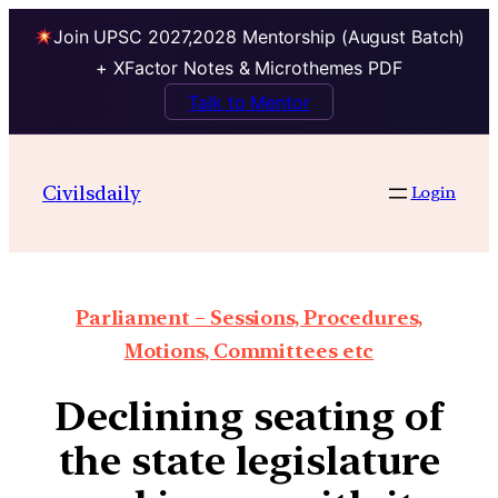
Join UPSC 2027,2028 Mentorship (August Batch)
+ XFactor Notes & Microthemes PDF
Talk to Mentor
Civilsdaily
Login
Parliament – Sessions, Procedures,
Motions, Committees etc
Declining seating of
the state legislature