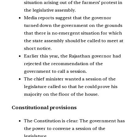
situation arising out of the farmers’ protest in
the legislative assembly.
Media reports suggest that the governor
turned down the government on the grounds
that there is no emergent situation for which
the state assembly should be called to meet at
short notice.
Earlier this year, the Rajasthan governor had
rejected the recommendation of the
government to call a session.
The chief minister wanted a session of the
legislature called so that he could prove his
majority on the floor of the house.
Constitutional provisions
The Constitution is clear: The government has
the power to convene a session of the
legislature.