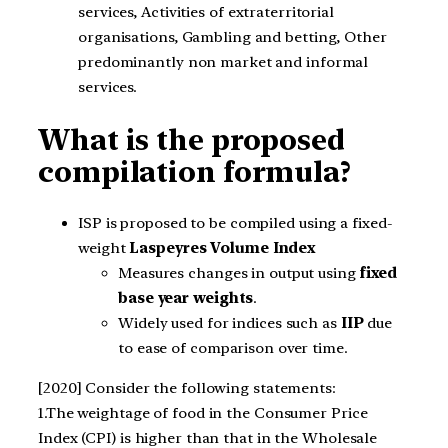
services, Activities of extraterritorial
organisations, Gambling and betting, Other
predominantly non market and informal
services.
What is the proposed
compilation formula?
ISP is proposed to be compiled using a fixed-
weight
Laspeyres Volume Index
Measures changes in output using
fixed
base year weights
.
Widely used for indices such as
IIP
due
to ease of comparison over time.
[2020] Consider the following statements:
1.The weightage of food in the Consumer Price
Index (CPI) is higher than that in the Wholesale