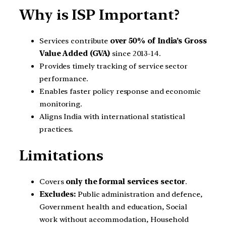
Why is ISP Important?
Services contribute
over 50% of India’s Gross
Value Added (GVA)
since 2013-14.
Provides timely tracking of service sector
performance.
Enables faster policy response and economic
monitoring.
Aligns India with international statistical
practices.
Limitations
Covers
only the formal services sector
.
Excludes:
Public administration and defence,
Government health and education, Social
work without accommodation, Household