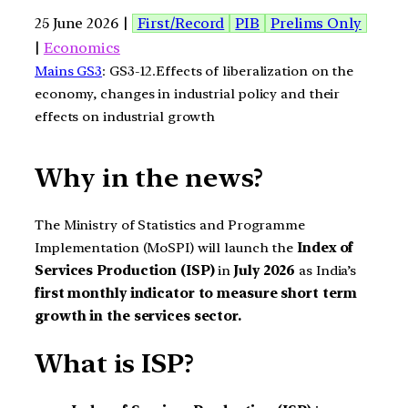
25 June 2026 |
First/Record
PIB
Prelims Only
|
Economics
Mains GS3
: GS3-12.Effects of liberalization on the
economy, changes in industrial policy and their
effects on industrial growth
Why in the news?
The Ministry of Statistics and Programme
Implementation (MoSPI) will launch the
Index of
Services Production (ISP)
in
July 2026
as India’s
first monthly indicator to measure short term
growth in the services sector.
What is ISP?