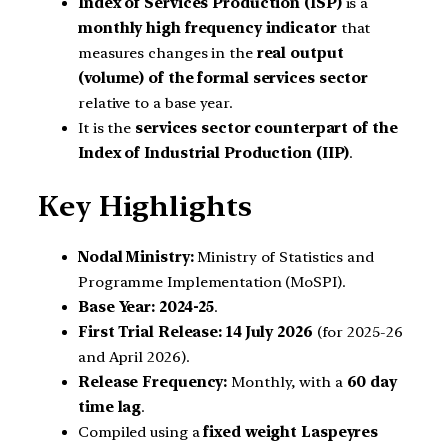
Index of Services Production (ISP)
is a
monthly high frequency indicator
that
measures changes in the
real output
(volume) of the formal services sector
relative to a base year.
It is the
services sector counterpart of the
Index of Industrial Production (IIP)
.
Key Highlights
Nodal Ministry:
Ministry of Statistics and
Programme Implementation (MoSPI).
Base Year:
2024-25
.
First Trial Release:
14 July 2026
(for 2025-26
and April 2026).
Release Frequency:
Monthly, with a
60 day
time lag
.
Compiled using a
fixed weight Laspeyres