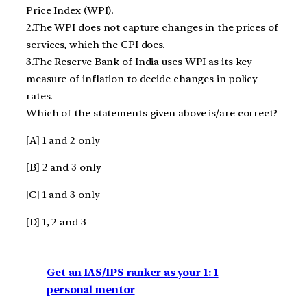
Price Index (WPI).
2.The WPI does not capture changes in the prices of
services, which the CPI does.
3.The Reserve Bank of India uses WPI as its key
measure of inflation to decide changes in policy
rates.
Which of the statements given above is/are correct?
[A] 1 and 2 only
[B] 2 and 3 only
[C] 1 and 3 only
[D] 1, 2 and 3
Get an IAS/IPS ranker as your 1: 1
personal mentor