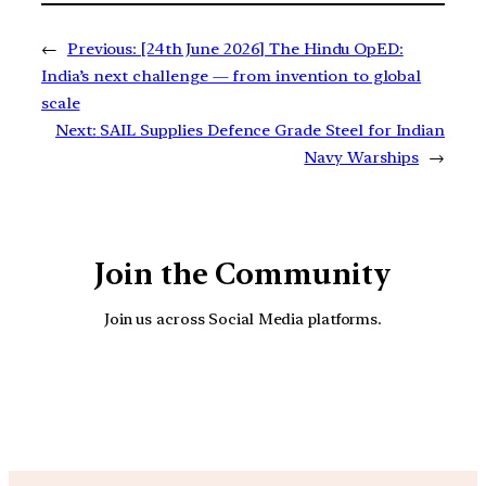
←
Previous:
[24th June 2026] The Hindu OpED:
India’s next challenge — from invention to global
scale
Next:
SAIL Supplies Defence Grade Steel for Indian
Navy Warships
→
Join the Community
Join us across Social Media platforms.
YouTube
Facebook
Instagra