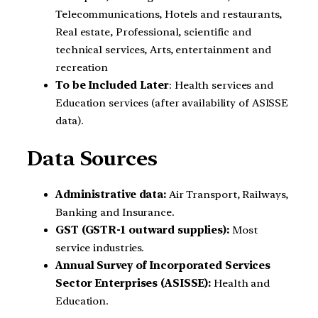
Telecommunications, Hotels and restaurants,
Real estate, Professional, scientific and
technical services, Arts, entertainment and
recreation
To be Included Later
: Health services and
Education services (after availability of ASISSE
data).
Data Sources
Administrative data:
Air Transport, Railways,
Banking and Insurance.
GST (GSTR-1 outward supplies):
Most
service industries.
Annual Survey of Incorporated Services
Sector Enterprises (ASISSE):
Health and
Education.