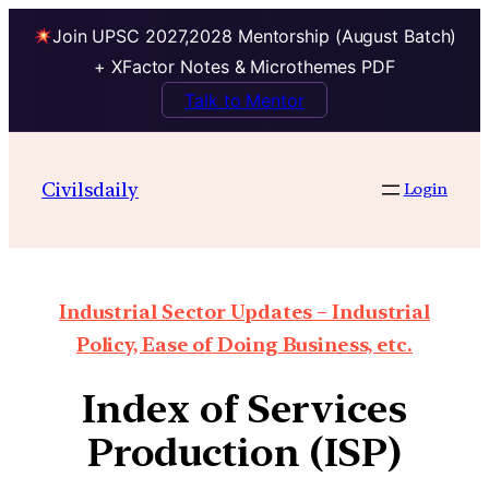
Join UPSC 2027,2028 Mentorship (August Batch)
+ XFactor Notes & Microthemes PDF
Talk to Mentor
Civilsdaily
Login
Industrial Sector Updates – Industrial
Policy, Ease of Doing Business, etc.
Index of Services
Production (ISP)