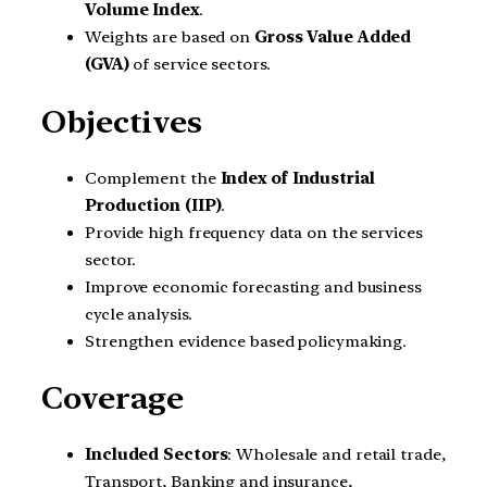
Volume Index
.
Weights are based on
Gross Value Added
(GVA)
of service sectors.
Objectives
Complement the
Index of Industrial
Production (IIP)
.
Provide high frequency data on the services
sector.
Improve economic forecasting and business
cycle analysis.
Strengthen evidence based policymaking.
Coverage
Included Sectors
: Wholesale and retail trade,
Transport, Banking and insurance,