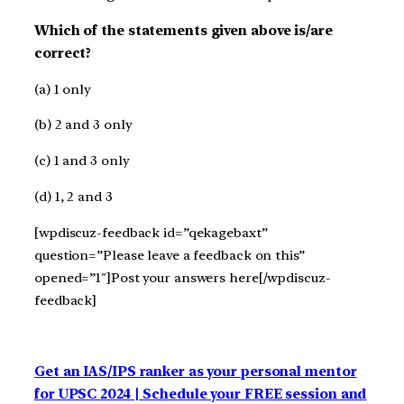
Which of the statements given above is/are
correct?
(a) 1 only
(b) 2 and 3 only
(c) 1 and 3 only
(d) 1, 2 and 3
[wpdiscuz-feedback id=”qekagebaxt”
question=”Please leave a feedback on this”
opened=”1″]Post your answers here[/wpdiscuz-
feedback]
Get an IAS/IPS ranker as your personal mentor
for UPSC 2024 | Schedule your FREE session and