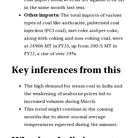
in the same month last year.
Other imports:
The total imports of various
types of coal like anthracite, pulverised coal
injection (PCI coal), met coke and pet coke,
along with coking and non-coking coal, were
at 249.06 MT in FY23, up from 200.71 MT in
FY22, a rise of over 24%.
Key inferences from this
The high demand for steam coal in India and
the weakening of seaborne prices led to
increased volumes during March.
This trend might continue in the coming
months due to above-normal average
temperatures expected during the summer.