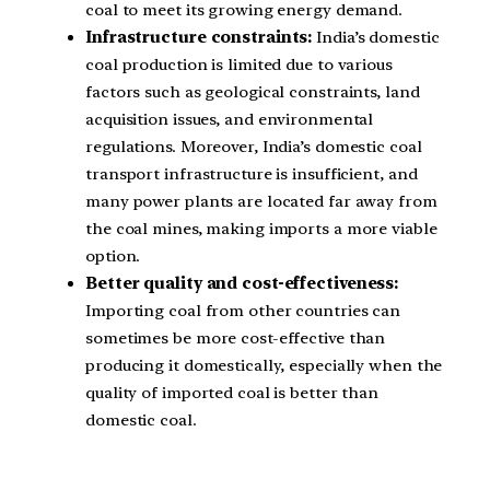
coal to meet its growing energy demand.
Infrastructure constraints:
India’s domestic
coal production is limited due to various
factors such as geological constraints, land
acquisition issues, and environmental
regulations. Moreover, India’s domestic coal
transport infrastructure is insufficient, and
many power plants are located far away from
the coal mines, making imports a more viable
option.
Better quality and cost-effectiveness:
Importing coal from other countries can
sometimes be more cost-effective than
producing it domestically, especially when the
quality of imported coal is better than
domestic coal.