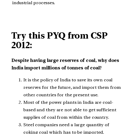
industrial processes.
Try this PYQ from CSP
2012:
Despite having large reserves of coal, why does
India import millions of tonnes of coal?
It is the policy of India to save its own coal
reserves for the future, and import them from
other countries for the present use.
Most of the power plants in India are coal-
based and they are not able to get sufficient
supplies of coal from within the country.
Steel companies need a large quantity of
coking coal which has to be imported.