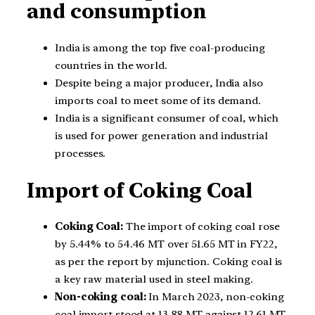
and consumption
India is among the top five coal-producing
countries in the world.
Despite being a major producer, India also
imports coal to meet some of its demand.
India is a significant consumer of coal, which
is used for power generation and industrial
processes.
Import of Coking Coal
Coking Coal:
The import of coking coal rose
by 5.44% to 54.46 MT over 51.65 MT in FY22,
as per the report by mjunction. Coking coal is
a key raw material used in steel making.
Non-coking coal:
In March 2023, non-coking
coal import stood at 13.88 MT against 12.61 MT