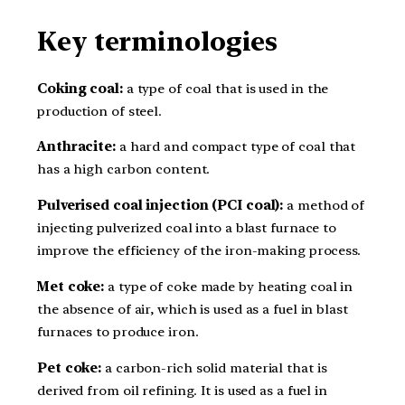
Key terminologies
Coking coal:
a type of coal that is used in the
production of steel.
Anthracite:
a hard and compact type of coal that
has a high carbon content.
Pulverised coal injection (PCI coal):
a method of
injecting pulverized coal into a blast furnace to
improve the efficiency of the iron-making process.
Met coke:
a type of coke made by heating coal in
the absence of air, which is used as a fuel in blast
furnaces to produce iron.
Pet coke:
a carbon-rich solid material that is
derived from oil refining. It is used as a fuel in