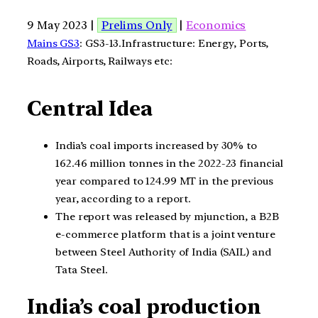
9 May 2023 |
Prelims Only
|
Economics
Mains GS3
: GS3-13.Infrastructure: Energy, Ports,
Roads, Airports, Railways etc:
Central Idea
India’s coal imports increased by 30% to
162.46 million tonnes in the 2022-23 financial
year compared to 124.99 MT in the previous
year, according to a report.
The report was released by mjunction, a B2B
e-commerce platform that is a joint venture
between Steel Authority of India (SAIL) and
Tata Steel.
India’s coal production