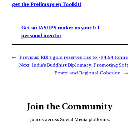
get the Prelims prep Toolkit!
Get an IAS/IPS ranker as your 1: 1
personal mentor
←
Previous:
RBI’s gold reserves rise to 794.64 tonne
Next:
India’s Buddhist Diplomacy: Promoting Soft
Power and Regional Cohesion
→
Join the Community
Join us across Social Media platforms.
YouTube
Facebook
Instagra