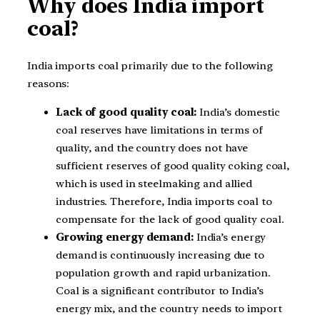
Why does India import
coal?
India imports coal primarily due to the following
reasons:
Lack of good quality coal:
India’s domestic
coal reserves have limitations in terms of
quality, and the country does not have
sufficient reserves of good quality coking coal,
which is used in steelmaking and allied
industries. Therefore, India imports coal to
compensate for the lack of good quality coal.
Growing energy demand:
India’s energy
demand is continuously increasing due to
population growth and rapid urbanization.
Coal is a significant contributor to India’s
energy mix, and the country needs to import