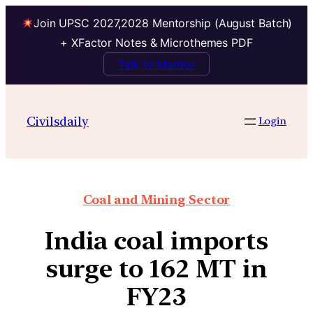
Join UPSC 2027,2028 Mentorship (August Batch)
+ XFactor Notes & Microthemes PDF
Talk to Mentor
Civilsdaily
Login
Coal and Mining Sector
India coal imports
surge to 162 MT in
FY23