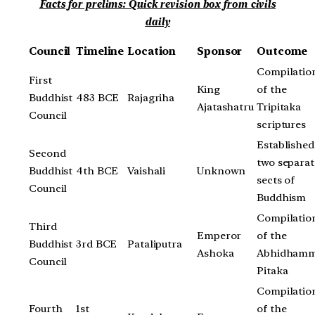
Facts for prelims: Quick revision box from civils
daily
Council
Timeline
Location
Sponsor
Outcome
Compilatio
First
King
of the
Buddhist
483 BCE
Rajagriha
Ajatashatru
Tripitaka
Council
scriptures
Established
Second
two separat
Buddhist
4th BCE
Vaishali
Unknown
sects of
Council
Buddhism
Compilatio
Third
Emperor
of the
Buddhist
3rd BCE
Pataliputra
Ashoka
Abhidham
Council
Pitaka
Compilatio
Fourth
1st
of the