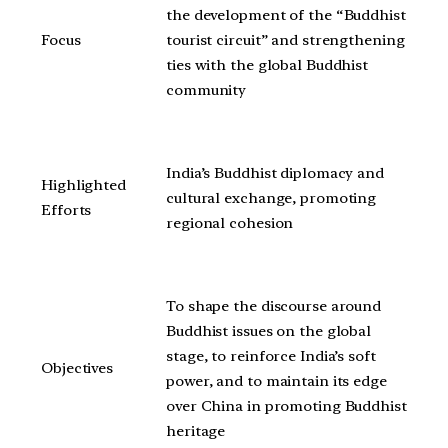
the development of the “Buddhist
Focus
tourist circuit” and strengthening
ties with the global Buddhist
community
India’s Buddhist diplomacy and
Highlighted
cultural exchange, promoting
Efforts
regional cohesion
To shape the discourse around
Buddhist issues on the global
stage, to reinforce India’s soft
Objectives
power, and to maintain its edge
over China in promoting Buddhist
heritage