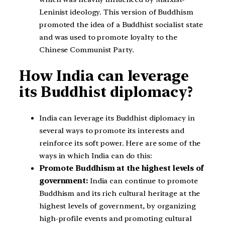
Leninist ideology. This version of Buddhism
promoted the idea of a Buddhist socialist state
and was used to promote loyalty to the
Chinese Communist Party.
How India can leverage
its Buddhist diplomacy?
India can leverage its Buddhist diplomacy in
several ways to promote its interests and
reinforce its soft power. Here are some of the
ways in which India can do this:
Promote Buddhism at the highest levels of
government:
India can continue to promote
Buddhism and its rich cultural heritage at the
highest levels of government, by organizing
high-profile events and promoting cultural