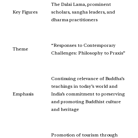
The Dalai Lama, prominent
Key Figures
scholars, sangha leaders, and
dharma practitioners
“Responses to Contemporary
Theme
Challenges: Philosophy to Praxis”
Continuing relevance of Buddha’s
teachings in today’s world and
Emphasis
India’s commitment to preserving
and promoting Buddhist culture
and heritage
Promotion of tourism through