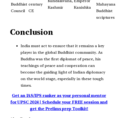
Kundalavana,
Emperor
Buddhist
century
Mahayana
Kashmir
Kanishka
Council
CE
Buddhist
scriptures
Conclusion
India must act to ensure that it remains a key
player in the global Buddhist community. As
Buddha was the first diplomat of peace, his
teachings of peace and cooperation can
become the guiding light of Indian diplomacy
on the world stage, especially in these tough
times.
Get an IAS/IPS ranker as your personal mentor
for UPSC 2024 | Schedule your FREE session and
get the Prelims prep Toolkit!