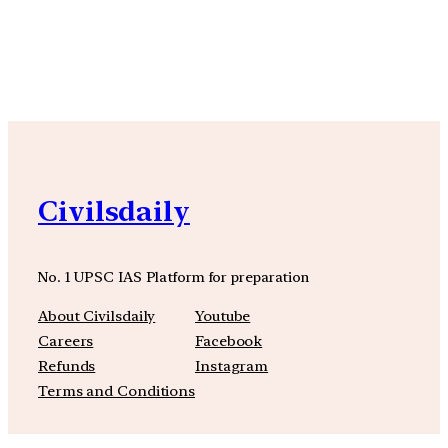
YouTube
Facebook
Instagra
Civilsdaily
No. 1 UPSC IAS Platform for preparation
About Civilsdaily
Youtube
Careers
Facebook
Refunds
Instagram
Terms and Conditions