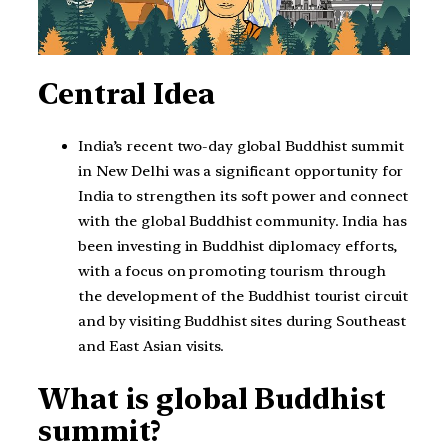
Central Idea
India’s recent two-day global Buddhist summit
in New Delhi was a significant opportunity for
India to strengthen its soft power and connect
with the global Buddhist community. India has
been investing in Buddhist diplomacy efforts,
with a focus on promoting tourism through
the development of the Buddhist tourist circuit
and by visiting Buddhist sites during Southeast
and East Asian visits.
What is global Buddhist
summit?