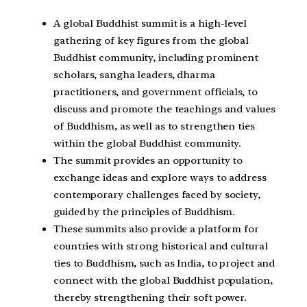
A global Buddhist summit is a high-level
gathering of key figures from the global
Buddhist community, including prominent
scholars, sangha leaders, dharma
practitioners, and government officials, to
discuss and promote the teachings and values
of Buddhism, as well as to strengthen ties
within the global Buddhist community.
The summit provides an opportunity to
exchange ideas and explore ways to address
contemporary challenges faced by society,
guided by the principles of Buddhism.
These summits also provide a platform for
countries with strong historical and cultural
ties to Buddhism, such as India, to project and
connect with the global Buddhist population,
thereby strengthening their soft power.