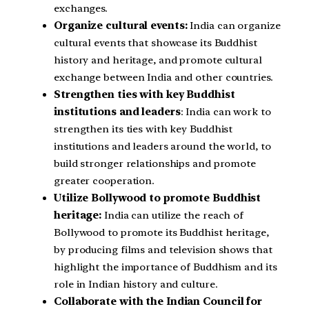
exchanges.
Organize cultural events:
India can organize
cultural events that showcase its Buddhist
history and heritage, and promote cultural
exchange between India and other countries.
Strengthen ties with key Buddhist
institutions and leaders
: India can work to
strengthen its ties with key Buddhist
institutions and leaders around the world, to
build stronger relationships and promote
greater cooperation.
Utilize Bollywood to promote Buddhist
heritage:
India can utilize the reach of
Bollywood to promote its Buddhist heritage,
by producing films and television shows that
highlight the importance of Buddhism and its
role in Indian history and culture.
Collaborate with the Indian Council for