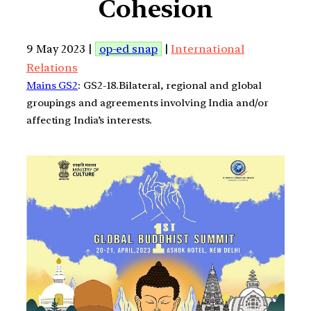
Cohesion
9 May 2023 |
op-ed snap
|
International
Relations
Mains GS2
: GS2-18.Bilateral, regional and global
groupings and agreements involving India and/or
affecting India’s interests.