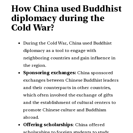
How China used Buddhist
diplomacy during the
Cold War?
During the Cold War, China used Buddhist
diplomacy as a tool to engage with
neighboring countries and gain influence in
the region.
Sponsoring exchanges:
China sponsored
exchanges between Chinese Buddhist leaders
and their counterparts in other countries,
which often involved the exchange of gifts
and the establishment of cultural centers to
promote Chinese culture and Buddhism
abroad.
Offering scholarships
: China offered
scholarships to foreign students to study