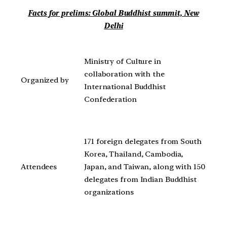
Facts for prelims: Global Buddhist summit, New
Delhi
Ministry of Culture in
collaboration with the
Organized by
International Buddhist
Confederation
171 foreign delegates from South
Korea, Thailand, Cambodia,
Attendees
Japan, and Taiwan, along with 150
delegates from Indian Buddhist
organizations