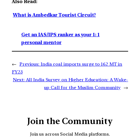
Also Read:
What is Ambedkar Tourist Circuit?
Get an IAS/IPS ranker as your 1: 1
personal mentor
←
Previous:
India coal imports surge to 162 MT in
FY23
Next:
All India Survey on Higher Education: A Wake-
up Call for the Muslim Community
→
Join the Community
Join us across Social Media platforms.