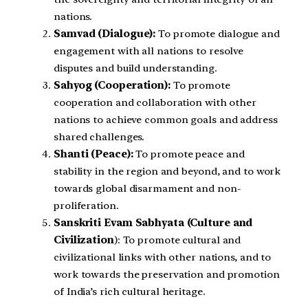
nations.
Samvad (Dialogue):
To promote dialogue and
engagement with all nations to resolve
disputes and build understanding.
Sahyog (Cooperation):
To promote
cooperation and collaboration with other
nations to achieve common goals and address
shared challenges.
Shanti (Peace):
To promote peace and
stability in the region and beyond, and to work
towards global disarmament and non-
proliferation.
Sanskriti Evam Sabhyata (Culture and
Civilization
): To promote cultural and
civilizational links with other nations, and to
work towards the preservation and promotion
of India’s rich cultural heritage.