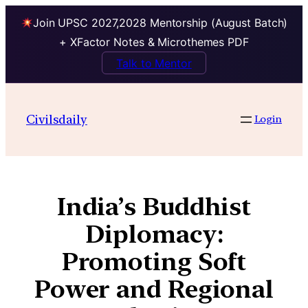
Join UPSC 2027,2028 Mentorship (August Batch)
+ XFactor Notes & Microthemes PDF
Talk to Mentor
Civilsdaily
Login
India’s Buddhist
Diplomacy:
Promoting Soft
Power and Regional