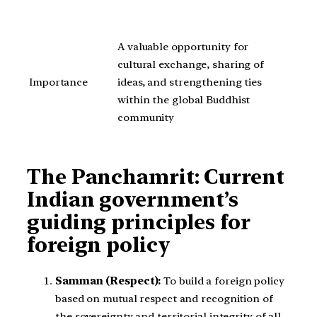
A valuable opportunity for
cultural exchange, sharing of
Importance
ideas, and strengthening ties
within the global Buddhist
community
The Panchamrit: Current
Indian government’s
guiding principles for
foreign policy
Samman (Respect):
To build a foreign policy
based on mutual respect and recognition of
the sovereignty and territorial integrity of all