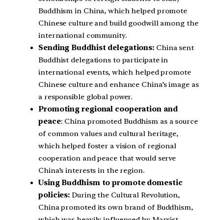
Buddhism in China, which helped promote
Chinese culture and build goodwill among the
international community.
Sending Buddhist delegations:
China sent
Buddhist delegations to participate in
international events, which helped promote
Chinese culture and enhance China’s image as
a responsible global power.
Promoting regional cooperation and
peace
: China promoted Buddhism as a source
of common values and cultural heritage,
which helped foster a vision of regional
cooperation and peace that would serve
China’s interests in the region.
Using Buddhism to promote domestic
policies:
During the Cultural Revolution,
China promoted its own brand of Buddhism,
which was heavily influenced by Marxist-