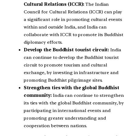
Cultural Relations (ICCR):
The Indian
Council for Cultural Relations (ICCR) can play
a significant role in promoting cultural events
within and outside India, and India can
collaborate with ICCR to promote its Buddhist
diplomacy efforts.
Develop the Buddhist tourist circuit:
India
can continue to develop the Buddhist tourist
circuit to promote tourism and cultural
exchange, by investing in infrastructure and
promoting Buddhist pilgrimage sites.
Strengthen ties with the global Buddhist
community:
India can continue to strengthen
its ties with the global Buddhist community, by
participating in international events and
promoting greater understanding and
cooperation between nations.