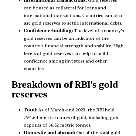
International transactions:
Gold reserves
can be used as collateral for loans and
international transactions. Countries can also
use gold reserves to settle international debts.
Confidence-building:
The level of a country’s
gold reserves can be an indicator of the
country’s financial strength and stability. High
levels of gold reserves can help to build
confidence among investors and other
countries.
Breakdown of RBI’s gold
reserves
Total:
As of March-end 2023, the RBI held
794.64 metric tonnes of gold, including gold
deposits of 56.32 metric tonnes.
Domestic and abroad:
Out of the total gold