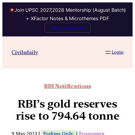
Join UPSC 2027,2028 Mentorship (August Batch)
+ XFactor Notes & Microthemes PDF
Talk to Mentor
Civilsdaily
Login
RBI Notifications
RBI’s gold reserves
rise to 794.64 tonne
9 May 2023 |
Prelims Only
|
Economics