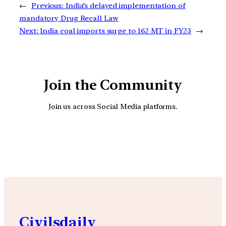
←
Previous:
India’s delayed implementation of
mandatory Drug Recall Law
Next:
India coal imports surge to 162 MT in FY23
→
Join the Community
Join us across Social Media platforms.
YouTube
Facebook
Instagra
Civilsdaily