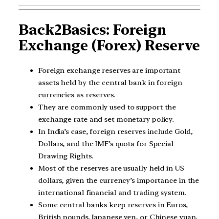
Back2Basics: Foreign
Exchange (Forex) Reserve
Foreign exchange reserves are important
assets held by the central bank in foreign
currencies as reserves.
They are commonly used to support the
exchange rate and set monetary policy.
In India’s case, foreign reserves include Gold,
Dollars, and the IMF’s quota for Special
Drawing Rights.
Most of the reserves are usually held in US
dollars, given the currency’s importance in the
international financial and trading system.
Some central banks keep reserves in Euros,
British pounds, Japanese yen, or Chinese yuan,