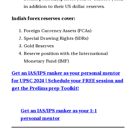
in addition to their US dollar reserves.
India’s forex reserves cover:
Foreign Currency Assets (FCAs)
Special Drawing Rights (SDRs)
Gold Reserves
Reserve position with the International
Monetary Fund (IMF)
Get an IAS/IPS ranker as your personal mentor
for UPSC 2024 | Schedule your FREE session and
get the Prelims prep Toolkit!
Get an IAS/IPS ranker as your 1: 1
personal mentor