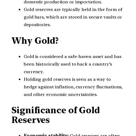
domestic production or importation.
Gold reserves are typically held in the form of
gold bars, which are stored in secure vaults or
depositories.
Why Gold?
Gold is considered a safe-haven asset and has
been historically used to back a country’s
currency.
Holding gold reserves is seen as a way to
hedge against inflation, currency fluctuations,
and other economic uncertainties.
Significance of Gold
Reserves
Economic stability:
Gold reserves are often