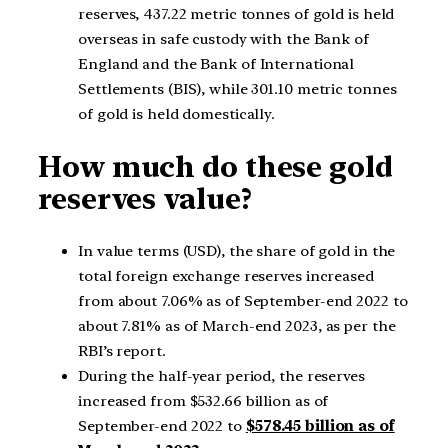
reserves, 437.22 metric tonnes of gold is held
overseas in safe custody with the Bank of
England and the Bank of International
Settlements (BIS), while 301.10 metric tonnes
of gold is held domestically.
How much do these gold
reserves value?
In value terms (USD), the share of gold in the
total foreign exchange reserves increased
from about 7.06% as of September-end 2022 to
about 7.81% as of March-end 2023, as per the
RBI’s report.
During the half-year period, the reserves
increased from $532.66 billion as of
September-end 2022 to
$578.45 billion as of