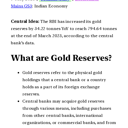
Mains GS3
: Indian Economy
Central Idea:
The RBI has increased its gold
reserves by 34.22 tonnes YoY to reach 794.64 tonnes
at the end of March 2023, according to the central
bank’s data.
What are Gold Reserves?
Gold reserves refer to the physical gold
holdings that a central bank or a country
holds as a part of its foreign exchange
reserves.
Central banks may acquire gold reserves
through various means, including purchases
from other central banks, international
organizations, or commercial banks, and from