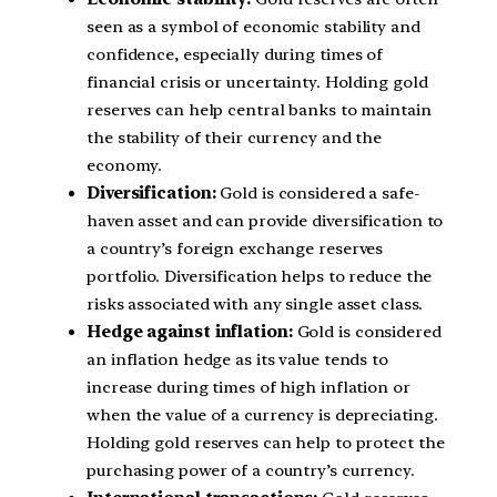
seen as a symbol of economic stability and
confidence, especially during times of
financial crisis or uncertainty. Holding gold
reserves can help central banks to maintain
the stability of their currency and the
economy.
Diversification:
Gold is considered a safe-
haven asset and can provide diversification to
a country’s foreign exchange reserves
portfolio. Diversification helps to reduce the
risks associated with any single asset class.
Hedge against inflation:
Gold is considered
an inflation hedge as its value tends to
increase during times of high inflation or
when the value of a currency is depreciating.
Holding gold reserves can help to protect the
purchasing power of a country’s currency.