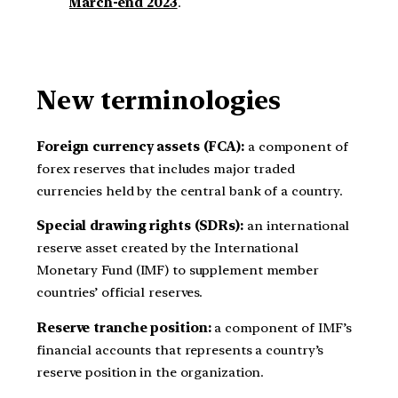
March-end 2023
.
New terminologies
Foreign currency assets (FCA):
a component of
forex reserves that includes major traded
currencies held by the central bank of a country.
Special drawing rights (SDRs):
an international
reserve asset created by the International
Monetary Fund (IMF) to supplement member
countries’ official reserves.
Reserve tranche position:
a component of IMF’s
financial accounts that represents a country’s
reserve position in the organization.