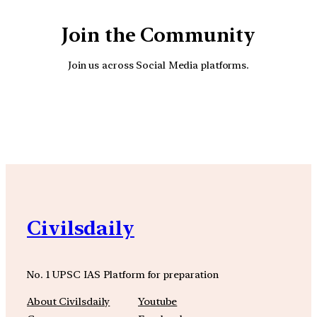
Join the Community
Join us across Social Media platforms.
YouTube
Facebook
Instagra
Civilsdaily
No. 1 UPSC IAS Platform for preparation
About Civilsdaily
Youtube