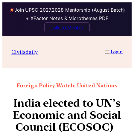
Join UPSC 2027,2028 Mentorship (August Batch)
+ XFactor Notes & Microthemes PDF
Talk to Mentor
Civilsdaily
Login
Foreign Policy Watch: United Nations
India elected to UN’s
Economic and Social
Council (ECOSOC)