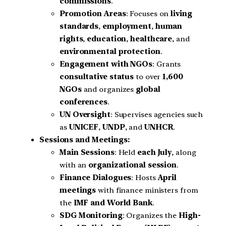
commissions
.
Promotion Areas
: Focuses on
living
standards
,
employment
,
human
rights
,
education
,
healthcare
, and
environmental protection
.
Engagement with NGOs
: Grants
consultative status
to over
1,600
NGOs
and organizes
global
conferences
.
UN Oversight
: Supervises agencies such
as
UNICEF
,
UNDP
, and
UNHCR
.
Sessions and Meetings:
Main Sessions
: Held
each July
, along
with an
organizational session
.
Finance Dialogues
: Hosts
April
meetings
with finance ministers from
the
IMF and World Bank
.
SDG Monitoring
: Organizes the
High-