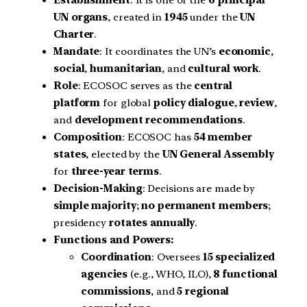
Establishment
: It is one of the
6 principal
UN organs
, created in
1945
under the
UN
Charter
.
Mandate
: It coordinates the UN’s
economic
,
social
,
humanitarian
, and
cultural work
.
Role
: ECOSOC serves as the
central
platform
for global
policy dialogue
,
review
,
and
development recommendations
.
Composition
: ECOSOC has
54 member
states
, elected by the
UN General Assembly
for
three-year terms
.
Decision-Making
: Decisions are made by
simple majority
;
no permanent members
;
presidency
rotates annually
.
Functions and Powers:
Coordination
: Oversees
15 specialized
agencies
(e.g., WHO, ILO),
8 functional
commissions
, and
5 regional