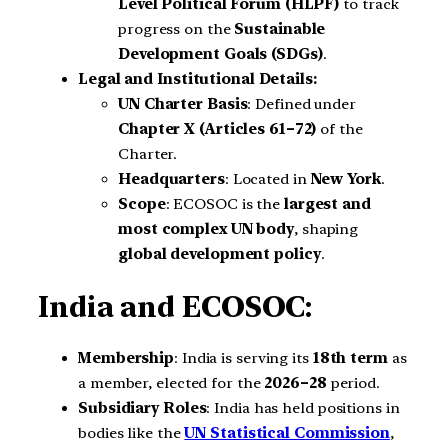
Level Political Forum (HLPF)
to track
progress on the
Sustainable
Development Goals (SDGs)
.
Legal and Institutional Details:
UN Charter Basis
: Defined under
Chapter X (Articles 61–72)
of the
Charter.
Headquarters
: Located in
New York
.
Scope
: ECOSOC is the
largest and
most complex UN body
, shaping
global development policy
.
India and ECOSOC:
Membership
: India is serving its
18th term
as
a member, elected for the
2026–28
period.
Subsidiary Roles
: India has held positions in
bodies like the
UN Statistical Commission
,