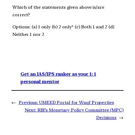
Which of the statements given above is/are
correct?
Options: (a) 1 only (b) 2 only* (c) Both 1 and 2 (d)
Neither 1 nor 2
Get an IAS/IPS ranker as your 1: 1
personal mentor
←
Previous:
UMEED Portal for Waqf Properties
Next:
RBI’s Monetary Policy Committee (MPC)
Decisions
→