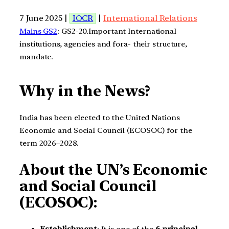
7 June 2025 |
IOCR
|
International Relations
Mains GS2
: GS2-20.Important International
institutions, agencies and fora- their structure,
mandate.
Why in the News?
India has been elected to the United Nations
Economic and Social Council (ECOSOC) for the
term 2026–2028.
About the UN’s Economic
and Social Council
(ECOSOC):