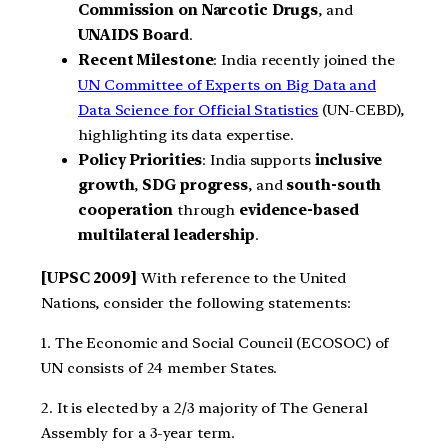
Commission on Narcotic Drugs
, and
UNAIDS Board
.
Recent Milestone
: India recently joined the
UN Committee of Experts on Big Data and
Data Science for Official Statistics
(UN-CEBD),
highlighting its data expertise.
Policy Priorities
: India supports
inclusive
growth
,
SDG progress
, and
south-south
cooperation
through
evidence-based
multilateral leadership
.
[UPSC 2009]
With reference to the United
Nations, consider the following statements:
1. The Economic and Social Council (ECOSOC) of
UN consists of 24 member States.
2. It is elected by a 2/3 majority of The General
Assembly for a 3-year term.