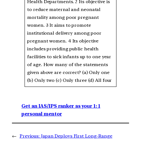
Health Departments. 2 Its objective is
to reduce maternal and neonatal
mortality among poor pregnant
women. 3 It aims to promote
institutional delivery among poor
pregnant women. 4 Its objective
includes providing public health
facilities to sick infants up to one year
of age. How many of the statements
given above are correct? (a) Only one
(b) Only two (c) Only three (d) All four
Get an IAS/IPS ranker as your 1: 1
personal mentor
←
Previous:
Japan Deploys First Long-Range