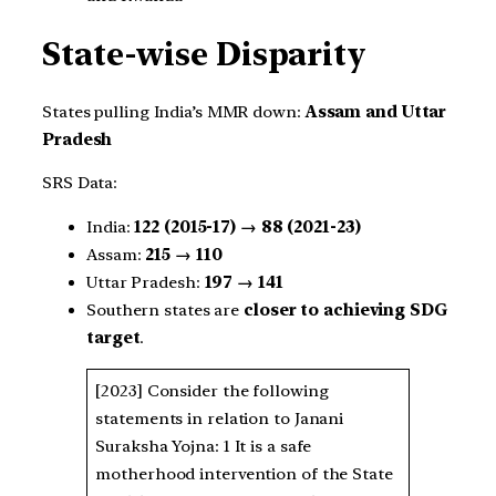
State-wise Disparity
States pulling India’s MMR down:
Assam and Uttar
Pradesh
SRS Data:
India:
122 (2015-17) → 88 (2021-23)
Assam:
215 → 110
Uttar Pradesh:
197 → 141
Southern states are
closer to achieving SDG
target
.
[2023] Consider the following
statements in relation to Janani
Suraksha Yojna: 1 It is a safe
motherhood intervention of the State