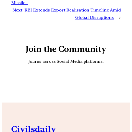
Missile
Next:
RBI Extends Export Realisation Timeline Amid
Global Disruptions
→
Join the Community
Join us across Social Media platforms.
YouTube
Facebook
Instagra
Civilsdaily