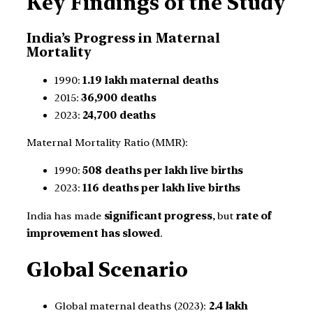
Key Findings of the Study
India’s Progress in Maternal
Mortality
1990:
1.19 lakh maternal deaths
2015:
36,900 deaths
2023:
24,700 deaths
Maternal Mortality Ratio (MMR):
1990:
508 deaths per lakh live births
2023:
116 deaths per lakh live births
India has made
significant progress
, but
rate of
improvement has slowed
.
Global Scenario
Global maternal deaths (2023):
2.4 lakh