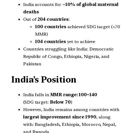
India accounts for
~10% of global maternal
deaths
Out of
204 countries
:
100 countries
achieved SDG target (<70
MMR)
104 countries
yet to achieve
Countries struggling like India: Democratic
Republic of Congo, Ethiopia, Nigeria, and
Pakistan
India’s Position
India falls in
MMR range: 100–140
(SDG target:
Below 70
)
However, India remains among countries with
largest improvement since 1990
, along
with: Bangladesh, Ethiopia, Morocco, Nepal,
and Rwanda