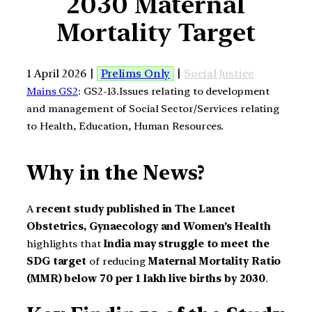
2030 Maternal
Mortality Target
1 April 2026 |
Prelims Only
|
Social Justice
Mains GS2
: GS2-13.Issues relating to development
and management of Social Sector/Services relating
to Health, Education, Human Resources.
Why in the News?
A
recent study published in The Lancet
Obstetrics, Gynaecology and Women’s Health
highlights that
India may struggle to meet the
SDG target
of reducing
Maternal Mortality Ratio
(MMR) below 70 per 1 lakh live births by 2030
.