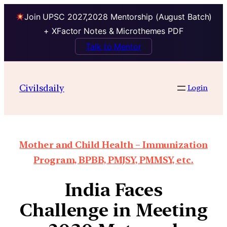
Join UPSC 2027,2028 Mentorship (August Batch)
+ XFactor Notes & Microthemes PDF
Talk to Mentor
Civilsdaily
Login
Mother and Child Health – Immunization
Program, BPBB, PMJSY, PMMSY, etc.
India Faces
Challenge in Meeting