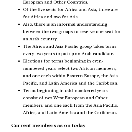
European and Other Countries.
Of the five seats for Africa and Asia, three are
for Africa and two for Asia.
Also, there is an informal understanding
between the two groups to reserve one seat for
an Arab country.
The Africa and Asia Pacific group takes turns
every two years to put up an Arab candidate.
Elections for terms beginning in even-
numbered years select two African members,
and one each within Eastern Europe, the Asia
Pacific, and Latin America and the Caribbean.
Terms beginning in odd-numbered years
consist of two West European and Other
members, and one each from the Asia Pacific,
Africa, and Latin America and the Caribbean.
Current members as on today