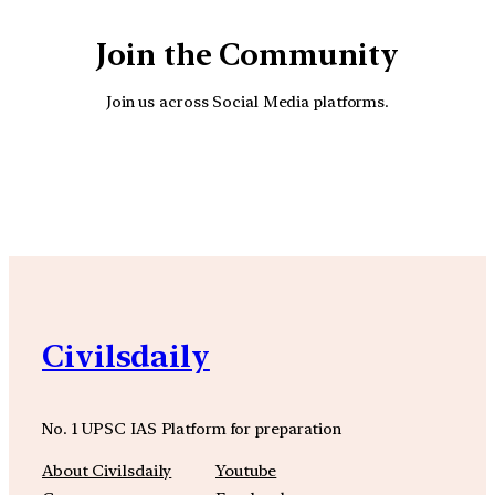
Join the Community
Join us across Social Media platforms.
YouTube
Facebook
Instagra
Civilsdaily
No. 1 UPSC IAS Platform for preparation
About Civilsdaily
Youtube