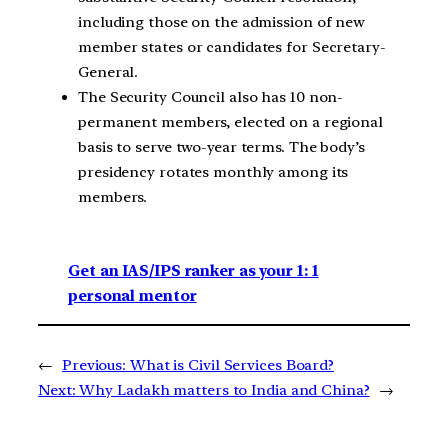
including those on the admission of new
member states or candidates for Secretary-
General.
The Security Council also has 10 non-
permanent members, elected on a regional
basis to serve two-year terms. The body’s
presidency rotates monthly among its
members.
Get an IAS/IPS ranker as your 1: 1
personal mentor
←
Previous:
What is Civil Services Board?
Next:
Why Ladakh matters to India and China?
→