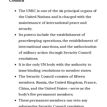
Council
The UNSC is one of the six principal organs of
the United Nations and is charged with the
maintenance of international peace and
security.
Its powers include the establishment of
peacekeeping operations, the establishment of
international sanctions, and the authorization
of military action through Security Council
resolutions.
It is the only UN body with the authority to
issue binding resolutions to member states.
The Security Council consists of fifteen
members. Russia, the United Kingdom, France,
China, and the United States—serve as the
body’s five permanent members.
These permanent members can veto any
substantive Security Council resolution,