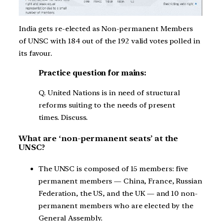
India gets re-elected as Non-permanent Members
of UNSC with 184 out of the 192 valid votes polled in
its favour.
Practice question for mains:
Q. United Nations is in need of structural
reforms suiting to the needs of present
times. Discuss.
What are ‘non-permanent seats’ at the
UNSC?
The UNSC is composed of 15 members: five
permanent members — China, France, Russian
Federation, the US, and the UK — and 10 non-
permanent members who are elected by the
General Assembly.