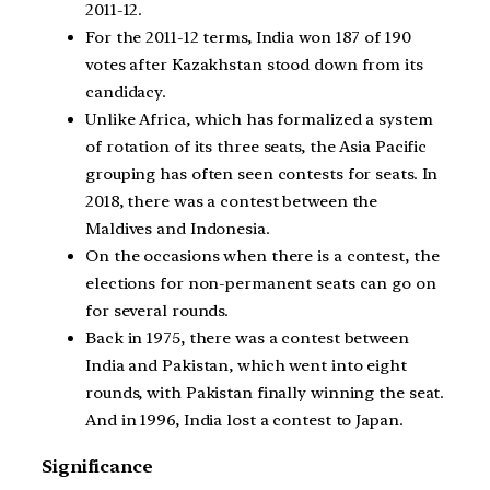
2011-12.
For the 2011-12 terms, India won 187 of 190
votes after Kazakhstan stood down from its
candidacy.
Unlike Africa, which has formalized a system
of rotation of its three seats, the Asia Pacific
grouping has often seen contests for seats. In
2018, there was a contest between the
Maldives and Indonesia.
On the occasions when there is a contest, the
elections for non-permanent seats can go on
for several rounds.
Back in 1975, there was a contest between
India and Pakistan, which went into eight
rounds, with Pakistan finally winning the seat.
And in 1996, India lost a contest to Japan.
Significance