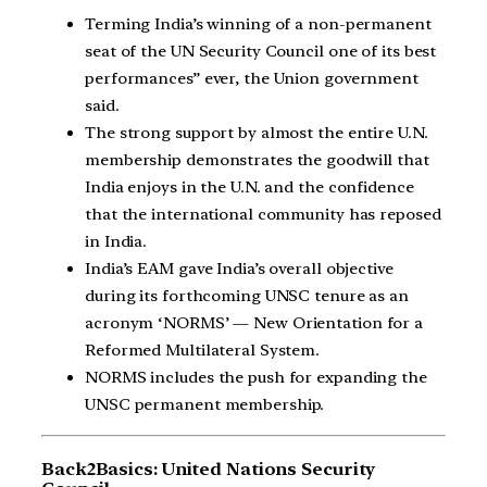
Terming India’s winning of a non-permanent
seat of the UN Security Council one of its best
performances” ever, the Union government
said.
The strong support by almost the entire U.N.
membership demonstrates the goodwill that
India enjoys in the U.N. and the confidence
that the international community has reposed
in India.
India’s EAM gave India’s overall objective
during its forthcoming UNSC tenure as an
acronym ‘NORMS’ — New Orientation for a
Reformed Multilateral System.
NORMS includes the push for expanding the
UNSC permanent membership.
Back2Basics: United Nations Security