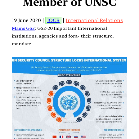
Member of UNSC
19 June 2020 |
IOCR
|
International Relations
Mains GS2
: GS2-20.Important International
institutions, agencies and fora- their structure,
mandate.