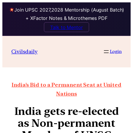
Join UPSC 2027,2028 Mentorship (August Batch)
+ XFactor Notes & Microthemes PDF
Talk to Mentor
Civilsdaily
Login
India’s Bid to a Permanent Seat at United
Nations
India gets re-elected
as Non-permanent