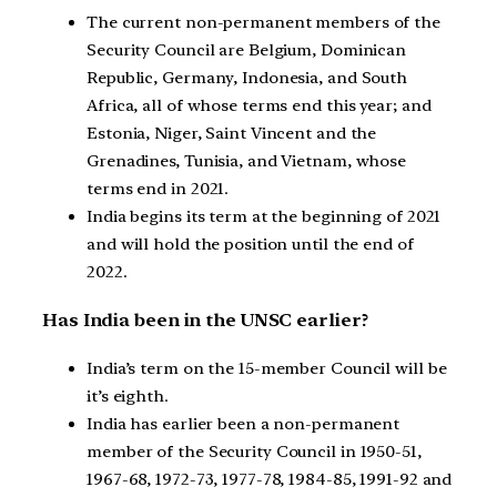
The current non-permanent members of the
Security Council are Belgium, Dominican
Republic, Germany, Indonesia, and South
Africa, all of whose terms end this year; and
Estonia, Niger, Saint Vincent and the
Grenadines, Tunisia, and Vietnam, whose
terms end in 2021.
India begins its term at the beginning of 2021
and will hold the position until the end of
2022.
Has India been in the UNSC earlier?
India’s term on the 15-member Council will be
it’s eighth.
India has earlier been a non-permanent
member of the Security Council in 1950-51,
1967-68, 1972-73, 1977-78, 1984-85, 1991-92 and