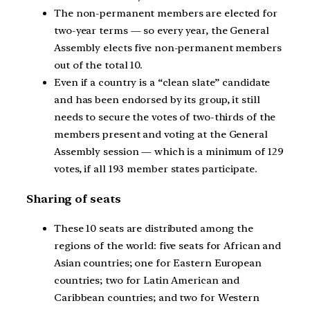
The non-permanent members are elected for
two-year terms — so every year, the General
Assembly elects five non-permanent members
out of the total 10.
Even if a country is a “clean slate” candidate
and has been endorsed by its group, it still
needs to secure the votes of two-thirds of the
members present and voting at the General
Assembly session — which is a minimum of 129
votes, if all 193 member states participate.
Sharing of seats
These 10 seats are distributed among the
regions of the world: five seats for African and
Asian countries; one for Eastern European
countries; two for Latin American and
Caribbean countries; and two for Western