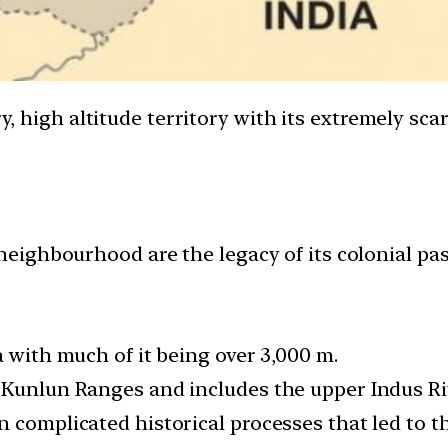
ry, high altitude territory with its extremely sca
 neighbourhood are the legacy of its colonial pas
a with much of it being over 3,000 m.
 Kunlun Ranges and includes the upper Indus Riv
 complicated historical processes that led to th