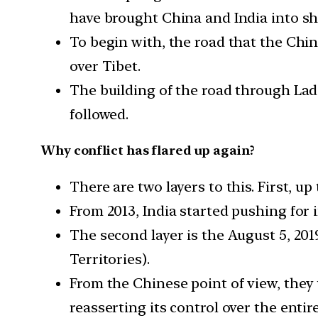
have brought China and India into sha
To begin with, the road that the Chi
over Tibet.
The building of the road through Lad
followed.
Why conflict has flared up again?
There are two layers to this. First, u
From 2013, India started pushing for i
The second layer is the August 5, 20
Territories).
From the Chinese point of view, they
reasserting its control over the entire