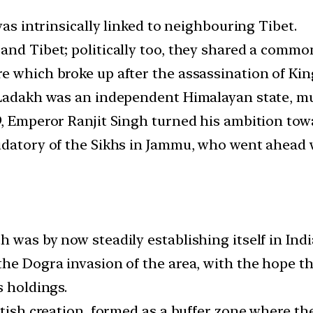
was intrinsically linked to neighbouring Tibet.
and Tibet; politically too, they shared a common
e which broke up after the assassination of Ki
, Ladakh was an independent Himalayan state, m
9, Emperor Ranjit Singh turned his ambition tow
udatory of the Sikhs in Jammu, who went ahead w
was by now steadily establishing itself in India,
he Dogra invasion of the area, with the hope th
s holdings.
itish creation, formed as a buffer zone where th