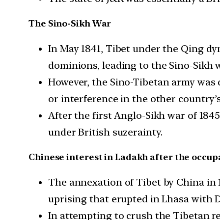
The Sino-Sikh War
In May 1841, Tibet under the Qing dy
dominions, leading to the Sino-Sikh w
However, the Sino-Tibetan army was d
or interference in the other country’s
After the first Anglo-Sikh war of 184
under British suzerainty.
Chinese interest in Ladakh after the occupa
The annexation of Tibet by China in 
uprising that erupted in Lhasa with Da
In attempting to crush the Tibetan r