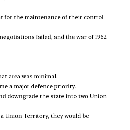
t for the maintenance of their control
egotiations failed, and the war of 1962
that area was minimal.
ame a major defence priority.
 and downgrade the state into two Union
a Union Territory, they would be