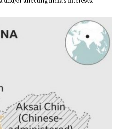
 and/or affecting India’s interests.