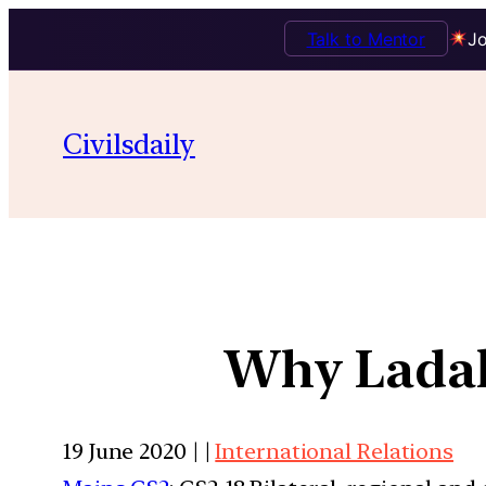
Talk to Mentor
Jo
Civilsdaily
Why Ladak
19 June 2020 | |
International Relations