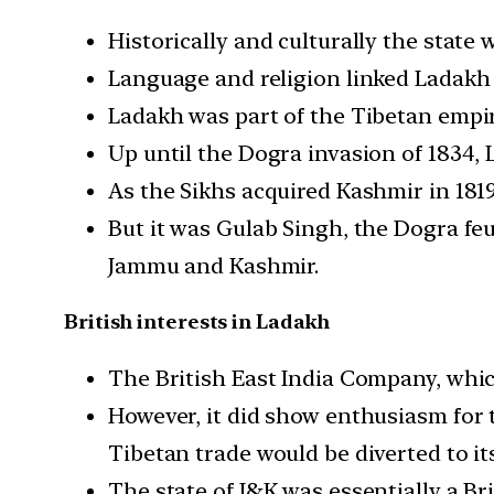
Historically and culturally the state 
Language and religion linked Ladakh 
Ladakh was part of the Tibetan empir
Up until the Dogra invasion of 1834
As the Sikhs acquired Kashmir in 181
But it was Gulab Singh, the Dogra fe
Jammu and Kashmir.
British interests in Ladakh
The British East India Company, which 
However, it did show enthusiasm for t
Tibetan trade would be diverted to it
The state of J&K was essentially a Br