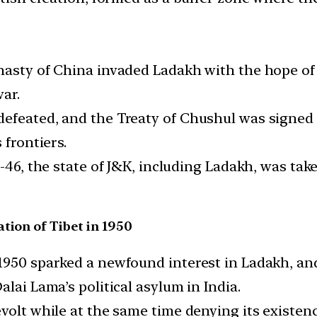
nasty of China invaded Ladakh with the hope of 
ar.
efeated, and the Treaty of Chushul was signed 
 frontiers.
5-46, the state of J&K, including Ladakh, was ta
tion of Tibet in 1950
1950 sparked a newfound interest in Ladakh, and 
lai Lama’s political asylum in India.
evolt while at the same time denying its exist