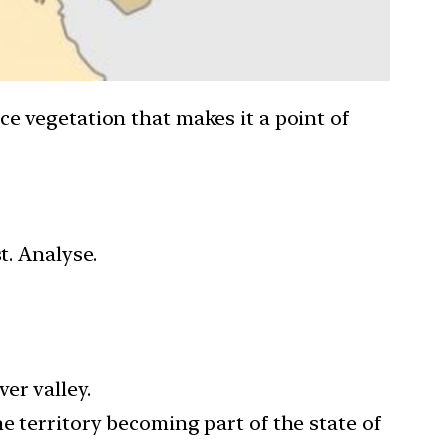
rce vegetation that makes it a point of
t. Analyse.
er valley.
e territory becoming part of the state of