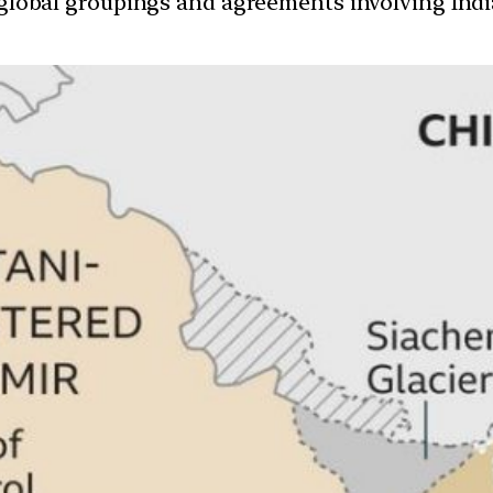
d global groupings and agreements involving India