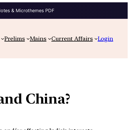
Notes & Microthemes PDF
Prelims
Mains
Current Affairs
Login
and China?