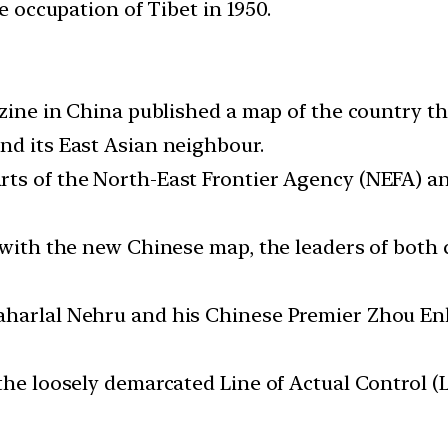
he occupation of Tibet in 1950.
gazine in China published a map of the country 
nd its East Asian neighbour.
ts of the North-East Frontier Agency (NEFA) an
t with the new Chinese map, the leaders of both
harlal Nehru and his Chinese Premier Zhou Enla
 the loosely demarcated Line of Actual Control 