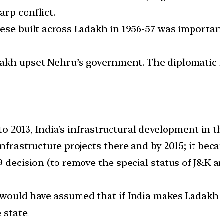
rp conflict.
nese built across Ladakh in 1956-57 was importan
akh upset Nehru’s government. The diplomatic n
p to 2013, India’s infrastructural development in 
nfrastructure projects there and by 2015; it bec
19 decision (to remove the special status of J&K
 would have assumed that if India makes Ladakh 
 state.