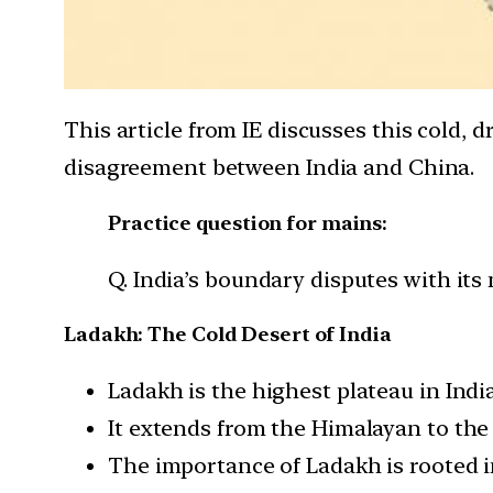
This article from IE discusses this cold, d
disagreement between India and China.
Practice question for mains:
Q. India’s boundary disputes with its
Ladakh: The Cold Desert of India
Ladakh is the highest plateau in Indi
It extends from the Himalayan to the
The importance of Ladakh is rooted in