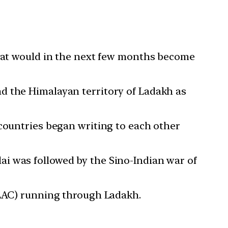
that would in the next few months become
d the Himalayan territory of Ladakh as
 countries began writing to each other
i was followed by the Sino-Indian war of
(LAC) running through Ladakh.