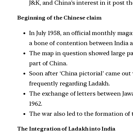
J&K, and China’s interest in it post t
Beginning of the Chinese claim
In July 1958, an official monthly ma
a bone of contention between India a
The map in question showed large par
part of China.
Soon after ‘China pictorial’ came ou
frequently regarding Ladakh.
The exchange of letters between Jawa
1962.
The war also led to the formation of
The Integration of Ladakh into India