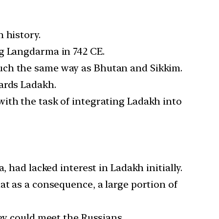
 history.
ng Langdarma in 742 CE.
uch the same way as Bhutan and Sikkim.
ards Ladakh.
ith the task of integrating Ladakh into
 had lacked interest in Ladakh initially.
at as a consequence, a large portion of
ey could meet the Russians.