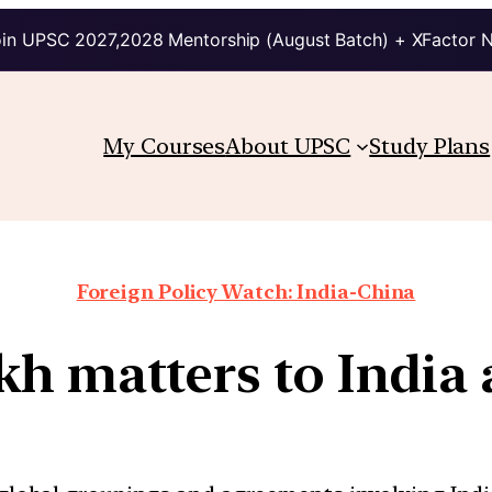
in UPSC 2027,2028 Mentorship (August Batch) + XFactor 
My Courses
About UPSC
Study Plans
Foreign Policy Watch: India-China
h matters to India 