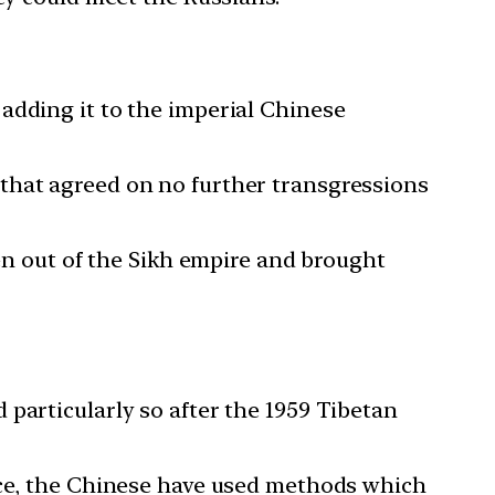
adding it to the imperial Chinese
that agreed on no further transgressions
ken out of the Sikh empire and brought
particularly so after the 1959 Tibetan
ence, the Chinese have used methods which