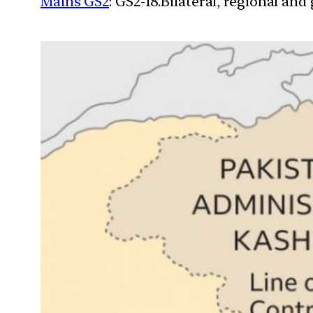
Mains GS2
: GS2-18.Bilateral, regional an