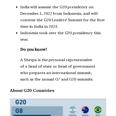
India will assume the G20 presidency on
December 1, 2022 from Indonesia, and will
convene the G20 Leaders’ Summit for the first
time in India in 2023.
Indonesia took over the G20 presidency this
year.
Do you know?
A Sherpa is the personal representative
of a head of state or head of government
who prepares an international summit,
such as the annual G7 and G20 summits.
About G20 Countries