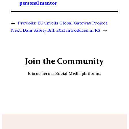
personal mentor
←
Previous:
EU unveils Global Gateway Project
Next:
Dam Safety Bill, 2021 introduced in RS
→
Join the Community
Join us across Social Media platforms.
YouTube
Facebook
Instagra