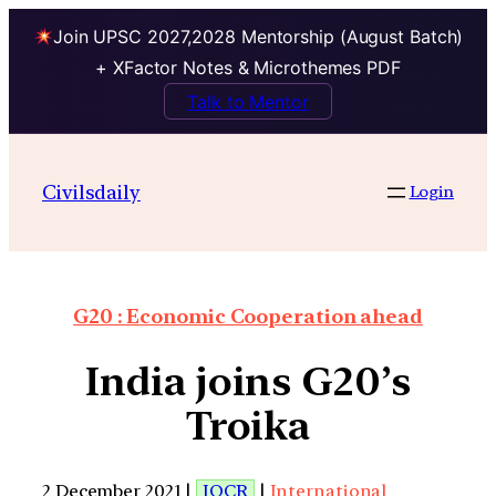
Join UPSC 2027,2028 Mentorship (August Batch)
+ XFactor Notes & Microthemes PDF
Talk to Mentor
Civilsdaily
Login
G20 : Economic Cooperation ahead
India joins G20’s
Troika
2 December 2021 |
IOCR
|
International