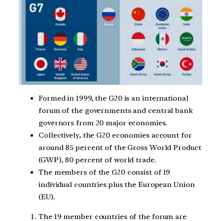
Formed in 1999, the G20 is an international
forum of the governments and central bank
governors from 20 major economies.
Collectively, the G20 economies account for
around 85 percent of the Gross World Product
(GWP), 80 percent of world trade.
The members of the G20 consist of 19
individual countries plus the European Union
(EU).
The 19 member countries of the forum are