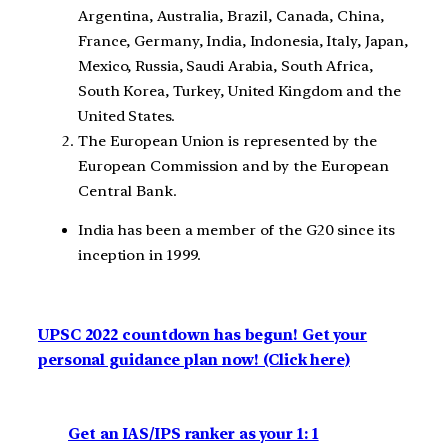
Argentina, Australia, Brazil, Canada, China,
France, Germany, India, Indonesia, Italy, Japan,
Mexico, Russia, Saudi Arabia, South Africa,
South Korea, Turkey, United Kingdom and the
United States.
The European Union is represented by the
European Commission and by the European
Central Bank.
India has been a member of the G20 since its
inception in 1999.
UPSC 2022 countdown has begun! Get your
personal guidance plan now! (Click here)
Get an IAS/IPS ranker as your 1: 1