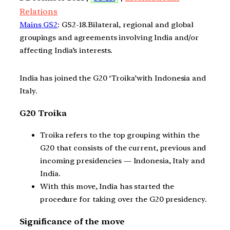
Relations
Mains GS2
: GS2-18.Bilateral, regional and global
groupings and agreements involving India and/or
affecting India’s interests.
India has joined the G20 ‘Troika’with Indonesia and
Italy.
G20 Troika
Troika refers to the top grouping within the
G20 that consists of the current, previous and
incoming presidencies — Indonesia, Italy and
India.
With this move, India has started the
procedure for taking over the G20 presidency.
Significance of the move