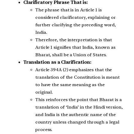
Clarificatory Phrase That is:
The phrase that is in Article 1 is
considered clarificatory, explaining or
further clarifying the preceding word,
India.
Therefore, the interpretation is that
Article 1 signifies that India, known as
Bharat, shall be a Union of States.
Translation as a Clarification:
Article 394A (2) emphasizes that the
translation of the Constitution is meant
to have the same meaning as the
original.
This reinforces the point that Bharat is a
translation of ‘India’ in the Hindi version,
and India is the authentic name of the
country unless changed through a legal
process.