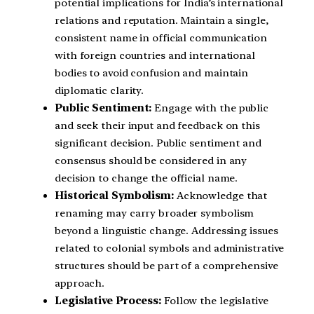
potential implications for India’s international
relations and reputation. Maintain a single,
consistent name in official communication
with foreign countries and international
bodies to avoid confusion and maintain
diplomatic clarity.
Public Sentiment:
Engage with the public
and seek their input and feedback on this
significant decision. Public sentiment and
consensus should be considered in any
decision to change the official name.
Historical Symbolism:
Acknowledge that
renaming may carry broader symbolism
beyond a linguistic change. Addressing issues
related to colonial symbols and administrative
structures should be part of a comprehensive
approach.
Legislative Process:
Follow the legislative