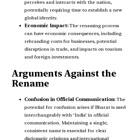
perceives and interacts with the nation,
potentially requiring time to establish a new
global identity.
Economic Impact:
The renaming process
can have economic consequences, including
rebranding costs for businesses, potential
disruptions in trade, and impacts on tourism
and foreign investments.
Arguments Against the
Rename
Confusion in Official Communication:
The
potential for confusion arises if Bharat is used
interchangeably with ‘India’ in official
communication. Maintaining a single,
consistent name is essential for clear
diplomatic relations and international