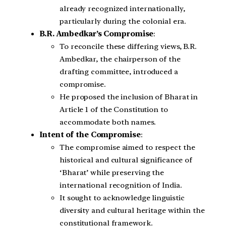
already recognized internationally,
particularly during the colonial era.
B.R. Ambedkar’s Compromise
:
To reconcile these differing views, B.R.
Ambedkar, the chairperson of the
drafting committee, introduced a
compromise.
He proposed the inclusion of Bharat in
Article 1 of the Constitution to
accommodate both names.
Intent of the Compromise
:
The compromise aimed to respect the
historical and cultural significance of
‘Bharat’ while preserving the
international recognition of India.
It sought to acknowledge linguistic
diversity and cultural heritage within the
constitutional framework.