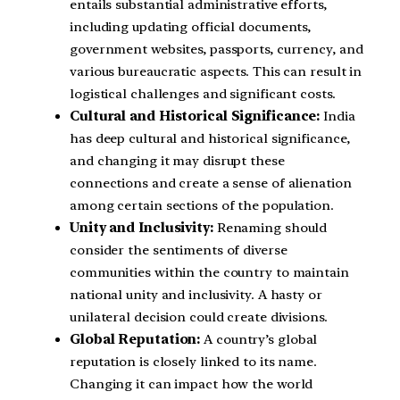
entails substantial administrative efforts,
including updating official documents,
government websites, passports, currency, and
various bureaucratic aspects. This can result in
logistical challenges and significant costs.
Cultural and Historical Significance:
India
has deep cultural and historical significance,
and changing it may disrupt these
connections and create a sense of alienation
among certain sections of the population.
Unity and Inclusivity:
Renaming should
consider the sentiments of diverse
communities within the country to maintain
national unity and inclusivity. A hasty or
unilateral decision could create divisions.
Global Reputation:
A country’s global
reputation is closely linked to its name.
Changing it can impact how the world