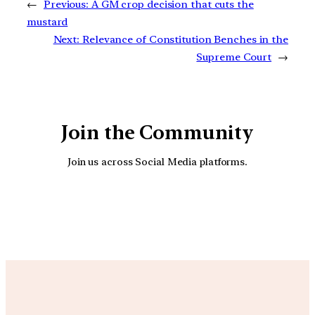
←
Previous:
A GM crop decision that cuts the
mustard
Next:
Relevance of Constitution Benches in the
Supreme Court
→
Join the Community
Join us across Social Media platforms.
YouTube
Facebook
Instagra