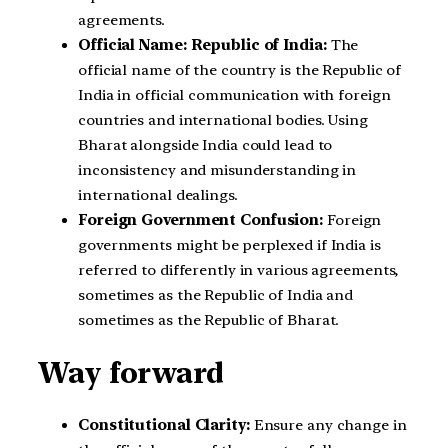
agreements.
Official Name: Republic of India:
The
official name of the country is the Republic of
India in official communication with foreign
countries and international bodies. Using
Bharat alongside India could lead to
inconsistency and misunderstanding in
international dealings.
Foreign Government Confusion:
Foreign
governments might be perplexed if India is
referred to differently in various agreements,
sometimes as the Republic of India and
sometimes as the Republic of Bharat.
Way forward
Constitutional Clarity:
Ensure any change in