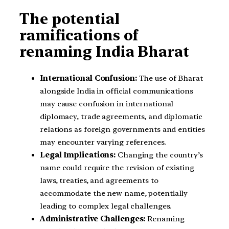
The potential
ramifications of
renaming India Bharat
International Confusion:
The use of Bharat
alongside India in official communications
may cause confusion in international
diplomacy, trade agreements, and diplomatic
relations as foreign governments and entities
may encounter varying references.
Legal Implications:
Changing the country’s
name could require the revision of existing
laws, treaties, and agreements to
accommodate the new name, potentially
leading to complex legal challenges.
Administrative Challenges:
Renaming