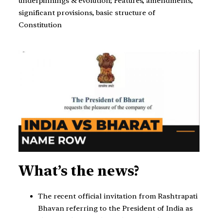
underpinnings & evolution; Features, amendments,
significant provisions, basic structure of
Constitution
What’s the news?
The recent official invitation from Rashtrapati
Bhavan referring to the President of India as