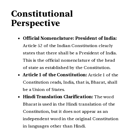
Constitutional
Perspective
Official Nomenclature: President of India:
Article 52 of the Indian Constitution clearly
states that there shall be a President of India.
This is the official nomenclature of the head
of state as established by the Constitution.
Article 1 of the Constitution:
Article 1 of the
Constitution reads, India, that is, Bharat, shall
be a Union of States.
Hindi Translation Clarification:
The word
Bharat is used in the Hindi translation of the
Constitution, but it does not appear as an
independent word in the original Constitution
in languages other than Hindi.