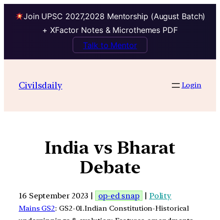
Join UPSC 2027,2028 Mentorship (August Batch)
+ XFactor Notes & Microthemes PDF
Talk to Mentor
Civilsdaily
Login
India vs Bharat
Debate
16 September 2023 |
op-ed snap
|
Polity
Mains GS2
: GS2-01.Indian Constitution-Historical