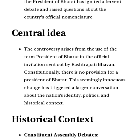
the President of Bharat has ignited a fervent
debate and raised questions about the
country’s official nomenclature.
Central idea
The controversy arises from the use of the
term President of Bharat in the official
invitation sent out by Rashtrapati Bhavan.
Constitutionally, there is no provision for a
president of Bharat. This seemingly innocuous
change has triggered a larger conversation
about the nation’s identity, politics, and
historical context.
Historical Context
Constituent Assembly Debates
: