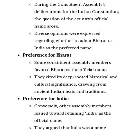
During the Constituent Assembly’s
deliberations for the Indian Constitution,
the question of the country’s official
name arose.
Diverse opinions were expressed
regarding whether to adopt Bharat or
India as the preferred name.
Preference for Bharat
:
Some constituent assembly members
favored Bharat as the official name.
They cited its deep-rooted historical and
cultural significance, drawing from
ancient Indian texts and traditions.
Preference for India
:
Conversely, other assembly members
leaned toward retaining ‘India’ as the
official name.
They argued that India was a name