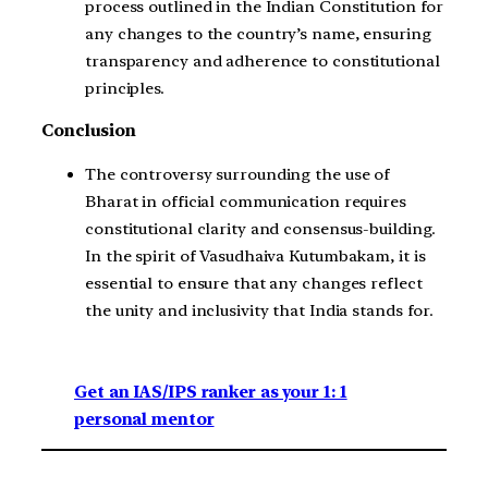
process outlined in the Indian Constitution for
any changes to the country’s name, ensuring
transparency and adherence to constitutional
principles.
Conclusion
The controversy surrounding the use of
Bharat in official communication requires
constitutional clarity and consensus-building.
In the spirit of Vasudhaiva Kutumbakam, it is
essential to ensure that any changes reflect
the unity and inclusivity that India stands for.
Get an IAS/IPS ranker as your 1: 1
personal mentor