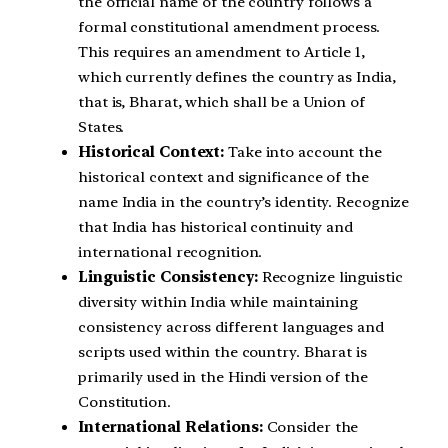
the official name of the country follows a
formal constitutional amendment process.
This requires an amendment to Article 1,
which currently defines the country as India,
that is, Bharat, which shall be a Union of
States.
Historical Context:
Take into account the
historical context and significance of the
name India in the country’s identity. Recognize
that India has historical continuity and
international recognition.
Linguistic Consistency:
Recognize linguistic
diversity within India while maintaining
consistency across different languages and
scripts used within the country. Bharat is
primarily used in the Hindi version of the
Constitution.
International Relations:
Consider the