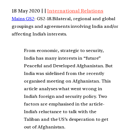
18 May 2020 | |
International Relations
Mains GS2
: GS2-18.Bilateral, regional and global
groupings and agreements involving India and/or
affecting India’s interests.
From economic, strategic to security,
India has many interests in “future”
Peaceful and Developed Afghanistan. But
India was sidelined from the recently
organised meeting on Afghanistan. This
article analyses what went wrong in
India’s foreign and security policy. Two
factors are emphasised in the article-
India’s reluctance to talk with the
Taliban and the US’s desperation to get
out of Afghanistan.