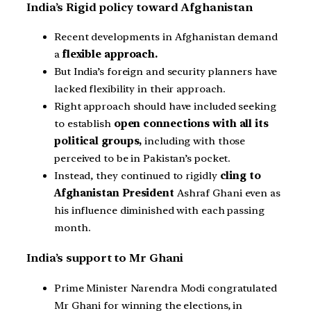
India’s Rigid policy toward Afghanistan
Recent developments in Afghanistan demand
a
flexible approach.
But India’s foreign and security planners have
lacked flexibility in their approach.
Right approach should have included seeking
to establish
open connections with all its
political groups,
including with those
perceived to be in Pakistan’s pocket.
Instead, they continued to rigidly
cling to
Afghanistan President
Ashraf Ghani even as
his influence diminished with each passing
month.
India’s support to Mr Ghani
Prime Minister Narendra Modi congratulated
Mr Ghani for winning the elections, in