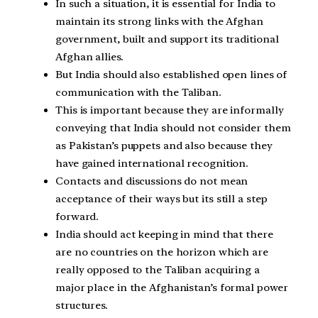
In such a situation, it is essential for India to
maintain its strong links with the Afghan
government, built and support its traditional
Afghan allies.
But India should also established open lines of
communication with the Taliban.
This is important because they are informally
conveying that India should not consider them
as Pakistan’s puppets and also because they
have gained international recognition.
Contacts and discussions do not mean
acceptance of their ways but its still a step
forward.
India should act keeping in mind that there
are no countries on the horizon which are
really opposed to the Taliban acquiring a
major place in the Afghanistan’s formal power
structures.