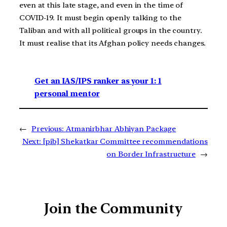
even at this late stage, and even in the time of
COVID-19. It must begin openly talking to the
Taliban and with all political groups in the country.
It must realise that its Afghan policy needs changes.
Get an IAS/IPS ranker as your 1: 1
personal mentor
←
Previous:
Atmanirbhar Abhiyan Package
Next:
[pib] Shekatkar Committee recommendations
on Border Infrastructure
→
Join the Community