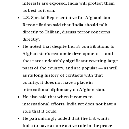
interests are exposed, India will protect them
as best as it can.
U.S. Special Representative for Afghanistan
Reconciliation said that ‘India should talk
directly to Taliban, discuss terror concerns
directly’.
He noted that despite India’s contributions to
Afghanistan’s economic development — and
these are undeniably significant covering large
parts of the country, and are popular — as well
as its long history of contacts with that
country, it does not have a place in
international diplomacy on Afghanistan.
He also said that when it comes to
international efforts, India yet does not have a
role that it could.
He patronisingly added that the U.S. wants
India to have a more active role in the peace