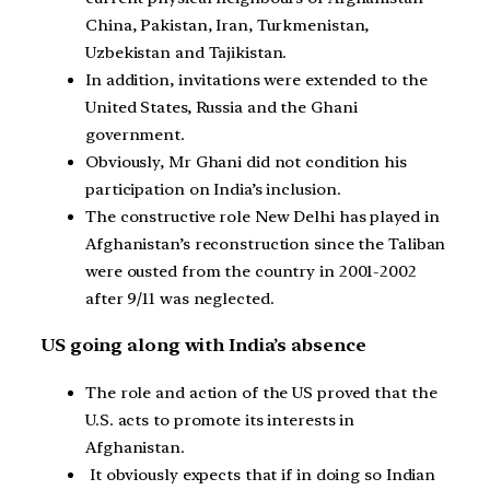
China, Pakistan, Iran, Turkmenistan,
Uzbekistan and Tajikistan.
In addition, invitations were extended to the
United States, Russia and the Ghani
government.
Obviously, Mr Ghani did not condition his
participation on India’s inclusion.
The constructive role New Delhi has played in
Afghanistan’s reconstruction since the Taliban
were ousted from the country in 2001-2002
after 9/11 was neglected.
US going along with India’s absence
The role and action of the US proved that the
U.S. acts to promote its interests in
Afghanistan.
It obviously expects that if in doing so Indian