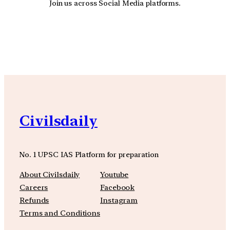
Join us across Social Media platforms.
YouTube
Facebook
Instagra
Civilsdaily
No. 1 UPSC IAS Platform for preparation
About Civilsdaily
Youtube
Careers
Facebook
Refunds
Instagram
Terms and Conditions