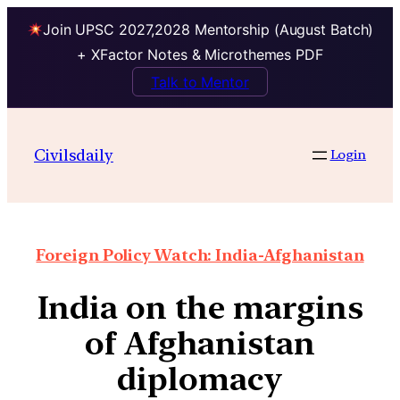
Join UPSC 2027,2028 Mentorship (August Batch)
+ XFactor Notes & Microthemes PDF
Talk to Mentor
Civilsdaily
Login
Foreign Policy Watch: India-Afghanistan
India on the margins
of Afghanistan
diplomacy