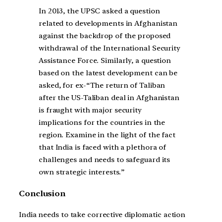
In 2013, the UPSC asked a question
related to developments in Afghanistan
against the backdrop of the proposed
withdrawal of the International Security
Assistance Force. Similarly, a question
based on the latest development can be
asked, for ex-“The return of Taliban
after the US-Taliban deal in Afghanistan
is fraught with major security
implications for the countries in the
region. Examine in the light of the fact
that India is faced with a plethora of
challenges and needs to safeguard its
own strategic interests.”
Conclusion
India needs to take corrective diplomatic action