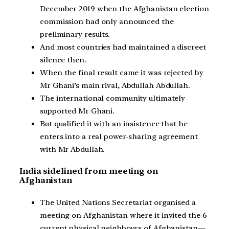
December 2019 when the Afghanistan election
commission had only announced the
preliminary results.
And most countries had maintained a discreet
silence then.
When the final result came it was rejected by
Mr Ghani’s main rival, Abdullah Abdullah.
The international community ultimately
supported Mr Ghani.
But qualified it with an insistence that he
enters into a real power-sharing agreement
with Mr Abdullah.
India sidelined from meeting on
Afghanistan
The United Nations Secretariat organised a
meeting on Afghanistan where it invited the 6
current physical neighbours of Afghanistan—