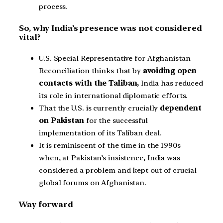
process.
So, why India’s presence was not considered
vital?
U.S. Special Representative for Afghanistan
Reconciliation thinks that by
avoiding open
contacts with the Taliban,
India has reduced
its role in international diplomatic efforts.
That the U.S. is currently crucially
dependent
on Pakistan
for the successful
implementation of its Taliban deal.
It is reminiscent of the time in the 1990s
when, at Pakistan’s insistence, India was
considered a problem and kept out of crucial
global forums on Afghanistan.
Way forward