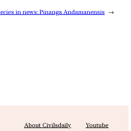
ecies in news: Pinanga Andamanensis
→
m
About Civilsdaily
Youtube