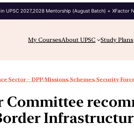
in UPSC 2027,2028 Mentorship (August Batch) + XFactor 
My Courses
About UPSC
Study Plans
ce Sector – DPP, Missions, Schemes, Security Forces
ar Committee reco
order Infrastructu