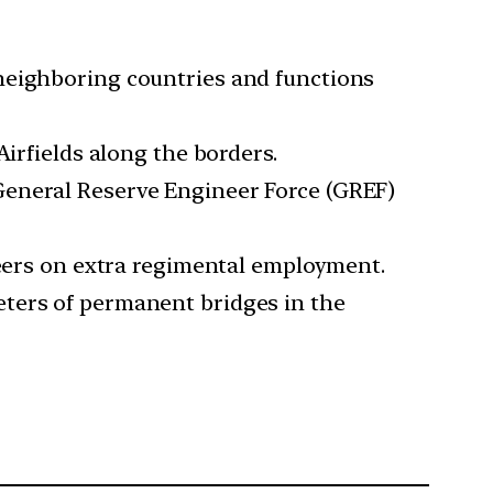
neighboring countries and functions
Airfields along the borders.
General Reserve Engineer Force (GREF)
neers on extra regimental employment.
eters of permanent bridges in the