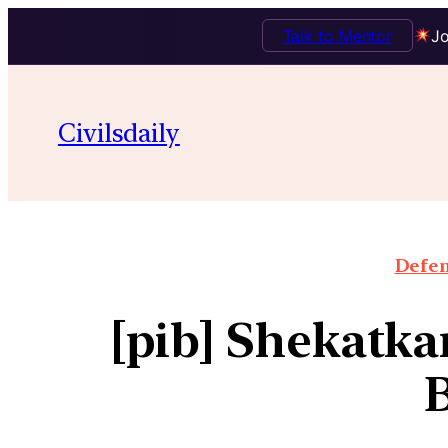
Talk to Mentor
Jo
Civilsdaily
Defen
[pib] Shekatk
B