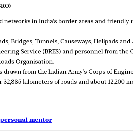
BRO)
 networks in India’s border areas and friendly 
oads, Bridges, Tunnels, Causeways, Helipads and 
neering Service (BRES) and personnel from the 
Roads Organisation.
roops drawn from the Indian Army’s Corps of Engi
 32,885 kilometers of roads and about 12,200 m
1 personal mentor