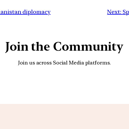
hanistan diplomacy
Next:
Sp
Join the Community
Join us across Social Media platforms.
YouTube
Facebook
Instagra