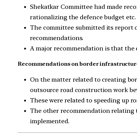
Shekatkar Committee had made recom
rationalizing the defence budget etc.
The committee submitted its report o
recommendations.
A major recommendation is that the 
Recommendations on border infrastructur
On the matter related to creating b
outsource road construction work be
These were related to speeding up ro
The other recommendation relating t
implemented.