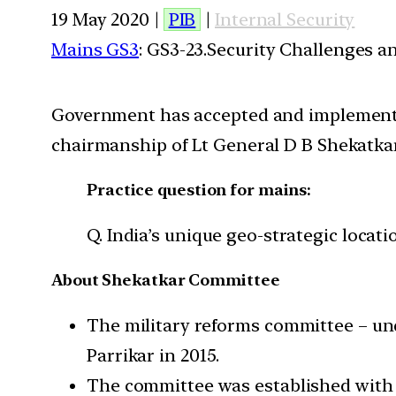
19 May 2020 |
PIB
|
Internal Security
Mains GS3
: GS3-23.Security Challenges 
Government has accepted and implemente
chairmanship of Lt General D B Shekatkar 
Practice question for mains:
Q. India’s unique geo-strategic locat
About Shekatkar Committee
The military reforms committee – un
Parrikar in 2015.
The committee was established with