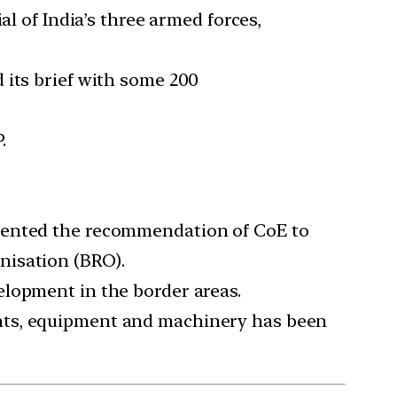
of India’s three armed forces,
 its brief with some 200
.
emented the recommendation of CoE to
nisation (BRO).
elopment in the border areas.
ants, equipment and machinery has been