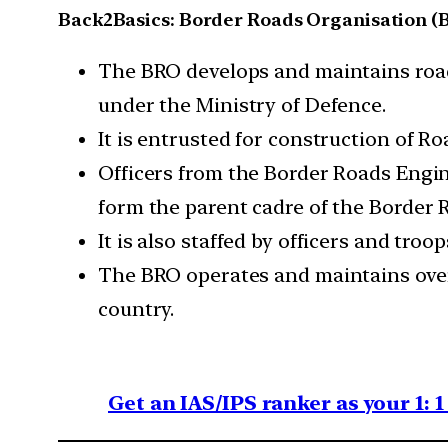
Back2Basics: Border Roads Organisation (
The BRO develops and maintains road
under the Ministry of Defence.
It is entrusted for construction of R
Officers from the Border Roads Engi
form the parent cadre of the Border 
It is also staffed by officers and t
The BRO operates and maintains over
country.
Get an IAS/IPS ranker as your 1: 