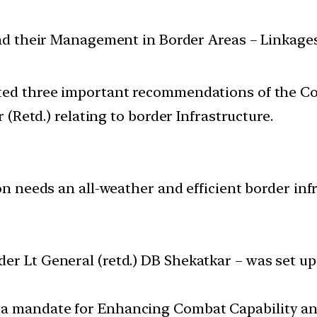
and their Management in Border Areas – Linkage
d three important recommendations of the Com
(Retd.) relating to border Infrastructure.
ion needs an all-weather and efficient border in
der Lt General (retd.) DB Shekatkar – was set 
 a mandate for Enhancing Combat Capability an