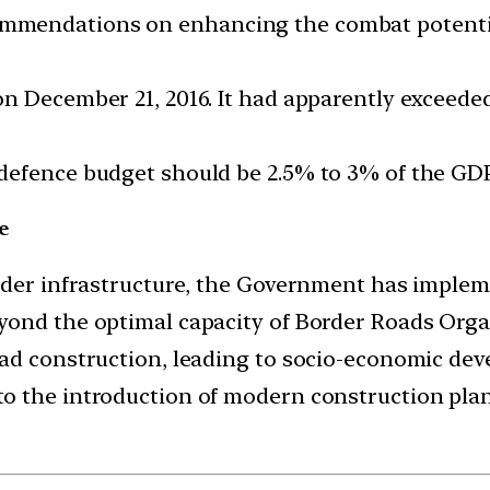
mendations on enhancing the combat potential 
n December 21, 2016. It had apparently exceeded
defence budget should be 2.5% to 3% of the GDP
e
order infrastructure, the Government has impl
yond the optimal capacity of Border Roads Orga
ad construction, leading to socio-economic dev
o the introduction of modern construction pl