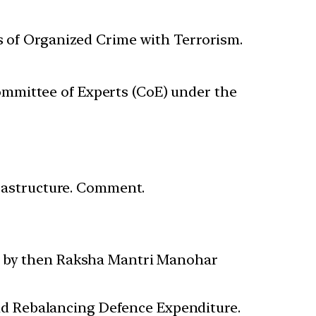
s of Organized Crime with Terrorism.
mittee of Experts (CoE) under the
frastructure. Comment.
up by then Raksha Mantri Manohar
d Rebalancing Defence Expenditure.