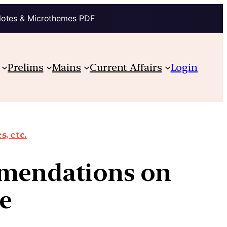
Notes & Microthemes PDF
Prelims
Mains
Current Affairs
Login
, etc.
mmendations on
re