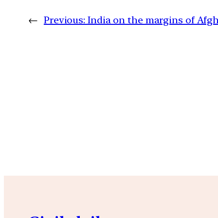
←
Previous:
India on the margins of Afg