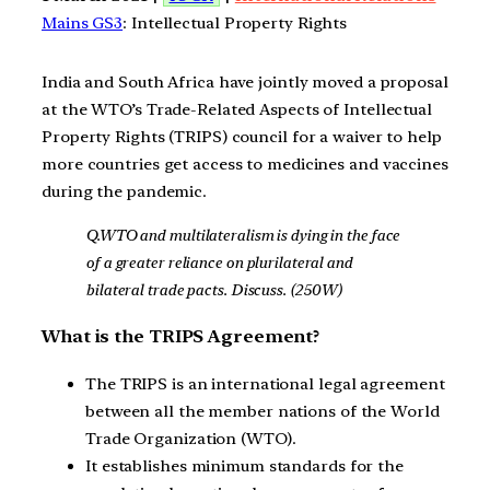
Mains GS3
: Intellectual Property Rights
India and South Africa have jointly moved a proposal
at the WTO’s Trade-Related Aspects of Intellectual
Property Rights (TRIPS) council for a waiver to help
more countries get access to medicines and vaccines
during the pandemic.
Q.WTO and multilateralism is dying in the face
of a greater reliance on plurilateral and
bilateral trade pacts. Discuss. (250W)
What is the TRIPS Agreement?
The TRIPS is an international legal agreement
between all the member nations of the World
Trade Organization (WTO).
It establishes minimum standards for the