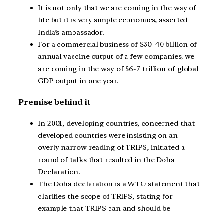
It is not only that we are coming in the way of
life but it is very simple economics, asserted
India’s ambassador.
For a commercial business of $30-40 billion of
annual vaccine output of a few companies, we
are coming in the way of $6-7 trillion of global
GDP output in one year.
Premise behind it
In 2001, developing countries, concerned that
developed countries were insisting on an
overly narrow reading of TRIPS, initiated a
round of talks that resulted in the Doha
Declaration.
The Doha declaration is a WTO statement that
clarifies the scope of TRIPS, stating for
example that TRIPS can and should be