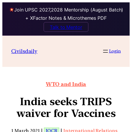
Join UPSC 2027,2028 Mentorship (August Batch)
+ XFactor Notes & Microthemes PDF
Talk to Mentor
Civilsdaily
Login
WTO and India
India seeks TRIPS
waiver for Vaccines
1 March 2021 |
IOCR
|
International Relations