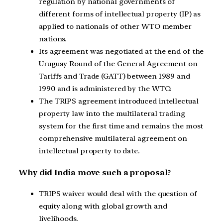
regulation by national governments of
different forms of intellectual property (IP) as
applied to nationals of other WTO member
nations.
Its agreement was negotiated at the end of the
Uruguay Round of the General Agreement on
Tariffs and Trade (GATT) between 1989 and
1990 and is administered by the WTO.
The TRIPS agreement introduced intellectual
property law into the multilateral trading
system for the first time and remains the most
comprehensive multilateral agreement on
intellectual property to date.
Why did India move such a proposal?
TRIPS waiver would deal with the question of
equity along with global growth and
livelihoods.