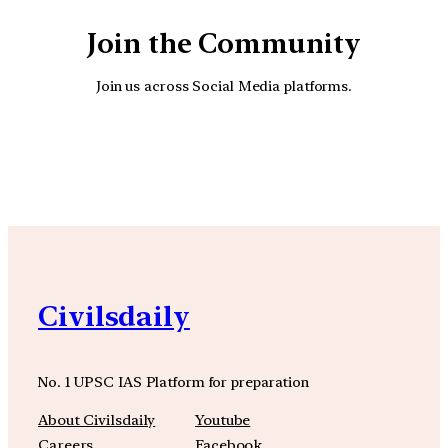
Join the Community
Join us across Social Media platforms.
YouTube
Facebook
Instagra
Civilsdaily
No. 1 UPSC IAS Platform for preparation
About Civilsdaily
Youtube
Careers
Facebook