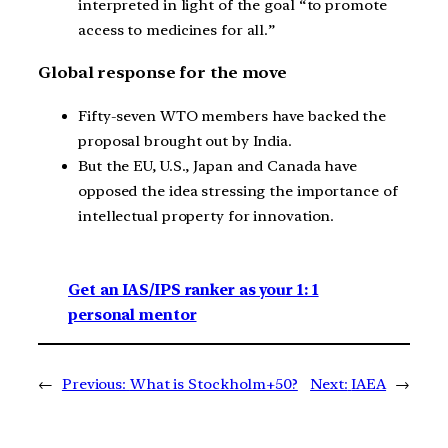
interpreted in light of the goal “to promote
access to medicines for all.”
Global response for the move
Fifty-seven WTO members have backed the
proposal brought out by India.
But the EU, U.S., Japan and Canada have
opposed the idea stressing the importance of
intellectual property for innovation.
Get an IAS/IPS ranker as your 1: 1
personal mentor
←
Previous:
What is Stockholm+50?
Next:
IAEA
→