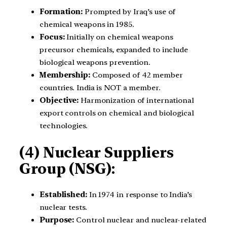
Formation:
Prompted by Iraq’s use of
chemical weapons in 1985.
Focus:
Initially on chemical weapons
precursor chemicals, expanded to include
biological weapons prevention.
Membership:
Composed of 42 member
countries. India is NOT a member.
Objective:
Harmonization of international
export controls on chemical and biological
technologies.
(4) Nuclear Suppliers
Group (NSG):
Established:
In 1974 in response to India’s
nuclear tests.
Purpose:
Control nuclear and nuclear-related