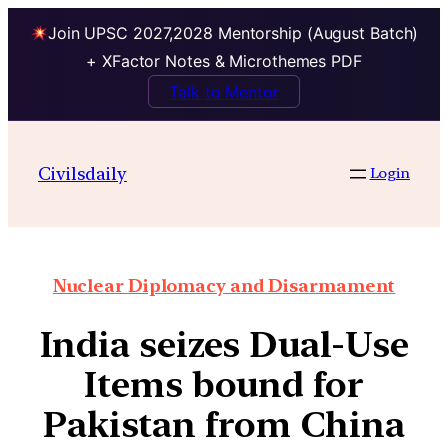
Join UPSC 2027,2028 Mentorship (August Batch)
+ XFactor Notes & Microthemes PDF
Talk to Mentor
Civilsdaily
Login
Nuclear Diplomacy and Disarmament
India seizes Dual-Use
Items bound for
Pakistan from China