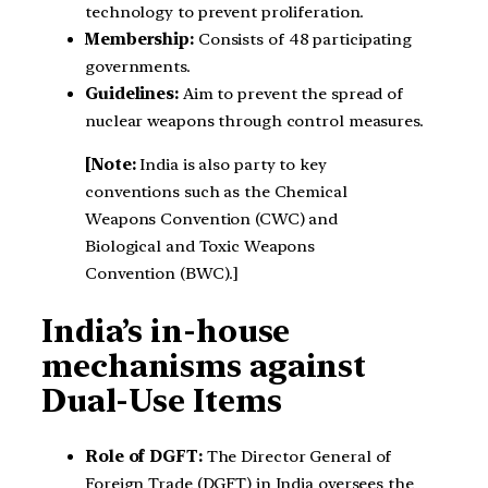
technology to prevent proliferation.
Membership:
Consists of 48 participating
governments.
Guidelines:
Aim to prevent the spread of
nuclear weapons through control measures.
[Note:
India is also party to key
conventions such as the Chemical
Weapons Convention (CWC) and
Biological and Toxic Weapons
Convention (BWC).]
India’s in-house
mechanisms against
Dual-Use Items
Role of DGFT:
The Director General of
Foreign Trade (DGFT) in India oversees the