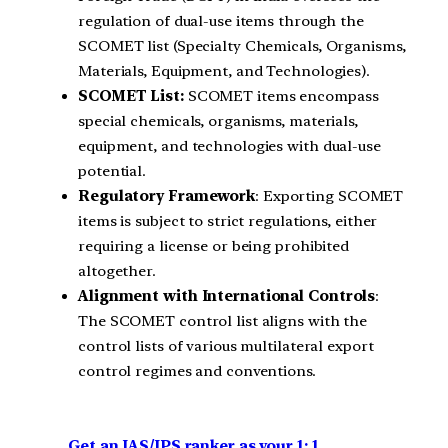
regulation of dual-use items through the
SCOMET list (Specialty Chemicals, Organisms,
Materials, Equipment, and Technologies).
SCOMET List:
SCOMET items encompass
special chemicals, organisms, materials,
equipment, and technologies with dual-use
potential.
Regulatory Framework
: Exporting SCOMET
items is subject to strict regulations, either
requiring a license or being prohibited
altogether.
Alignment with International Controls
:
The SCOMET control list aligns with the
control lists of various multilateral export
control regimes and conventions.
Get an IAS/IPS ranker as your 1: 1