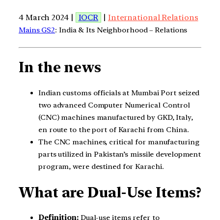
4 March 2024 |
IOCR
|
International Relations
Mains GS2
: India & Its Neighborhood – Relations
In the news
Indian customs officials at Mumbai Port seized
two advanced Computer Numerical Control
(CNC) machines manufactured by GKD, Italy,
en route to the port of Karachi from China.
The CNC machines, critical for manufacturing
parts utilized in Pakistan’s missile development
program, were destined for Karachi.
What are Dual-Use Items?
Definition:
Dual-use items refer to