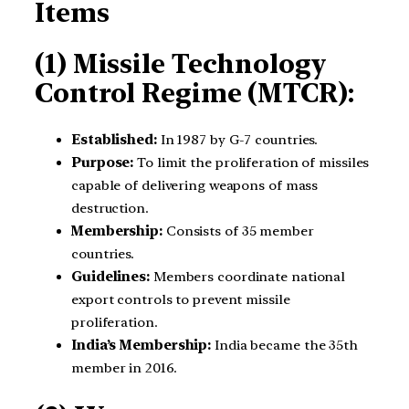
Items
(1) Missile Technology
Control Regime (MTCR):
Established:
In 1987 by G-7 countries.
Purpose:
To limit the proliferation of missiles
capable of delivering weapons of mass
destruction.
Membership:
Consists of 35 member
countries.
Guidelines:
Members coordinate national
export controls to prevent missile
proliferation.
India’s Membership:
India became the 35th
member in 2016.