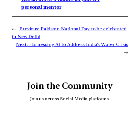
personal mentor
←
Previous:
Pakistan National Day to be celebrated
in New Delhi
Next:
Harnessing AI to Address India’s Water Crisis
→
Join the Community
Join us across Social Media platforms.
YouTube
Facebook
Instagra