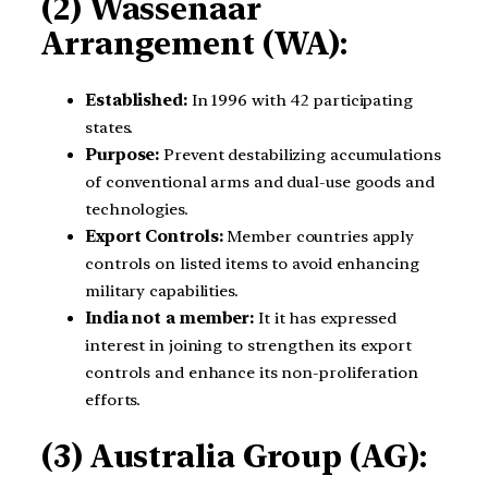
(2) Wassenaar
Arrangement (WA):
Established:
In 1996 with 42 participating
states.
Purpose:
Prevent destabilizing accumulations
of conventional arms and dual-use goods and
technologies.
Export Controls:
Member countries apply
controls on listed items to avoid enhancing
military capabilities.
India not a member:
It it has expressed
interest in joining to strengthen its export
controls and enhance its non-proliferation
efforts.
(3) Australia Group (AG):