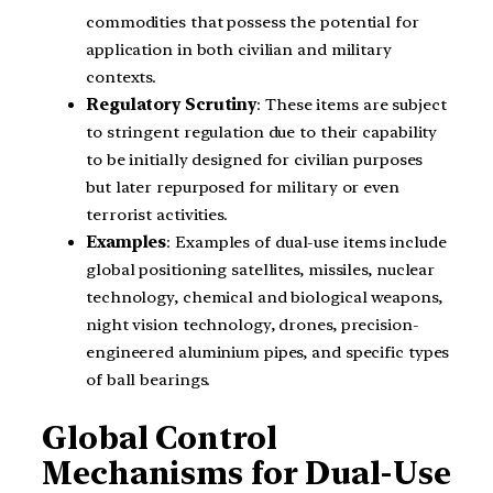
commodities that possess the potential for
application in both civilian and military
contexts.
Regulatory Scrutiny
: These items are subject
to stringent regulation due to their capability
to be initially designed for civilian purposes
but later repurposed for military or even
terrorist activities.
Examples
: Examples of dual-use items include
global positioning satellites, missiles, nuclear
technology, chemical and biological weapons,
night vision technology, drones, precision-
engineered aluminium pipes, and specific types
of ball bearings.
Global Control
Mechanisms for Dual-Use