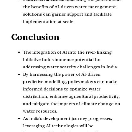
the benefits of AI-driven water management
solutions can garner support and facilitate
implementation at scale.
Conclusion
The integration of AI into the river-linking
initiative holds immense potential for
addressing water scarcity challenges in India.
By harnessing the power of AI-driven
predictive modelling, policymakers can make
informed decisions to optimize water
distribution, enhance agricultural productivity,
and mitigate the impacts of climate change on
water resources.
As India’s development journey progresses,
leveraging AI technologies will be