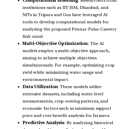
Computational Modeling
: Researchers from
institutions such as IIT-ISM, Dhanbad, and
NITs in Tripura and Goa have leveraged AI
tools to develop computational models for
analyzing the proposed Pennar-Palar-Cauvery
link canal.
Multi-Objective Optimization
: The AI
models employ a multi-objective approach,
aiming to achieve multiple objectives
simultaneously. For example, optimizing crop
yield while minimizing water usage and
environmental impact.
Data Utilization
: These models utilize
extensive datasets, including water level
measurements, crop-sowing patterns, and
economic factors such as minimum support
price and cost-benefit analysis for farmers.
Predictive Analysis
: By analyzing historical