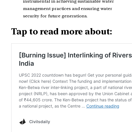
instrumental in achieving sustainable water
management practices and ensuring water
security for future generations.
Tap to read more about: