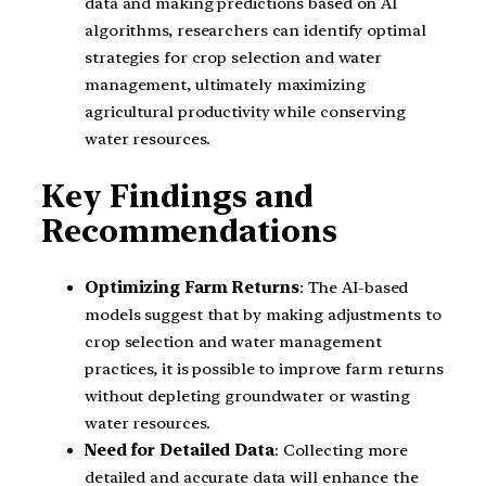
data and making predictions based on AI
algorithms, researchers can identify optimal
strategies for crop selection and water
management, ultimately maximizing
agricultural productivity while conserving
water resources.
Key Findings and
Recommendations
Optimizing Farm Returns
: The AI-based
models suggest that by making adjustments to
crop selection and water management
practices, it is possible to improve farm returns
without depleting groundwater or wasting
water resources.
Need for Detailed Data
: Collecting more
detailed and accurate data will enhance the