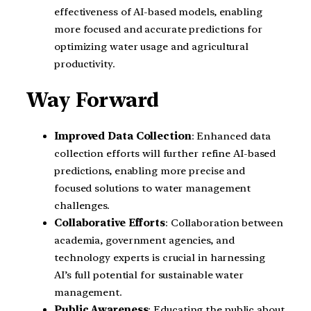
effectiveness of AI-based models, enabling
more focused and accurate predictions for
optimizing water usage and agricultural
productivity.
Way Forward
Improved Data Collection
: Enhanced data
collection efforts will further refine AI-based
predictions, enabling more precise and
focused solutions to water management
challenges.
Collaborative Efforts
: Collaboration between
academia, government agencies, and
technology experts is crucial in harnessing
AI’s full potential for sustainable water
management.
Public Awareness
: Educating the public about