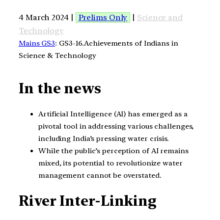
4 March 2024 |
Prelims Only
|
Science and
Technology
Mains GS3
: GS3-16.Achievements of Indians in
Science & Technology
In the news
Artificial Intelligence (AI) has emerged as a
pivotal tool in addressing various challenges,
including India’s pressing water crisis.
While the public’s perception of AI remains
mixed, its potential to revolutionize water
management cannot be overstated.
River Inter-Linking