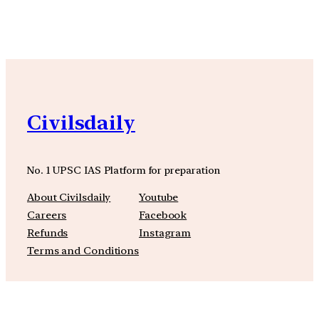
YouTube
Facebook
Instagra
Civilsdaily
No. 1 UPSC IAS Platform for preparation
About Civilsdaily
Youtube
Careers
Facebook
Refunds
Instagram
Terms and Conditions