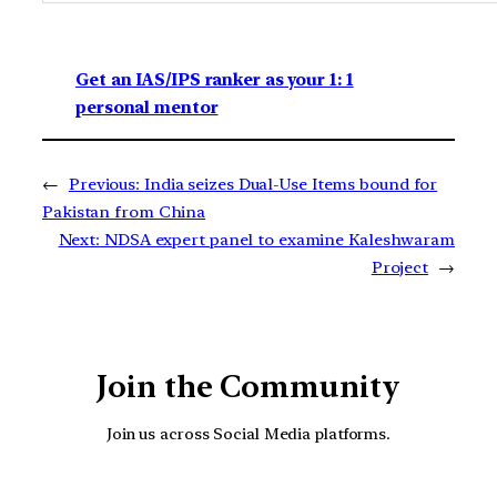
Get an IAS/IPS ranker as your 1: 1
personal mentor
←
Previous:
India seizes Dual-Use Items bound for
Pakistan from China
Next:
NDSA expert panel to examine Kaleshwaram
Project
→
Join the Community
Join us across Social Media platforms.