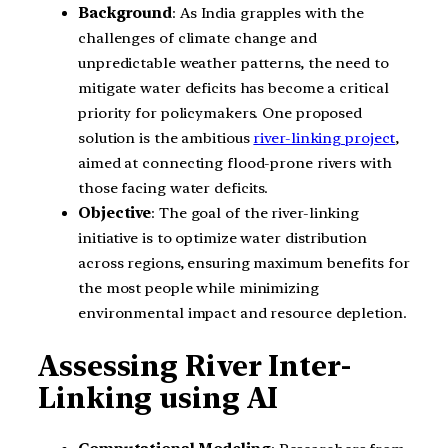
Background
: As India grapples with the
challenges of climate change and
unpredictable weather patterns, the need to
mitigate water deficits has become a critical
priority for policymakers. One proposed
solution is the ambitious
river-linking project
,
aimed at connecting flood-prone rivers with
those facing water deficits.
Objective
: The goal of the river-linking
initiative is to optimize water distribution
across regions, ensuring maximum benefits for
the most people while minimizing
environmental impact and resource depletion.
Assessing River Inter-
Linking using AI