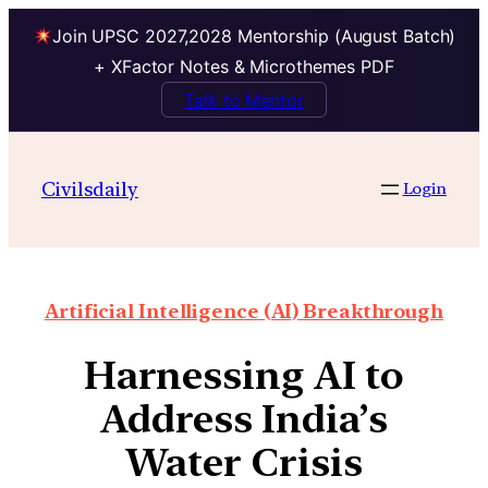
Join UPSC 2027,2028 Mentorship (August Batch)
+ XFactor Notes & Microthemes PDF
Talk to Mentor
Civilsdaily
Login
Artificial Intelligence (AI) Breakthrough
Harnessing AI to
Address India’s
Water Crisis