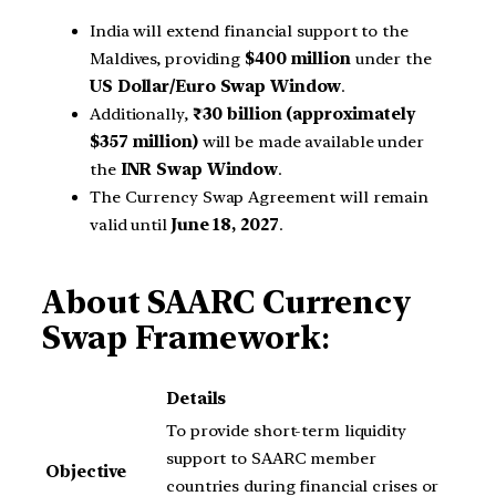
India will extend financial support to the
Maldives, providing
$400 million
under the
US Dollar/Euro Swap Window
.
Additionally,
₹30 billion (approximately
$357 million)
will be made available under
the
INR Swap Window
.
The Currency Swap Agreement will remain
valid until
June 18, 2027
.
About SAARC Currency
Swap Framework
:
Details
To provide short-term liquidity
support to SAARC member
Objective
countries during financial crises or