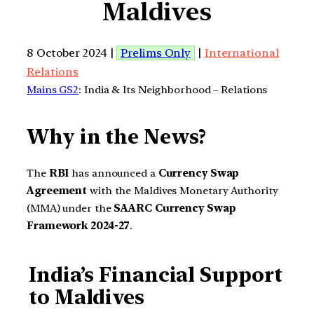
Maldives
8 October 2024 |
Prelims Only
|
International
Relations
Mains GS2
: India & Its Neighborhood – Relations
Why in the News?
The
RBI
has announced a
Currency Swap
Agreement
with the Maldives Monetary Authority
(MMA) under the
SAARC Currency Swap
Framework 2024-27
.
India’s Financial Support
to Maldives