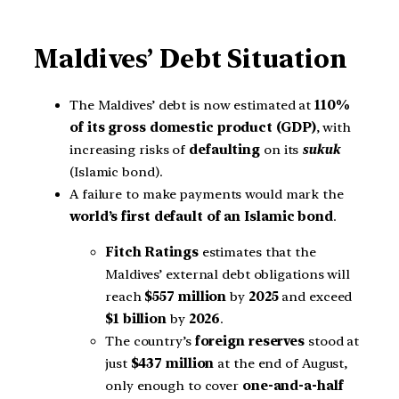
Maldives’ Debt Situation
The Maldives’ debt is now estimated at
110%
of its gross domestic product (GDP)
, with
increasing risks of
defaulting
on its
sukuk
(Islamic bond).
A failure to make payments would mark the
world’s first default of an Islamic bond
.
Fitch Ratings
estimates that the
Maldives’ external debt obligations will
reach
$557 million
by
2025
and exceed
$1 billion
by
2026
.
The country’s
foreign reserves
stood at
just
$437 million
at the end of August,
only enough to cover
one-and-a-half