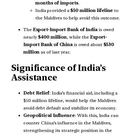
months of imports
.
India provided a
$50 million lifeline
to
the Maldives to help avoid this outcome.
The
Export-Import Bank of India
is owed
nearly
$400 million
, while the
Export-
Import Bank of China
is owed about
$530
million
as of last year.
Significance of India’s
Assistance
Debt Relief
: India’s financial aid, including a
$50 million lifeline, would help the Maldives
avoid debt default and stabilize its economy.
Geopolitical Influence
: With this, India can
counter China’s influence in the Maldives,
strengthening its strategic position in the