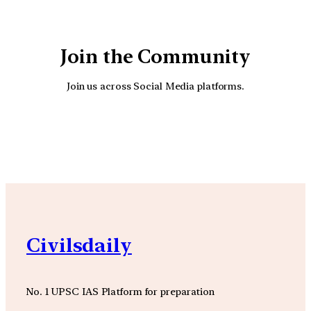
Join the Community
Join us across Social Media platforms.
YouTube
Facebook
Instagra
Civilsdaily
No. 1 UPSC IAS Platform for preparation