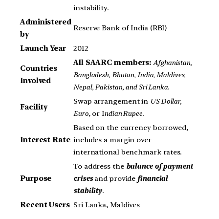
instability.
Administered
Reserve Bank of India (RBI)
by
Launch Year
2012
All SAARC members:
Afghanistan,
Countries
Bangladesh, Bhutan, India, Maldives,
Involved
Nepal, Pakistan, and Sri Lanka.
Swap arrangement in
US Dollar,
Facility
Euro
, or I
ndian Rupee
.
Based on the currency borrowed,
Interest Rate
includes a margin over
international benchmark rates.
To address the
balance of payment
Purpose
crises
and provide
financial
stability
.
Recent Users
Sri Lanka, Maldives