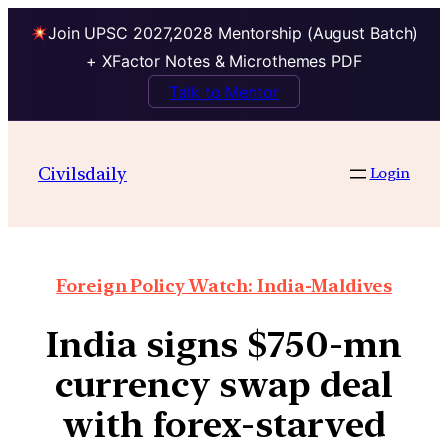
Join UPSC 2027,2028 Mentorship (August Batch)
+ XFactor Notes & Microthemes PDF
Talk to Mentor
Civilsdaily
Login
Foreign Policy Watch: India-Maldives
India signs $750-mn
currency swap deal
with forex-starved