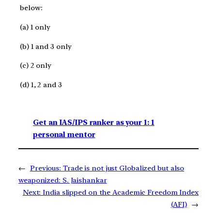
below:
(a) 1 only
(b) 1 and 3 only
(c) 2 only
(d) 1, 2 and 3
Get an IAS/IPS ranker as your 1: 1
personal mentor
←
Previous:
Trade is not just Globalized but also
weaponized: S. Jaishankar
Next:
India slipped on the Academic Freedom Index
(AFI)
→