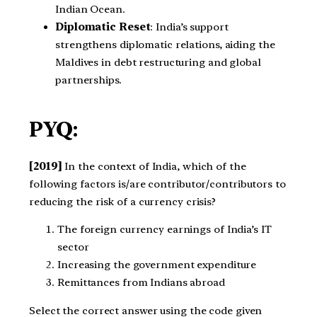
Indian Ocean.
Diplomatic Reset
: India’s support
strengthens diplomatic relations, aiding the
Maldives in debt restructuring and global
partnerships.
PYQ:
[2019]
In the context of India, which of the
following factors is/are contributor/contributors to
reducing the risk of a currency crisis?
The foreign currency earnings of India’s IT
sector
Increasing the government expenditure
Remittances from Indians abroad
Select the correct answer using the code given