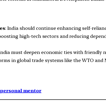
es
: India should continue enhancing self-relianc
 boosting high-tech sectors and reducing depend
 India must deepen economic ties with friendly n
eforms in global trade systems like the WTO and
1 personal mentor