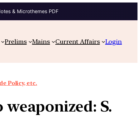
Notes & Microthemes PDF
Prelims
Mains
Current Affairs
Login
e Policy, etc.
so weaponized: S.