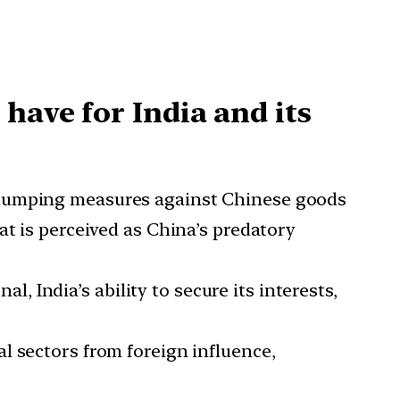
have for India and its
i-dumping measures against Chinese goods
at is perceived as China’s predatory
, India’s ability to secure its interests,
al sectors from foreign influence,