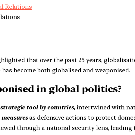
al Relations
elations
ghlighted that over the past 25 years, globalisati
ade has become both globalised and weaponised.
nised in global politics?
a
strategic tool by countries,
intertwined with nat
c measures
as defensive actions to protect domest
iewed through a national security lens, leading