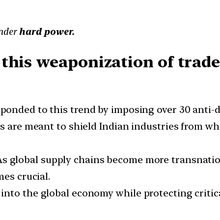
under
hard power.
this weaponization of trade 
esponded to this trend by imposing over 30 ant
s are meant to shield Indian industries from wh
 As global supply chains become more transnational
mes crucial.
n into the global economy while protecting critic