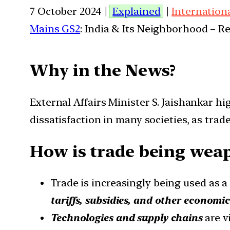
7 October 2024 |
Explained
|
Internation
Mains GS2
: India & Its Neighborhood – R
Why in the News?
External Affairs Minister S. Jaishankar hi
dissatisfaction in many societies, as tr
How is trade being weapo
Trade is increasingly being used as 
tariffs, subsidies, and other economi
Technologies and supply chains
are v