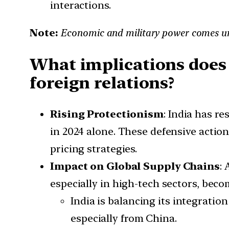
interactions.
Note:
Economic and military power comes 
What implications does 
foreign relations?
Rising Protectionism
: India has r
in 2024 alone. These defensive action
pricing strategies.
Impact on Global Supply Chains
:
especially in high-tech sectors, beco
India is balancing its integratio
especially from China.