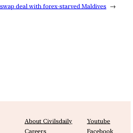
swap deal with forex-starved Maldives
→
m
About Civilsdaily
Youtube
Careers
Facebook