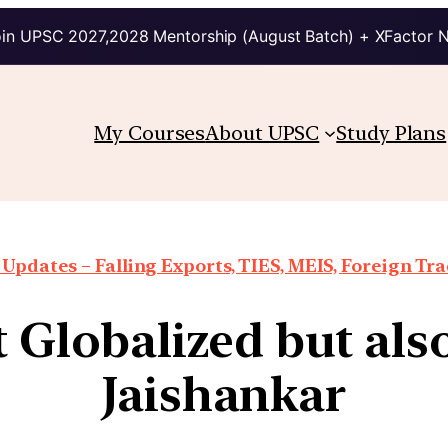
in UPSC 2027,2028 Mentorship (August Batch) + XFactor 
My Courses
About UPSC
Study Plans
Updates – Falling Exports, TIES, MEIS, Foreign Trad
t Globalized but al
Jaishankar