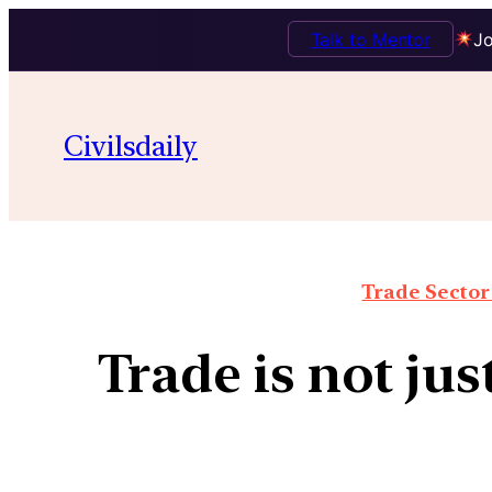
Talk to Mentor
Jo
Civilsdaily
Trade Sector 
Trade is not jus