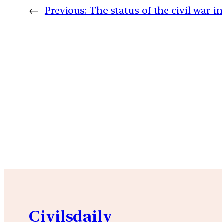
←
Previous:
The status of the civil war i
Civilsdaily