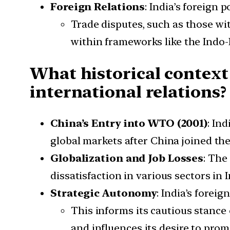
Foreign Relations
: India’s foreign
Trade disputes, such as those wi
within frameworks like the Indo-
What historical context
international relations?
China’s Entry into WTO (2001)
: In
global markets after China joined the
Globalization and Job Losses
: The
dissatisfaction in various sectors in I
Strategic Autonomy
: India’s forei
This informs its cautious stance 
and influences its desire to pro