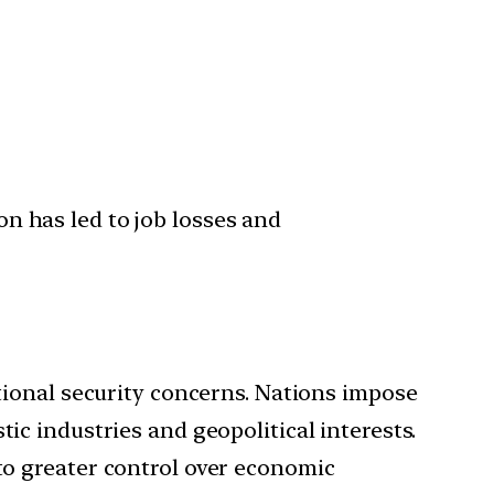
on has led to job losses and
ional security concerns. Nations impose
ic industries and geopolitical interests.
 to greater control over economic