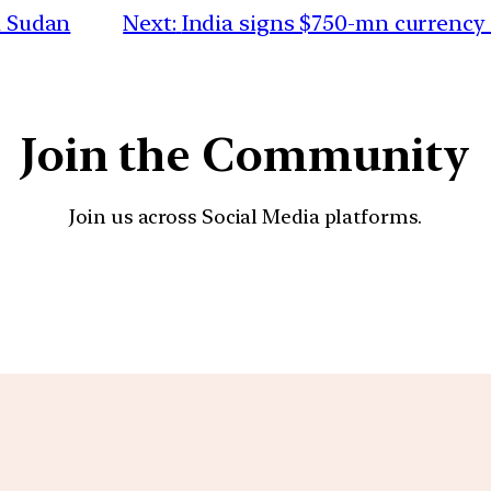
n Sudan
Next:
India signs $750-mn currency 
Join the Community
Join us across Social Media platforms.
YouTube
Facebook
Instagra