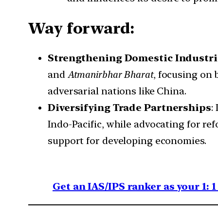
Way forward:
Strengthening Domestic Industri
and
Atmanirbhar Bharat
, focusing on
adversarial nations like China.
Diversifying Trade Partnerships
:
Indo-Pacific, while advocating for r
support for developing economies.
Get an IAS/IPS ranker as your 1: 