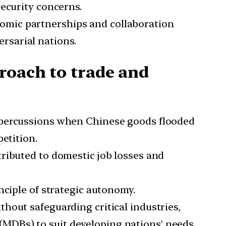
security concerns.
nomic partnerships and collaboration
rsarial nations.
roach to trade and
 repercussions when Chinese goods flooded
etition.
ntributed to domestic job losses and
inciple of strategic autonomy.
thout safeguarding critical industries,
(MDBs) to suit developing nations’ needs.