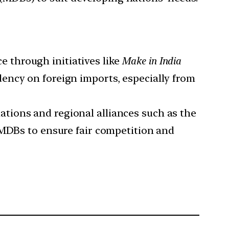
e through initiatives like
Make in India
ency on foreign imports, especially from
ations and regional alliances such as the
 MDBs to ensure fair competition and