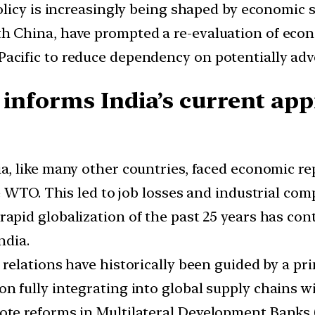
 policy is increasingly being shaped by economic 
th China, have prompted a re-evaluation of eco
Pacific to reduce dependency on potentially adve
 informs India’s current app
dia, like many other countries, faced economic
 WTO. This led to job losses and industrial comp
 rapid globalization of the past 25 years has co
ndia.
gn relations have historically been guided by a pr
on fully integrating into global supply chains wi
mote reforms in Multilateral Development Banks 