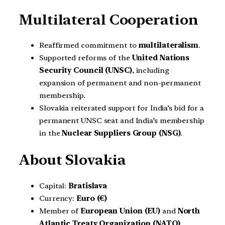
Multilateral Cooperation
Reaffirmed commitment to
multilateralism
.
Supported reforms of the
United Nations
Security Council (UNSC)
, including
expansion of permanent and non-permanent
membership.
Slovakia reiterated support for India’s bid for a
permanent UNSC seat and India’s membership
in the
Nuclear Suppliers Group (NSG)
.
About Slovakia
Capital:
Bratislava
Currency:
Euro (€)
Member of
European Union (EU)
and
North
Atlantic Treaty Organization (NATO)