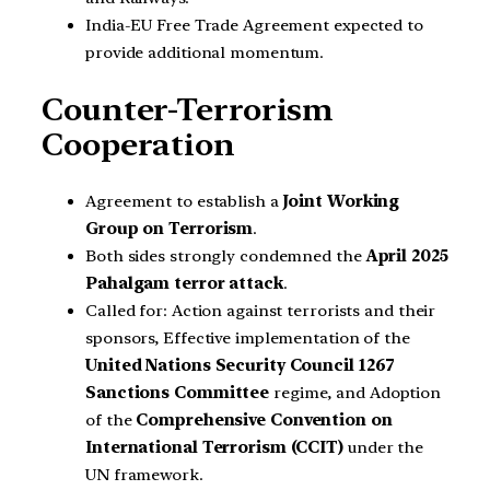
India-EU Free Trade Agreement expected to
provide additional momentum.
Counter-Terrorism
Cooperation
Agreement to establish a
Joint Working
Group on Terrorism
.
Both sides strongly condemned the
April 2025
Pahalgam terror attack
.
Called for: Action against terrorists and their
sponsors, Effective implementation of the
United Nations Security Council 1267
Sanctions Committee
regime, and Adoption
of the
Comprehensive Convention on
International Terrorism (CCIT)
under the
UN framework.