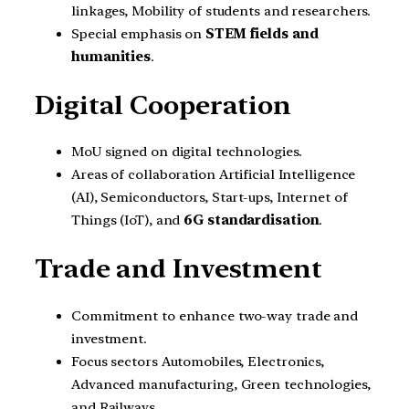
linkages, Mobility of students and researchers.
Special emphasis on
STEM fields and
humanities
.
Digital Cooperation
MoU signed on digital technologies.
Areas of collaboration Artificial Intelligence
(AI), Semiconductors, Start-ups, Internet of
Things (IoT), and
6G standardisation
.
Trade and Investment
Commitment to enhance two-way trade and
investment.
Focus sectors Automobiles, Electronics,
Advanced manufacturing, Green technologies,
and Railways.