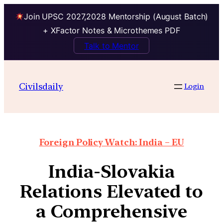
Join UPSC 2027,2028 Mentorship (August Batch)
+ XFactor Notes & Microthemes PDF
Talk to Mentor
Civilsdaily
Login
Foreign Policy Watch: India – EU
India-Slovakia
Relations Elevated to
a Comprehensive