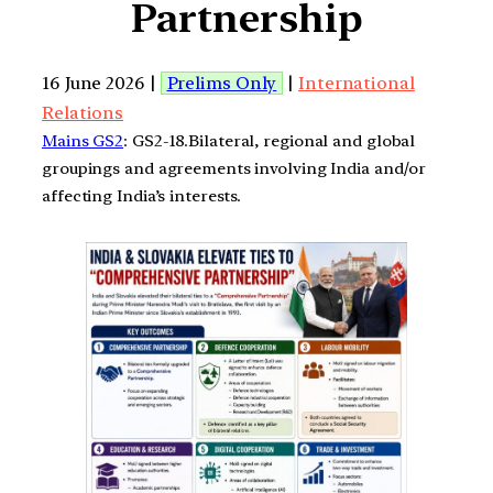
Partnership
16 June 2026 |
Prelims Only
|
International
Relations
Mains GS2
: GS2-18.Bilateral, regional and global
groupings and agreements involving India and/or
affecting India’s interests.