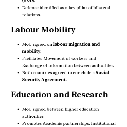
(R&D).
Defence identified as a key pillar of bilateral
relations.
Labour Mobility
MoU signed on
labour migration and
mobility
.
Facilitates Movement of workers and
Exchange of information between authorities.
Both countries agreed to conclude a
Social
Security Agreement
.
Education and Research
MoU signed between higher education
authorities.
Promotes Academic partnerships, Institutional