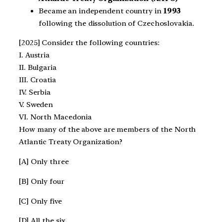
Became an independent country in
1993
following the dissolution of Czechoslovakia.
[2025] Consider the following countries:
I. Austria
II. Bulgaria
III. Croatia
IV. Serbia
V. Sweden
VI. North Macedonia
How many of the above are members of the North
Atlantic Treaty Organization?
[A] Only three
[B] Only four
[C] Only five
[D] All the six