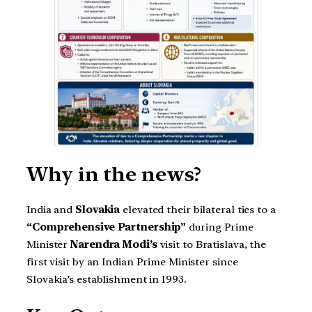
Why in the news?
India and
Slovakia
elevated their bilateral ties to a
“Comprehensive Partnership”
during Prime
Minister
Narendra Modi’s
visit to Bratislava, the
first visit by an Indian Prime Minister since
Slovakia’s establishment in 1993.