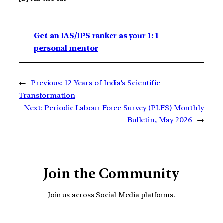
Get an IAS/IPS ranker as your 1: 1
personal mentor
←
Previous:
12 Years of India’s Scientific
Transformation
Next:
Periodic Labour Force Survey (PLFS) Monthly
Bulletin, May 2026
→
Join the Community
Join us across Social Media platforms.