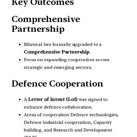
Key Outcomes
Comprehensive
Partnership
Bilateral ties formally upgraded to a
Comprehensive Partnership
.
Focus on expanding cooperation across
strategic and emerging sectors.
Defence Cooperation
A
Letter of Intent (LoI)
was signed to
enhance defence collaboration.
Areas of cooperation Defence technologies,
Defence industrial cooperation, Capacity
building, and Research and Development