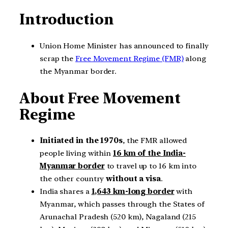
Introduction
Union Home Minister has announced to finally
scrap the
Free Movement Regime (FMR)
along
the Myanmar border.
About Free Movement
Regime
Initiated in the 1970s
, the FMR allowed
people living within
16 km of the India-
Myanmar border
to travel up to 16 km into
the other country
without a visa
.
India shares a
1,643 km-long border
with
Myanmar, which passes through the States of
Arunachal Pradesh (520 km), Nagaland (215