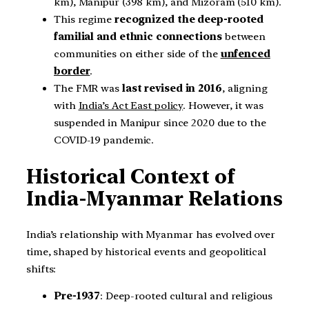
km), Manipur (398 km), and Mizoram (510 km).
This regime
recognized the deep-rooted
familial and ethnic connections
between
communities on either side of the
unfenced
border
.
The FMR was
last revised in 2016
, aligning
with
India’s Act East policy
. However, it was
suspended in Manipur since 2020 due to the
COVID-19 pandemic.
Historical Context of
India-Myanmar Relations
India’s relationship with Myanmar has evolved over
time, shaped by historical events and geopolitical
shifts:
Pre-1937
: Deep-rooted cultural and religious