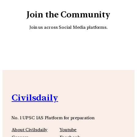
Join the Community
Join us across Social Media platforms.
YouTube
Facebook
Instagra
Civilsdaily
No. 1 UPSC IAS Platform for preparation
About Civilsdaily
Youtube