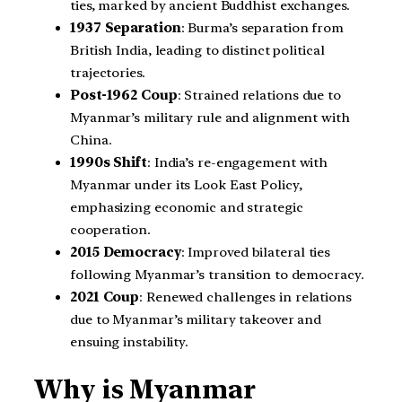
ties, marked by ancient Buddhist exchanges.
1937 Separation
: Burma’s separation from
British India, leading to distinct political
trajectories.
Post-1962 Coup
: Strained relations due to
Myanmar’s military rule and alignment with
China.
1990s Shift
: India’s re-engagement with
Myanmar under its Look East Policy,
emphasizing economic and strategic
cooperation.
2015 Democracy
: Improved bilateral ties
following Myanmar’s transition to democracy.
2021 Coup
: Renewed challenges in relations
due to Myanmar’s military takeover and
ensuing instability.
Why is Myanmar