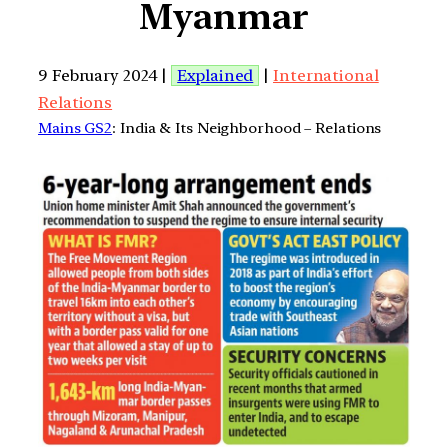
Myanmar
9 February 2024 |
Explained
|
International
Relations
Mains GS2
: India & Its Neighborhood – Relations