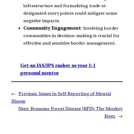
infrastructure and formalizing trade at
designated entry points could mitigate some
negative impacts.
Community Engagement
: Involving border
communities in decision-making is crucial for
effective and sensitive border management.
Get an IAS/IPS ranker as your 1: 1
personal mentor
←
Previous:
Issues in Self-Reporting of Mental
Illness
Next:
Kyasanur Forest Disease (KFD): The Monkey
Fever
→