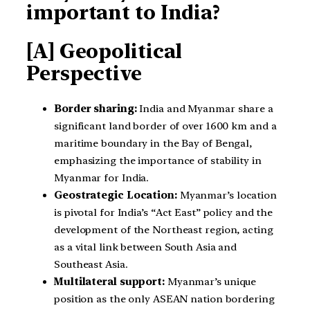
important to India?
[A] Geopolitical
Perspective
Border sharing:
India and Myanmar share a
significant land border of over 1600 km and a
maritime boundary in the Bay of Bengal,
emphasizing the importance of stability in
Myanmar for India.
Geostrategic Location:
Myanmar’s location
is pivotal for India’s “Act East” policy and the
development of the Northeast region, acting
as a vital link between South Asia and
Southeast Asia.
Multilateral support:
Myanmar’s unique
position as the only ASEAN nation bordering