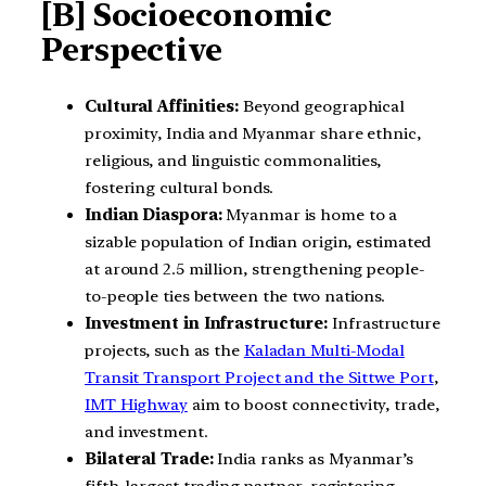
[B] Socioeconomic
Perspective
Cultural Affinities:
Beyond geographical
proximity, India and Myanmar share ethnic,
religious, and linguistic commonalities,
fostering cultural bonds.
Indian Diaspora:
Myanmar is home to a
sizable population of Indian origin, estimated
at around 2.5 million, strengthening people-
to-people ties between the two nations.
Investment in Infrastructure:
Infrastructure
projects, such as the
Kaladan Multi-Modal
Transit Transport Project and the Sittwe Port
,
IMT Highway
aim to boost connectivity, trade,
and investment.
Bilateral Trade:
India ranks as Myanmar’s
fifth-largest trading partner, registering