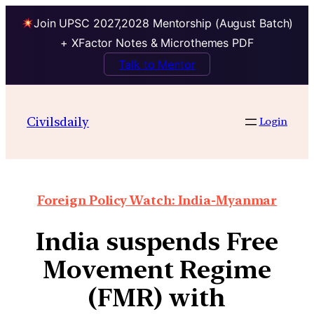
Join UPSC 2027,2028 Mentorship (August Batch)
+ XFactor Notes & Microthemes PDF
Talk to Mentor
Civilsdaily
Login
Foreign Policy Watch: India-Myanmar
India suspends Free
Movement Regime
(FMR) with