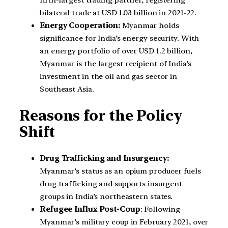
bilateral trade at USD 1.03 billion in 2021-22.
Energy Cooperation:
Myanmar holds
significance for India’s energy security. With
an energy portfolio of over USD 1.2 billion,
Myanmar is the largest recipient of India’s
investment in the oil and gas sector in
Southeast Asia.
Reasons for the Policy
Shift
Drug Trafficking and Insurgency:
Myanmar’s status as an opium producer fuels
drug trafficking and supports insurgent
groups in India’s northeastern states.
Refugee Influx Post-Coup
: Following
Myanmar’s military coup in February 2021, over