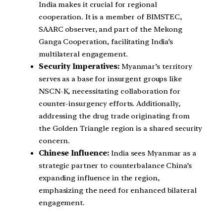
India makes it crucial for regional
cooperation. It is a member of BIMSTEC,
SAARC observer, and part of the Mekong
Ganga Cooperation, facilitating India’s
multilateral engagement.
Security Imperatives:
Myanmar’s territory
serves as a base for insurgent groups like
NSCN-K, necessitating collaboration for
counter-insurgency efforts. Additionally,
addressing the drug trade originating from
the Golden Triangle region is a shared security
concern.
Chinese Influence:
India sees Myanmar as a
strategic partner to counterbalance China’s
expanding influence in the region,
emphasizing the need for enhanced bilateral
engagement.