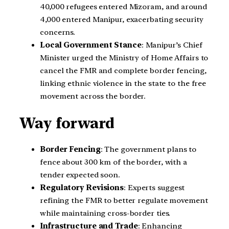
40,000 refugees entered Mizoram, and around
4,000 entered Manipur, exacerbating security
concerns.
Local Government Stance
: Manipur’s Chief
Minister urged the Ministry of Home Affairs to
cancel the FMR and complete border fencing,
linking ethnic violence in the state to the free
movement across the border.
Way forward
Border Fencing
: The government plans to
fence about 300 km of the border, with a
tender expected soon.
Regulatory Revisions
: Experts suggest
refining the FMR to better regulate movement
while maintaining cross-border ties.
Infrastructure and Trade
: Enhancing