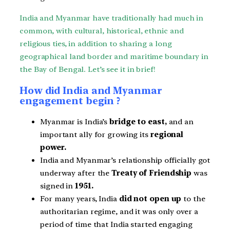
India and Myanmar have traditionally had much in
common, with cultural, historical, ethnic and
religious ties, in addition to sharing a long
geographical land border and maritime boundary in
the Bay of Bengal. Let’s see it in brief!
How did India and Myanmar
engagement begin ?
Myanmar is India’s
bridge to east,
and an
important ally for growing its
regional
power.
India and Myanmar’s relationship officially got
underway after the
Treaty of Friendship
was
signed in
1951.
For many years, India
did not open up
to the
authoritarian regime, and it was only over a
period of time that India started engaging