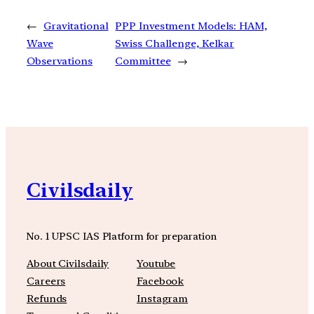
←
Gravitational
PPP Investment Models: HAM,
Wave
Swiss Challenge, Kelkar
Observations
Committee
→
Civilsdaily
No. 1 UPSC IAS Platform for preparation
About Civilsdaily
Youtube
Careers
Facebook
Refunds
Instagram