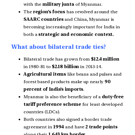
with the
military junta
of Myanmar.
The
region’s focus
has revolved around the
SAARC countries
and China, Myanmar is
becoming increasingly important for India in
both a
strategic
and economic context.
What about bilateral trade ties?
Bilateral trade has grown from
$12.4 million
in 1980-81 to
$2.18 billion
in 2013-14.
Agricultural items
like beans and pulses and
forest based products make up nearly
90
percent of India’s imports
.
Myanmar is also the beneficiary of a
duty-free
tariff
preference scheme
for least developed
countries (LDCs).
Both countries also signed a border trade
agreement in
1994
and have
2 trade points
along their
1,643 km border.