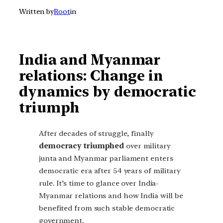
Written by
Root
in
India and Myanmar
relations: Change in
dynamics by democratic
triumph
After decades of struggle, finally
democracy triumphed
over military
junta and Myanmar parliament enters
democratic era after 54 years of military
rule. It’s time to glance over India-
Myanmar relations and how India will be
benefited from such stable democratic
government.