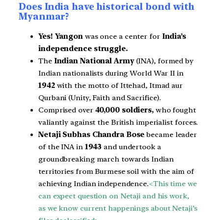
Does India have historical bond with
Myanmar?
Yes!
Yangon
was once a center for
India’s
independence struggle.
The
Indian National Army
(INA), formed by
Indian nationalists during World War II in
1942
with the motto of Ittehad, Itmad aur
Qurbani (Unity, Faith and Sacrifice).
Comprised over
40,000 soldiers,
who fought
valiantly against the British imperialist forces.
Netaji Subhas Chandra Bose
became leader
of the INA in
1943
and undertook a
groundbreaking march towards Indian
territories from Burmese soil
with the aim of
achieving Indian independence.
<This time we
can expect question on Netaji and his work,
as we know current happenings about Netaji’s