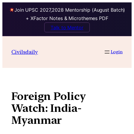
Join UPSC 2027,2028 Mentorship (August Batch)
+ XFactor Notes & Microthemes PDF
Talk to Mentor
Skip
to
Civilsdaily
Login
content
Foreign Policy
Watch: India-
Myanmar