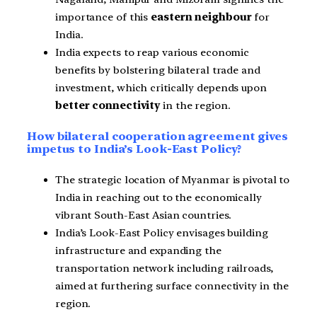
importance of
this
eastern neighbour
for
India.
India expects to reap various economic
benefits by bolstering bilateral trade and
investment, which critically depends upon
better connectivity
in the
region.
How bilateral cooperation agreement gives
impetus to India’s Look-East Policy?
The strategic location of Myanmar is pivotal to
India in reaching out to the economically
vibrant South-East Asian countries.
India’s Look-East Policy envisages building
infrastructure and expanding the
transportation network including railroads,
aimed at furthering surface connectivity in the
region.