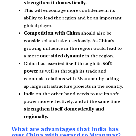
strengthen it domestically.
This will encourage more confidence in its
ability to lead the region and be an important
global player.
Competition with China
should also be
considered and taken seriously. As China’s
growing influence in the region would lead to
a more
one-sided dynamic
in the region.
China has asserted itself through its
soft
power
as well as through its trade and
economic relations with Myanmar by taking
up large infrastructure
projects in the country.
India on the other hand needs to use its soft
power more effectively, and at the same time
strengthen itself domestically and
regionally.
What are advantages that India has
over China with regard to Myanmar?