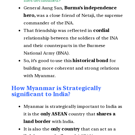
files declassified>
General Aung San,
Burma’s independence
hero,
was a close friend of Netaji, the supreme
commander of the INA.
That friendship was reflected in
cordial
relationship between the soldiers of the INA
and their counterparts in the Burmese
National Army (BNA).
So, it’s good to use this
historical bond
for
building more coherent and strong relations
with Myanmar.
How Myanmar is Strategically
significant to India?
Myanmar is strategically important to India as
it is the
only ASEAN
country that
shares a
land border
with India.
It is also the
only country
that can act as a