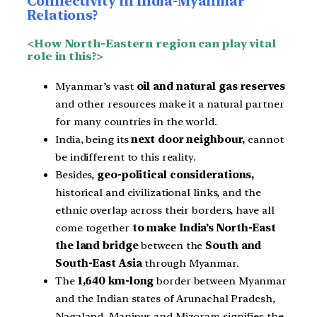
Connectivity in India-Myanmar
Relations?
<How North-Eastern region can play vital
role in this?>
Myanmar’s vast
oil and natural gas reserves
and other resources make it a natural partner
for many countries in the world.
India, being its
next door neighbour,
cannot
be indifferent to this reality.
Besides,
geo-political considerations,
historical and civilizational links, and the
ethnic overlap across their borders, have all
come together
to make India’s North-East
the land bridge
between the
South and
South-East Asia
through Myanmar.
The
1,640 km-long
border between Myanmar
and the Indian states of Arunachal Pradesh,
Nagaland, Manipur and Mizoram signifies the