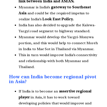
link between India and ASEAN.
Myanmar is India’s
gateway to Southeast
Asia
and could be the required impetus to
realize India’s
Look East Policy.
India has also decided to upgrade the Kalewa-
Yargyi road segment to highway standard.
Myanmar would develop the Yargyi-Monywa
portion, and this would help to connect Moreh
in India to Mae Sot in Thailand via Myanmar.
This in turn would improve India’s connectivity
and relationship with both Myanmar and
Thailand.
How can India become regional pivot
in Asia?
If India is to become an
assertive regional
player
in Asia, it has to work toward
developing policies that would improve and