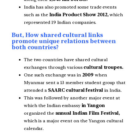
India has also promoted some trade events
such as the
India Product Show 2012,
which
represented 19 Indian companies.
But, How shared cultural links
promote unique relations between
both countries?
The two countries have shared cultural
exchanges through various
cultural troupes.
One such exchange was in
2009
when
Myanmar sent a 13 member student group that
attended a
SAARC cultural festival
in India.
This was followed by another major event at
which the Indian embassy
in Yangon
organized the
annual Indian Film Festival,
which is a major event on the Yangon cultural
calendar.