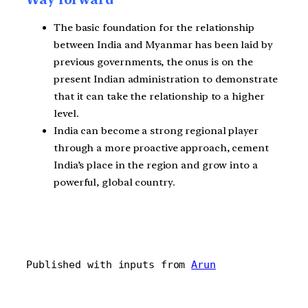
The basic foundation for the relationship
between India and Myanmar has been laid by
previous governments, the onus is on the
present Indian administration to demonstrate
that it can take the relationship to a higher
level.
India can become a strong regional player
through a more proactive approach, cement
India’s place in the region and grow into a
powerful, global country.
Published with inputs from 
Arun