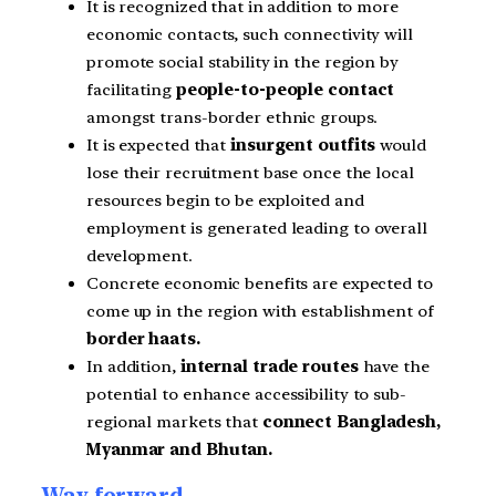
It is recognized that in addition to more
economic contacts, such connectivity will
promote social stability in the region by
facilitating
people-to-people contact
amongst trans-border ethnic groups.
It is expected that
insurgent outfits
would
lose their recruitment base once the local
resources begin to be exploited and
employment is generated leading
to overall
development.
Concrete economic benefits are expected to
come up in the region with establishment of
border haats.
In addition,
internal trade routes
have the
potential
to enhance accessibility to sub-
regional markets that
connect Bangladesh,
Myanmar and Bhutan.
Way forward