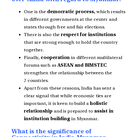
One is the
democratic process,
which results
in different governments at the center and
states through free and fair elections.
There is also the
respect for institutions
that are strong enough to hold the country
together.
Finally,
cooperation
in different multilateral
forums such as
ASEAN and BIMSTEC
strengthen the relationship between the
2 countries.
Apart from these reasons, India has sent a
clear signal that while economic ties are
important, it is keen to build a
holistic
relationship
and is prepared to
assist in
institution building
in Myanmar.
What is the significance of