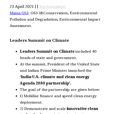
23 April 2021 | |
Environment
Mains GS3
: GS3-18.Conservation, Environmental
Pollution and Degradation, Environmental Impact
Assessment.
Leaders Summit on Climate
Leaders Summit on Climate
included 40
heads of state and government.
At the summit, President of the United State
and Indian Prime Minister launched the
‘India-U.S. climate and clean energy
Agenda 2030 partnership’.
The goal of the partnership are given below:
1) Mobilise finance and speed clean energy
deployment.
2) Demonstrate and scale
innovative clean