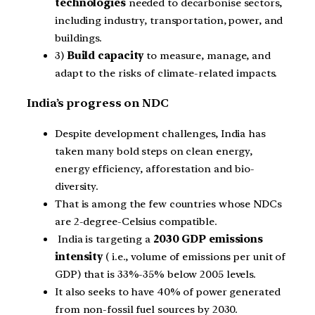
technologies
needed to decarbonise sectors,
including industry, transportation, power, and
buildings.
3)
Build capacity
to measure, manage, and
adapt to the risks of climate-related impacts.
India’s progress on NDC
Despite development challenges, India has
taken many bold steps on clean energy,
energy efficiency, afforestation and bio-
diversity.
That is among the few countries whose NDCs
are 2-degree-Celsius compatible.
India is targeting a
2030 GDP emissions
intensity
( i.e., volume of emissions per unit of
GDP) that is 33%-35% below 2005 levels.
It also seeks to have 40% of power generated
from non-fossil fuel sources by 2030.