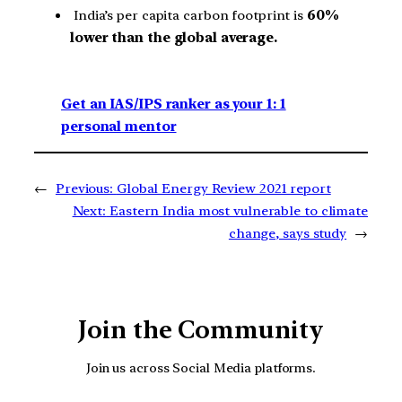
India’s per capita carbon footprint is
60%
lower than the global average.
Get an IAS/IPS ranker as your 1: 1
personal mentor
←
Previous:
Global Energy Review 2021 report
Next:
Eastern India most vulnerable to climate
change, says study
→
Join the Community
Join us across Social Media platforms.