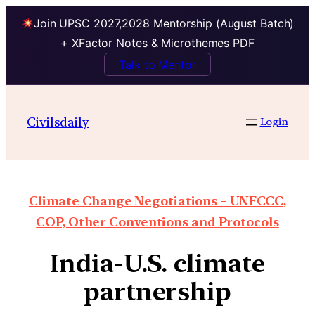
Join UPSC 2027,2028 Mentorship (August Batch)
+ XFactor Notes & Microthemes PDF
Talk to Mentor
Civilsdaily
Login
Climate Change Negotiations – UNFCCC,
COP, Other Conventions and Protocols
India-U.S. climate
partnership