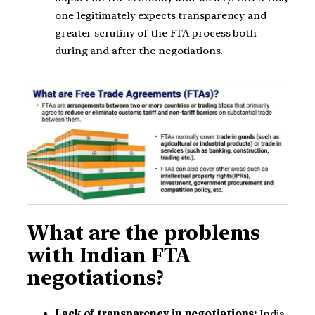
one legitimately expects transparency and
greater scrutiny of the FTA process both
during and after the negotiations.
What are the problems
with Indian FTA
negotiations?
Lack of transparency in negotiations:
India