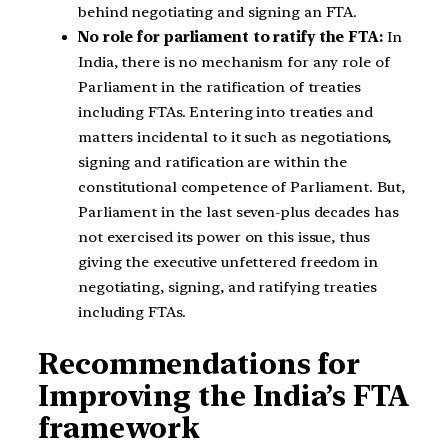
behind negotiating and signing an FTA.
No role for parliament to ratify the FTA:
In
India, there is no mechanism for any role of
Parliament in the ratification of treaties
including FTAs. Entering into treaties and
matters incidental to it such as negotiations,
signing and ratification are within the
constitutional competence of Parliament. But,
Parliament in the last seven-plus decades has
not exercised its power on this issue, thus
giving the executive unfettered freedom in
negotiating, signing, and ratifying treaties
including FTAs.
Recommendations for
Improving the India’s FTA
framework