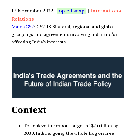
17 November 2022 |
op-ed snap
|
International
Relations
Mains GS2
: GS2-18.Bilateral, regional and global
groupings and agreements involving India and/or
affecting India’s interests.
Context
To achieve the export target of $2 trillion by
2030, India is going the whole hog on free