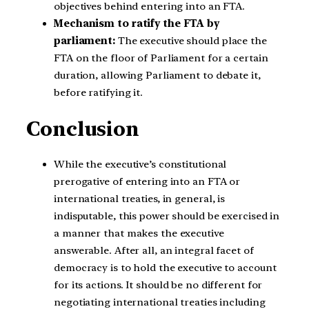
objectives behind entering into an FTA.
Mechanism to ratify the FTA by
parliament:
The executive should place the
FTA on the floor of Parliament for a certain
duration, allowing Parliament to debate it,
before ratifying it.
Conclusion
While the executive’s constitutional
prerogative of entering into an FTA or
international treaties, in general, is
indisputable, this power should be exercised in
a manner that makes the executive
answerable. After all, an integral facet of
democracy is to hold the executive to account
for its actions. It should be no different for
negotiating international treaties including