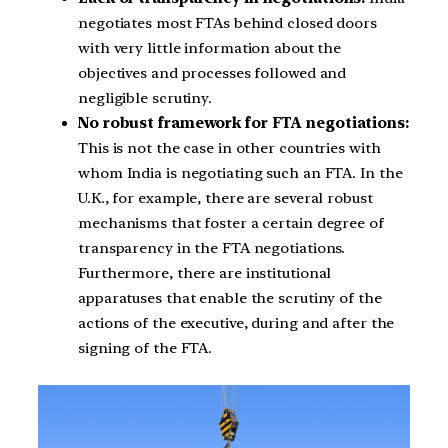
negotiates most FTAs behind closed doors
with very little information about the
objectives and processes followed and
negligible scrutiny.
No robust framework for FTA negotiations:
This is not the case in other countries with
whom India is negotiating such an FTA. In the
U.K., for example, there are several robust
mechanisms that foster a certain degree of
transparency in the FTA negotiations.
Furthermore, there are institutional
apparatuses that enable the scrutiny of the
actions of the executive, during and after the
signing of the FTA.