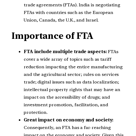
trade agreements (FTAs). India is negotiating
FTAs with countries such as the European
Union, Canada, the U.K., and Israel.
Importance of FTA
FTA include multiple trade aspects:
FTAs
cover a wide array of topics such as tariff
reduction impacting the entire manufacturing
and the agricultural sector; rules on services
trade; digital issues such as data localization;
intellectual property rights that may have an
impact on the accessibility of drugs; and
investment promotion, facilitation, and
protection.
Great impact on economy and society:
Consequently, an FTA has a far-reaching
impact on the economy and society. Given this,