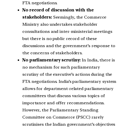
FTA negotiations.
No record of discussion with the
stakeholders:
Seemingly, the Commerce
Ministry also undertakes stakeholder
consultations and inter-ministerial meetings
but there is no public record of these
discussions and the government’s response to
the concerns of stakeholders.
No parliamentary scrutiny:
In India, there is
no mechanism for such parliamentary
scrutiny of the executive’s actions during the
FTA negotiations. India’s parliamentary system
allows for department-related parliamentary
committees that discuss various topics of
importance and offer recommendations.
However, the Parliamentary Standing
Committee on Commerce (PSCC) rarely
scrutinises the Indian government’s objectives