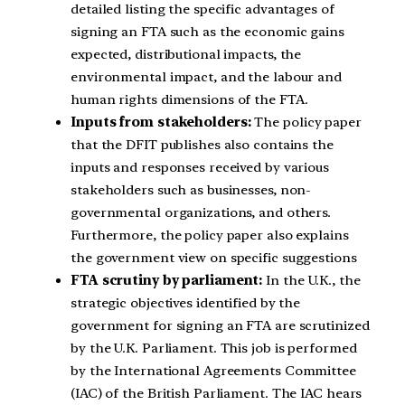
detailed listing the specific advantages of
signing an FTA such as the economic gains
expected, distributional impacts, the
environmental impact, and the labour and
human rights dimensions of the FTA.
Inputs from stakeholders:
The policy paper
that the DFIT publishes also contains the
inputs and responses received by various
stakeholders such as businesses, non-
governmental organizations, and others.
Furthermore, the policy paper also explains
the government view on specific suggestions
FTA scrutiny by parliament:
In the U.K., the
strategic objectives identified by the
government for signing an FTA are scrutinized
by the U.K. Parliament. This job is performed
by the International Agreements Committee
(IAC) of the British Parliament. The IAC hears