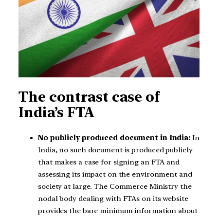
The contrast case of
India’s FTA
No publicly produced document in India:
In
India, no such document is produced publicly
that makes a case for signing an FTA and
assessing its impact on the environment and
society at large. The Commerce Ministry the
nodal body dealing with FTAs on its website
provides the bare minimum information about