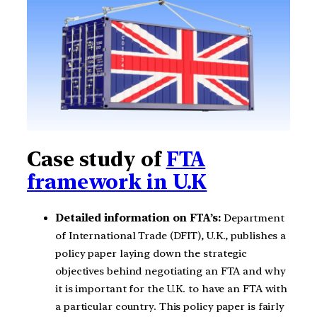
Case study of
FTA
framework in U.K
Detailed information on FTA’s:
Department
of International Trade (DFIT), U.K., publishes a
policy paper laying down the strategic
objectives behind negotiating an FTA and why
it is important for the U.K. to have an FTA with
a particular country. This policy paper is fairly