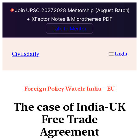
Join UPSC 2027,2028 Mentorship (August Batch)
+ XFactor Notes & Microthemes PDF
Talk to Mentor
Civilsdaily
Login
Foreign Policy Watch: India – EU
The case of India-UK
Free Trade
Agreement