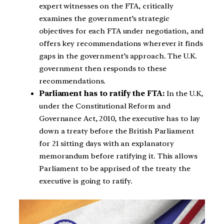
expert witnesses on the FTA, critically
examines the government’s strategic
objectives for each FTA under negotiation, and
offers key recommendations wherever it finds
gaps in the government’s approach. The U.K.
government then responds to these
recommendations.
Parliament has to ratify the FTA:
In the U.K,
under the Constitutional Reform and
Governance Act, 2010, the executive has to lay
down a treaty before the British Parliament
for 21 sitting days with an explanatory
memorandum before ratifying it. This allows
Parliament to be apprised of the treaty the
executive is going to ratify.