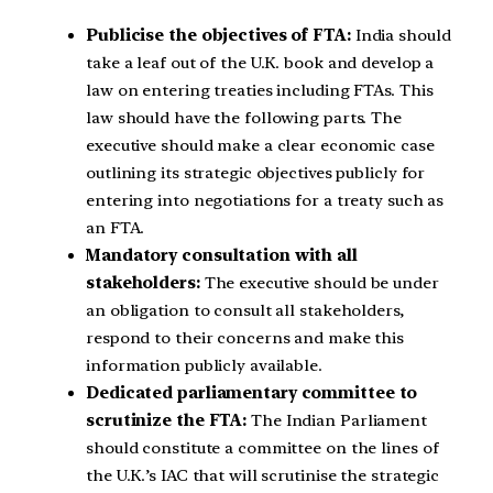
Publicise the objectives of FTA:
India should
take a leaf out of the U.K. book and develop a
law on entering treaties including FTAs. This
law should have the following parts. The
executive should make a clear economic case
outlining its strategic objectives publicly for
entering into negotiations for a treaty such as
an FTA.
Mandatory consultation with all
stakeholders:
The executive should be under
an obligation to consult all stakeholders,
respond to their concerns and make this
information publicly available.
Dedicated parliamentary committee to
scrutinize the FTA:
The Indian Parliament
should constitute a committee on the lines of
the U.K.’s IAC that will scrutinise the strategic