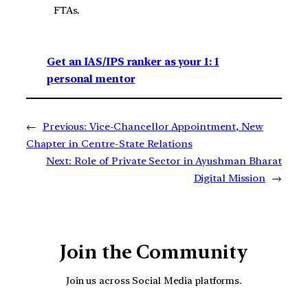
FTAs.
Get an IAS/IPS ranker as your 1: 1
personal mentor
←
Previous:
Vice-Chancellor Appointment, New
Chapter in Centre-State Relations
Next:
Role of Private Sector in Ayushman Bharat
Digital Mission
→
Join the Community
Join us across Social Media platforms.