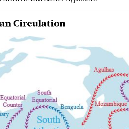
an Circulation