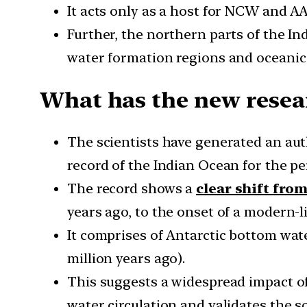
It acts only as a host for NCW and A
Further, the northern parts of the In
water formation regions and oceanic
What has the new resea
The scientists have generated an au
record of the Indian Ocean for the per
The record shows a
clear shift fro
years ago, to the onset of a modern-l
It comprises of Antarctic bottom wa
million years ago).
This suggests a widespread impact o
water circulation and validates the 