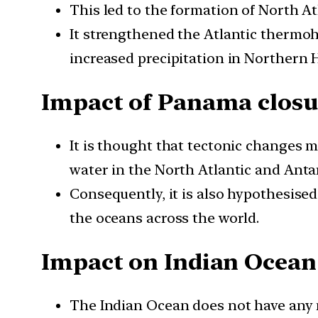
This led to the formation of North At
It strengthened the Atlantic thermoh
increased precipitation in Northern 
Impact of Panama closu
It is thought that tectonic changes m
water in the North Atlantic and Ant
Consequently, it is also hypothesise
the oceans across the world.
Impact on Indian Ocean
The Indian Ocean does not have any 