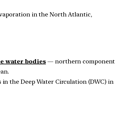
vaporation in the North Atlantic,
te water bodies
— northern component
ean.
s in the Deep Water Circulation (DWC) in