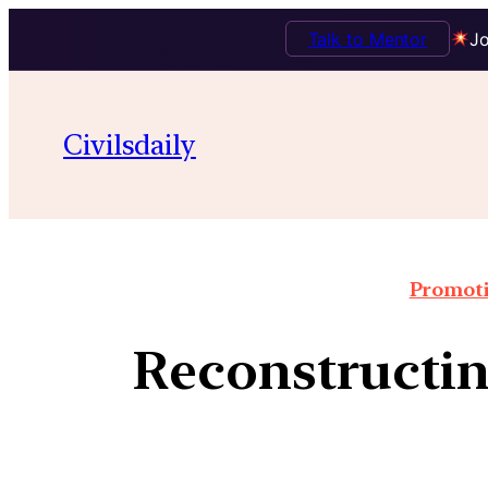
Talk to Mentor
Jo
Civilsdaily
Promoti
Reconstructin