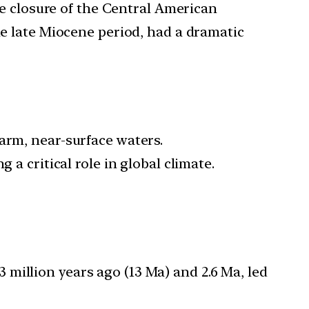
he closure of the Central American
e late Miocene period, had a dramatic
arm, near-surface waters.
 a critical role in global climate.
million years ago (13 Ma) and 2.6 Ma, led