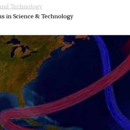
 and Technology
ans in Science & Technology