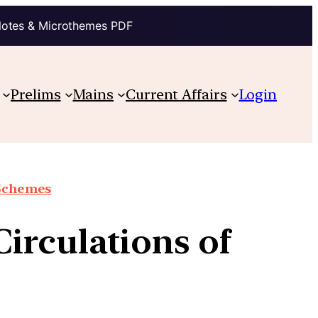
Notes & Microthemes PDF
Prelims
Mains
Current Affairs
Login
 Schemes
irculations of