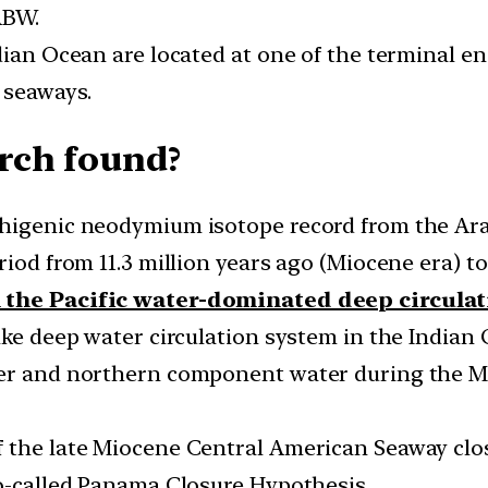
ABW.
dian Ocean are located at one of the terminal e
 seaways.
rch found?
thigenic neodymium isotope record from the A
iod from 11.3 million years ago (Miocene era) to 
m the Pacific water-dominated deep circula
ike deep water circulation system in the Indian
ter and northern component water during the Mi
f the late Miocene Central American Seaway clo
so-called Panama Closure Hypothesis.