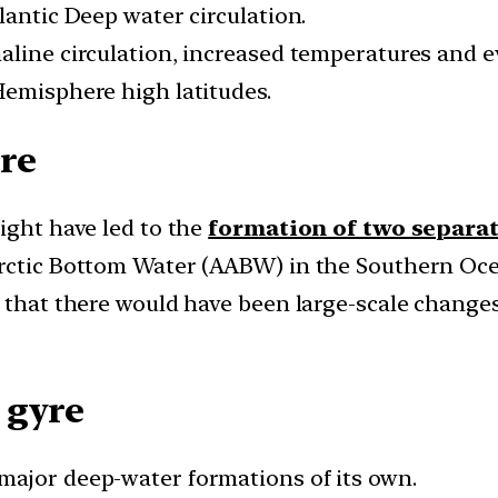
lantic Deep water circulation.
aline circulation, increased temperatures and e
Hemisphere high latitudes.
re
ight have led to the
formation of two separa
arctic Bottom Water (AABW) in the Southern Oc
d that there would have been large-scale change
 gyre
major deep-water formations of its own.