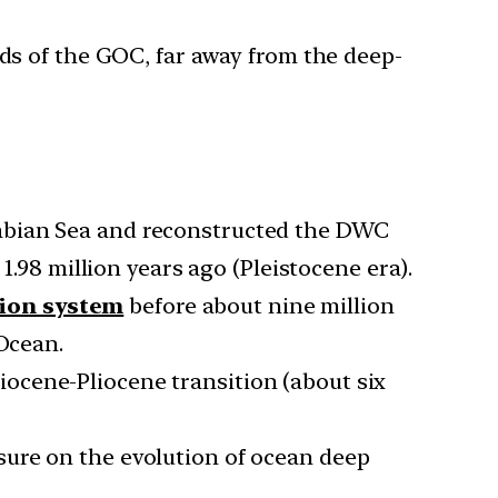
nds of the GOC, far away from the deep-
rabian Sea and reconstructed the DWC
1.98 million years ago (Pleistocene era).
tion system
before about nine million
 Ocean.
ocene-Pliocene transition (about six
sure on the evolution of ocean deep