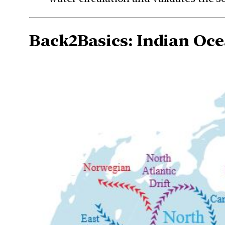
Back2Basics:
Indian Oce