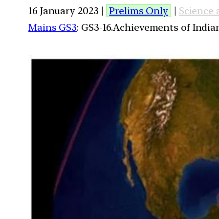
16 January 2023 |
Prelims Only
|
Science
Mains GS3
: GS3-16.Achievements of Indi