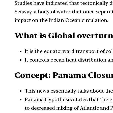
Studies have indicated that tectonically
Seaway, a body of water that once separa
impact on the Indian Ocean circulation.
What is Global overturn
It is the equatorward transport of c
It controls ocean heat distribution an
Concept: Panama Closu
This news essentially talks about t
Panama Hypothesis states that the gr
to decreased mixing of Atlantic and P