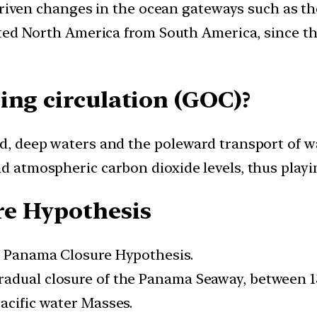
 driven changes in the ocean gateways such as t
ted North America from South America, since th
ing circulation (GOC)?
old, deep waters and the poleward transport of w
d atmospheric carbon dioxide levels, thus playing
re Hypothesis
he Panama Closure Hypothesis.
adual closure of the Panama Seaway, between 13 
acific water Masses.