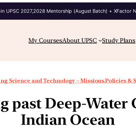
in UPSC 2027,2028 Mentorship (August Batch) + XFactor 
My Courses
About UPSC
Study Plans
ng Science and Technology – Missions,Policies &
g past Deep-Water C
Indian Ocean