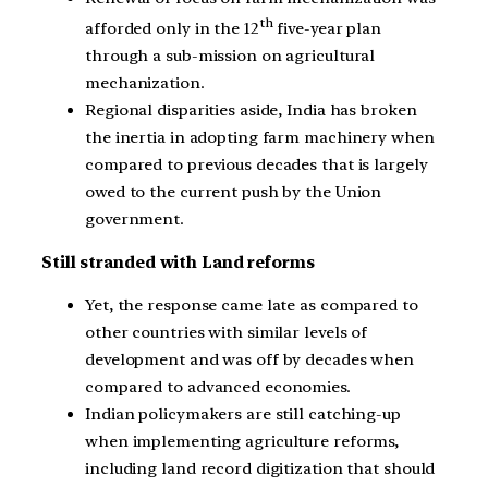
th
afforded only in the 12
five-year plan
through a sub-mission on agricultural
mechanization.
Regional disparities aside, India has broken
the inertia in adopting farm machinery when
compared to previous decades that is largely
owed to the current push by the Union
government.
Still stranded with Land reforms
Yet, the response came late as compared to
other countries with similar levels of
development and was off by decades when
compared to advanced economies.
Indian policymakers are still catching-up
when implementing agriculture reforms,
including land record digitization that should