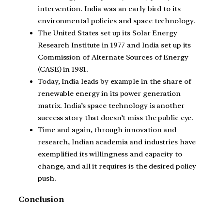
intervention. India was an early bird to its
environmental policies and space technology.
The United States set up its Solar Energy
Research Institute in 1977 and India set up its
Commission of Alternate Sources of Energy
(CASE) in 1981.
Today, India leads by example in the share of
renewable energy in its power generation
matrix. India’s space technology is another
success story that doesn’t miss the public eye.
Time and again, through innovation and
research, Indian academia and industries have
exemplified its willingness and capacity to
change, and all it requires is the desired policy
push.
Conclusion