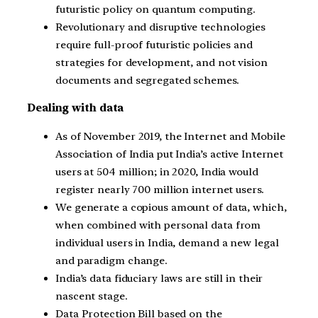
futuristic policy on quantum computing.
Revolutionary and disruptive technologies
require full-proof futuristic policies and
strategies for development, and not vision
documents and segregated schemes.
Dealing with data
As of November 2019, the Internet and Mobile
Association of India put India’s active Internet
users at 504 million; in 2020, India would
register nearly 700 million internet users.
We generate a copious amount of data, which,
when combined with personal data from
individual users in India, demand a new legal
and paradigm change.
India’s data fiduciary laws are still in their
nascent stage.
Data Protection Bill based on the