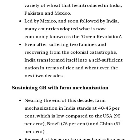
variety of wheat that he introduced in India,
Pakistan and Mexico.
Led by Mexico, and soon followed by India,
many countries adopted what is now
commonly known as the ‘Green Revolution’.
Even after suffering two famines and
recovering from the colonial catastrophe,
India transformed itself into a self-sufficient
nation in terms of rice and wheat over the
next two decades.
Sustaining GR with farm mechanization
Nearing the end of this decade, farm
mechanization in India stands at 40-45 per
cent, which is low compared to the USA (95
per cent), Brazil (75 per cent) and China (57
per cent).
Renewal of focus on farm mechanization was