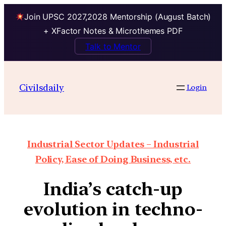
Join UPSC 2027,2028 Mentorship (August Batch)
+ XFactor Notes & Microthemes PDF
Talk to Mentor
Civilsdaily
Login
Industrial Sector Updates – Industrial
Policy, Ease of Doing Business, etc.
India’s catch-up
evolution in techno-