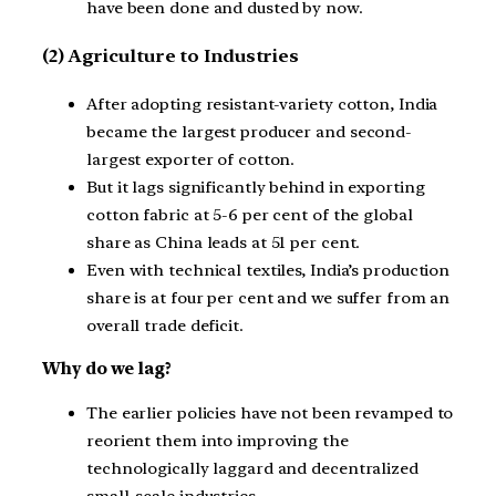
have been done and dusted by now.
(2) Agriculture to Industries
After adopting resistant-variety cotton, India
became the largest producer and second-
largest exporter of cotton.
But it lags significantly behind in exporting
cotton fabric at 5-6 per cent of the global
share as China leads at 51 per cent.
Even with technical textiles, India’s production
share is at four per cent and we suffer from an
overall trade deficit.
Why do we lag?
The earlier policies have not been revamped to
reorient them into improving the
technologically laggard and decentralized