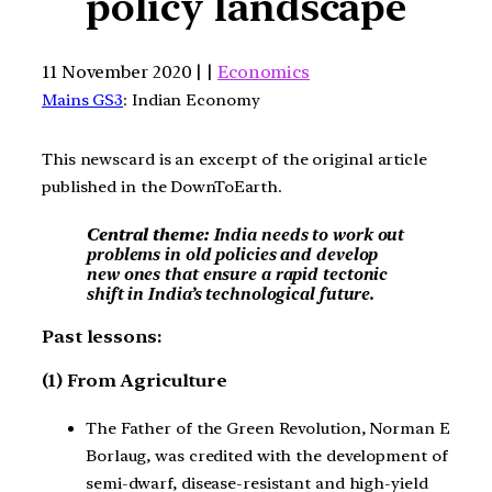
policy landscape
11 November 2020 | |
Economics
Mains GS3
: Indian Economy
This newscard is an excerpt of the original article
published in the DownToEarth.
Central theme:
India needs to work out
problems in old policies and develop
new ones that ensure a rapid tectonic
shift in India’s technological future.
Past lessons:
(1) From Agriculture
The Father of the Green Revolution, Norman E
Borlaug, was credited with the development of
semi-dwarf, disease-resistant and high-yield