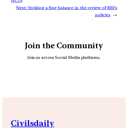
(SCO)
Next:
Striking a fine balance in the review of RBI’s
policies
→
Join the Community
Join us across Social Media platforms.
YouTube
Facebook
Instagra
Civilsdaily