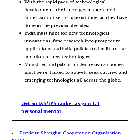
With the rapid pace of technological
development, the Union government and
states cannot set to lose out time, as they have
done in the previous decades.
India must hunt for new technological
innovations, fund research into prospective
applications and build policies to facilitate the
adoption of new technologies.
Ministries and public-funded research bodies
must be re-tasked to actively seek out new and
emerging technologies all across the globe.
Get an IAS/IPS ranker as your 1: 1
personal mentor
←
Previous:
Shanghai Cooperation Organisation