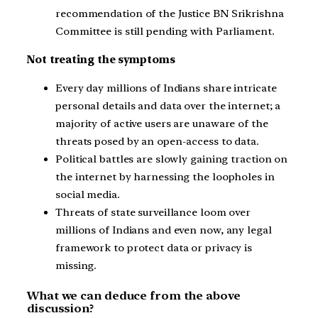
recommendation of the Justice BN Srikrishna
Committee is still pending with Parliament.
Not treating the symptoms
Every day millions of Indians share intricate
personal details and data over the internet; a
majority of active users are unaware of the
threats posed by an open-access to data.
Political battles are slowly gaining traction on
the internet by harnessing the loopholes in
social media.
Threats of state surveillance loom over
millions of Indians and even now, any legal
framework to protect data or privacy is
missing.
What we can deduce from the above
discussion?