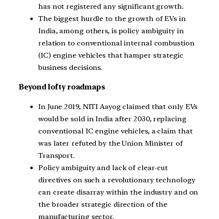
has not registered any significant growth.
The biggest hurdle to the growth of EVs in
India, among others, is policy ambiguity in
relation to conventional internal combustion
(IC) engine vehicles that hamper strategic
business decisions.
Beyond lofty roadmaps
In June 2019, NITI Aayog claimed that only EVs
would be sold in India after 2030, replacing
conventional IC engine vehicles, a claim that
was later refuted by the Union Minister of
Transport.
Policy ambiguity and lack of clear-cut
directives on such a revolutionary technology
can create disarray within the industry and on
the broader strategic direction of the
manufacturing sector.