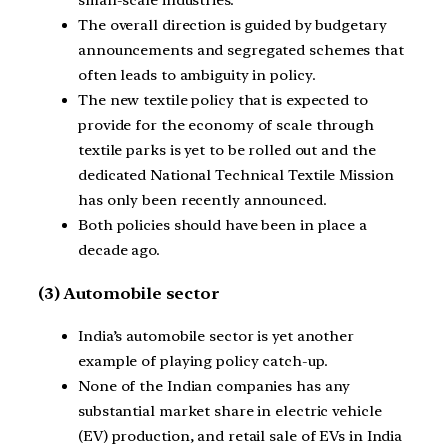
small-scale industries.
The overall direction is guided by budgetary
announcements and segregated schemes that
often leads to ambiguity in policy.
The new textile policy that is expected to
provide for the economy of scale through
textile parks is yet to be rolled out and the
dedicated National Technical Textile Mission
has only been recently announced.
Both policies should have been in place a
decade ago.
(3) Automobile sector
India’s automobile sector is yet another
example of playing policy catch-up.
None of the Indian companies has any
substantial market share in electric vehicle
(EV) production, and retail sale of EVs in India