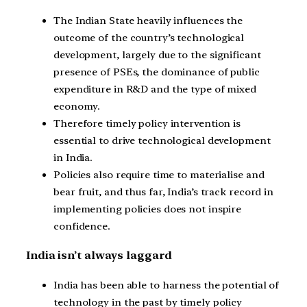
The Indian State heavily influences the
outcome of the country’s technological
development, largely due to the significant
presence of PSEs, the dominance of public
expenditure in R&D and the type of mixed
economy.
Therefore timely policy intervention is
essential to drive technological development
in India.
Policies also require time to materialise and
bear fruit, and thus far, India’s track record in
implementing policies does not inspire
confidence.
India isn’t always laggard
India has been able to harness the potential of
technology in the past by timely policy