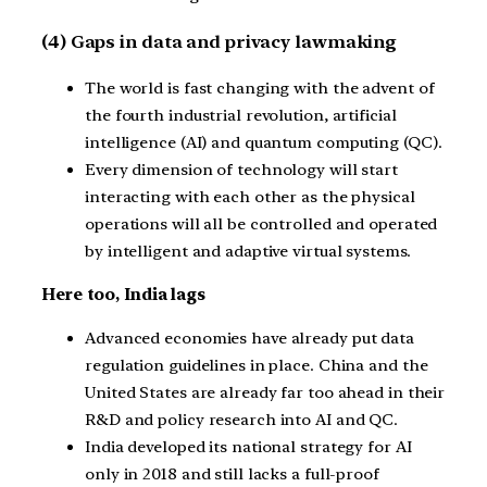
(4) Gaps in data and privacy lawmaking
The world is fast changing with the advent of
the fourth industrial revolution, artificial
intelligence (AI) and quantum computing (QC).
Every dimension of technology will start
interacting with each other as the physical
operations will all be controlled and operated
by intelligent and adaptive virtual systems.
Here too, India lags
Advanced economies have already put data
regulation guidelines in place. China and the
United States are already far too ahead in their
R&D and policy research into AI and QC.
India developed its national strategy for AI
only in 2018 and still lacks a full-proof