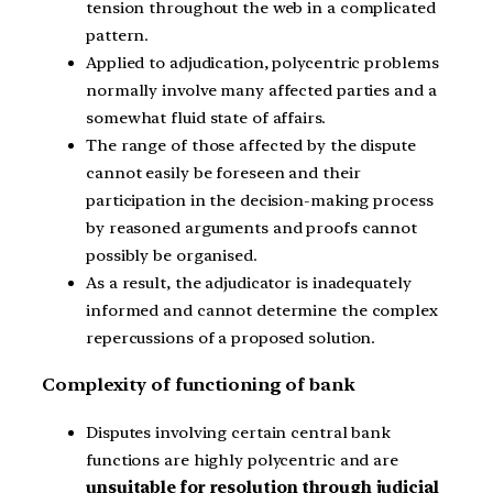
tension throughout the web in a complicated
pattern.
Applied to adjudication, polycentric problems
normally involve many affected parties and a
somewhat fluid state of affairs.
The range of those affected by the dispute
cannot easily be foreseen and their
participation in the decision-making process
by reasoned arguments and proofs cannot
possibly be organised.
As a result, the adjudicator is inadequately
informed and cannot determine the complex
repercussions of a proposed solution.
Complexity of functioning of bank
Disputes involving certain central bank
functions are highly polycentric and are
unsuitable for resolution through judicial