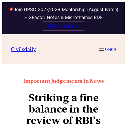
Join UPSC 2027,2028 Mentorship (August Batch)
+ XFactor Notes & Microthemes PDF
Talk to Mentor
Civilsdaily
Login
Important Judgements In News
Striking a fine
balance in the
review of RBI’s