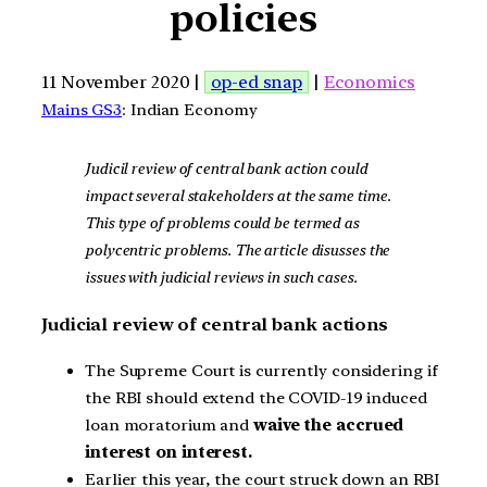
policies
11 November 2020 |
op-ed snap
|
Economics
Mains GS3
: Indian Economy
Judicil review of central bank action could
impact several stakeholders at the same time.
This type of problems could be termed as
polycentric problems. The article disusses the
issues with judicial reviews in such cases.
Judicial review of central bank actions
The Supreme Court is currently considering if
the RBI should extend the COVID-19 induced
loan moratorium and
waive the accrued
interest on interest.
Earlier this year, the court struck down an RBI