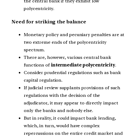
the central bank if they exhibit low
polycentricity.
Need for striking the balance
Monetary policy and pecuniary penalties are at
two extreme ends of the polycentricity
spectrum.
There are, however, various central bank
functions of
intermediate polycentricity
.
Consider prudential regulations such as bank
capital regulation.
If judicial review supplants provisions of such
regulations with the decision of the
adjudicator, it may appear to directly impact
only the banks and nobody else.
But in reality, it could impact bank lending,
which, in turn, would have complex
repercussions on the entire credit market and