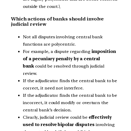
outside the court.\
Which actions of banks should involve
judicial review
Not all disputes involving central bank
functions are polycentric.
For example, a dispute regarding
imposition
of a pecuniary penalty by a central
bank
could be resolved through judicial
review.
If the adjudicator finds the central bank to be
correct, it need not interfere.
If the adjudicator finds the central bank to be
incorrect, it could modify or overturn the
central bank’s decision.
Clearly, judicial review could be
effectively
used to resolve bipolar disputes
involving