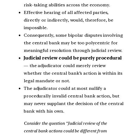
risk-taking abilities across the economy.
Effective hearing of all affected parties,
directly or indirectly, would, therefore, be
impossible.
Consequently, some bipolar disputes involving
the central bank may be too polycentric for
meaningful resolution through judicial review.
Judicial review could be purely procedural
— the adjudicator could merely review
whether the central bank’s action is within its
legal mandate or not.
The adjudicator could at most nullify a
procedurally invalid central bank action, but
may never supplant the decision of the central
bank with his own.
Consider the question “Judicial review of the
central bank actions could be different from