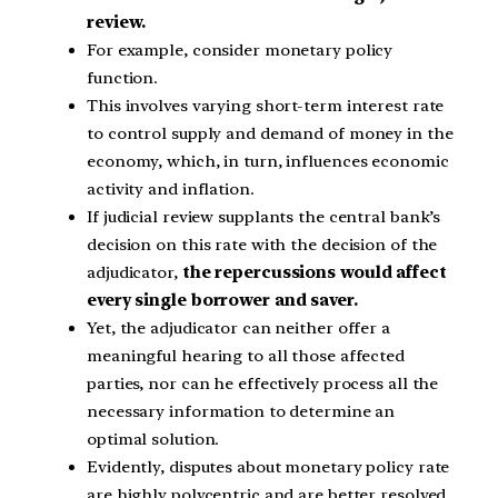
review.
For example, consider monetary policy
function.
This involves varying short-term interest rate
to control supply and demand of money in the
economy, which, in turn, influences economic
activity and inflation.
If judicial review supplants the central bank’s
decision on this rate with the decision of the
adjudicator,
the repercussions would affect
every single borrower and saver.
Yet, the adjudicator can neither offer a
meaningful hearing to all those affected
parties, nor can he effectively process all the
necessary information to determine an
optimal solution.
Evidently, disputes about monetary policy rate
are highly polycentric and are better resolved