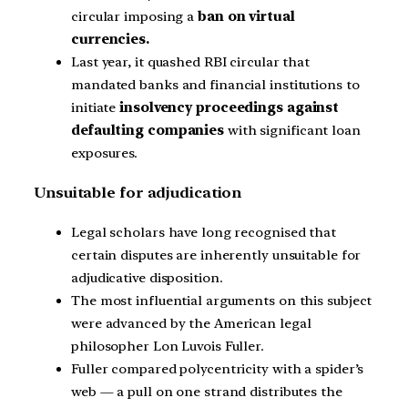
circular imposing a
ban on virtual
currencies.
Last year, it quashed RBI circular that
mandated banks and financial institutions to
initiate
insolvency proceedings against
defaulting companies
with significant loan
exposures.
Unsuitable for adjudication
Legal scholars have long recognised that
certain disputes are inherently unsuitable for
adjudicative disposition.
The most influential arguments on this subject
were advanced by the American legal
philosopher Lon Luvois Fuller.
Fuller compared polycentricity with a spider’s
web — a pull on one strand distributes the