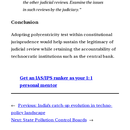
the other judicial reviews. Examine the issues
in such reviews by the judiciary.”
Conclusion
Adopting polycentricity test within constitutional
jurisprudence would help sustain the legitimacy of
judicial review while retaining the accountability of
technocratic institutions such as the central bank.
Get an IAS/IPS ranker as your 1: 1
personal mentor
←
Previous:
India’s catch-up evolution in techno-
policy landscape
Next:
State Pollution Control Boards
→