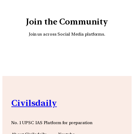
Join the Community
Join us across Social Media platforms.
YouTube
Facebook
Instagra
Civilsdaily
No. 1 UPSC IAS Platform for preparation