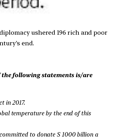
 diplomacy ushered 196 rich and poor
ntury’s end.
the following statements is/are
t in 2017.
bal temperature by the end of this
committed to donate S 1000 billion a