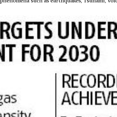
 phenomena such as earthquakes, Tsunami, Volcan