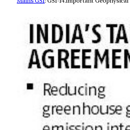
Mains GS1
: GS1-14.Important Geophysical