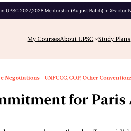
in UPSC 2027,2028 Mentorship (August Batch) + XFactor 
My Courses
About UPSC
Study Plans
e Negotiations – UNFCCC, COP, Other Conventions
ommitment for Paris