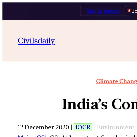
Talk to Mentor
Jo
Civilsdaily
Climate Chang
India’s C
12 December 2020 |
IOCR
|
Environment