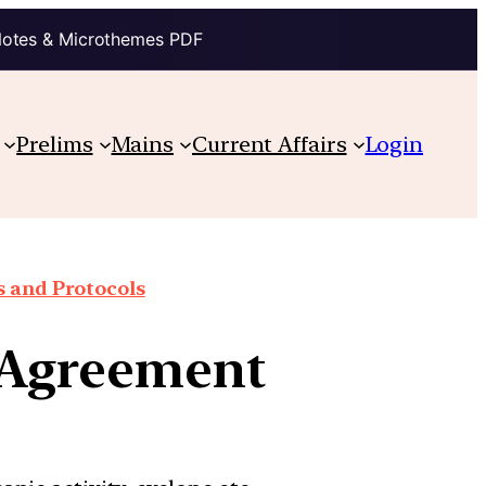
Notes & Microthemes PDF
Prelims
Mains
Current Affairs
Login
 and Protocols
 Agreement