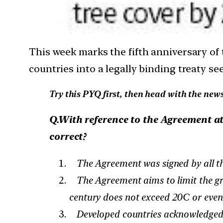
This week marks the fifth anniversary of
countries into a legally binding treaty se
Try this PYQ first, then head with the news
Q.With reference to the Agreement at
correct?
The Agreement was signed by all the 
The Agreement aims to limit the gree
century does not exceed 20C or even 
Developed countries acknowledged th