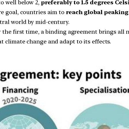
o well below 2,
preferably to 1.5 degrees Cels
e goal, countries aim to
reach global peaking
tral world by mid-century.
 the first time, a binding agreement brings all
 climate change and adapt to its effects.