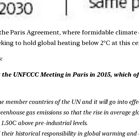
 the Paris Agreement, where formidable climate
eking to hold global heating below 2°C at this ce
:
 the UNFCCC Meeting in Paris in 2015, which of 
member countries of the UN and it will go into effec
nhouse gas emissions so that the rise in average glo
1.50C above pre-industrial levels.
eir historical responsibility in global warming and 