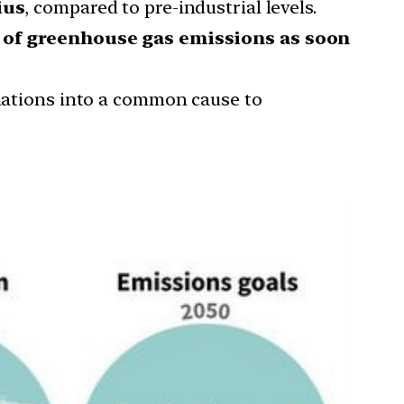
ius
, compared to pre-industrial levels.
 of greenhouse gas emissions as soon
 nations into a common cause to