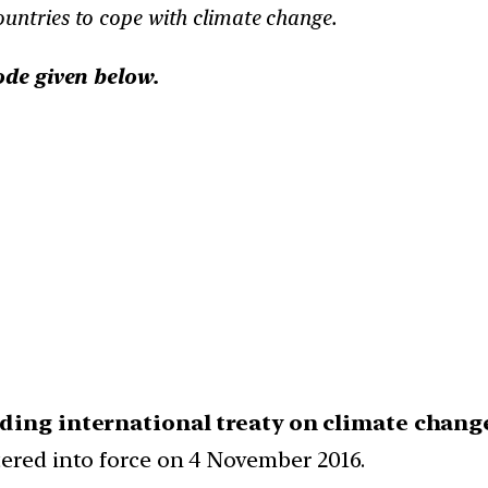
untries to cope with climate change.
ode given below.
nding international treaty on climate chang
tered into force on 4 November 2016.