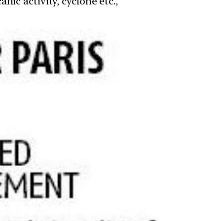
ic activity, cyclone etc.,