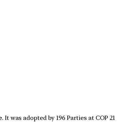
e
. It was adopted by 196 Parties at COP 21