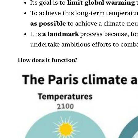
Its goal is to
limit global warming
t
To achieve this long-term temperatur
as possible
to achieve a climate-neu
It is
a landmark
process because, for
undertake ambitious efforts to combat
How does it function?