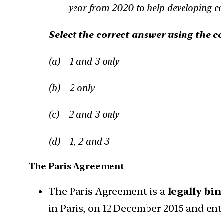
year from 2020 to help developing co
Select the correct answer using the c
(a) 1 and 3 only
(b) 2 only
(c) 2 and 3 only
(d) 1, 2 and 3
The Paris Agreement
The Paris Agreement is a
legally bi
in Paris, on 12 December 2015 and en