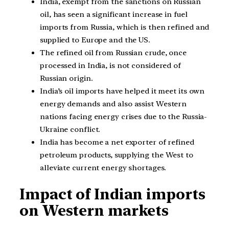
India, exempt from the sanctions on Russian
oil, has seen a significant increase in fuel
imports from Russia, which is then refined and
supplied to Europe and the US.
The refined oil from Russian crude, once
processed in India, is not considered of
Russian origin.
India’s oil imports have helped it meet its own
energy demands and also assist Western
nations facing energy crises due to the Russia-
Ukraine conflict.
India has become a net exporter of refined
petroleum products, supplying the West to
alleviate current energy shortages.
Impact of Indian imports
on Western markets