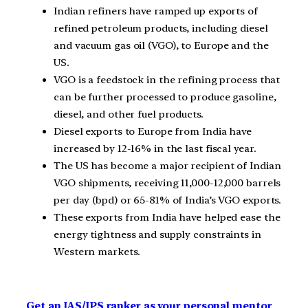
Indian refiners have ramped up exports of
refined petroleum products, including diesel
and vacuum gas oil (VGO), to Europe and the
US.
VGO is a feedstock in the refining process that
can be further processed to produce gasoline,
diesel, and other fuel products.
Diesel exports to Europe from India have
increased by 12-16% in the last fiscal year.
The US has become a major recipient of Indian
VGO shipments, receiving 11,000-12,000 barrels
per day (bpd) or 65-81% of India’s VGO exports.
These exports from India have helped ease the
energy tightness and supply constraints in
Western markets.
Get an IAS/IPS ranker as your personal mentor