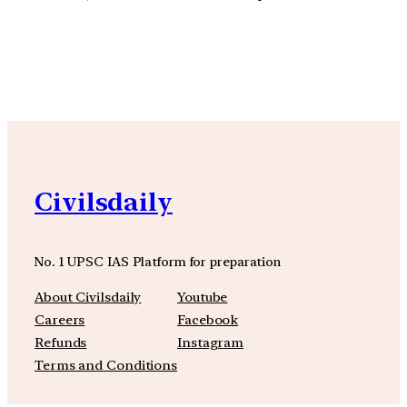
YouTube
Facebook
Instagra
Civilsdaily
No. 1 UPSC IAS Platform for preparation
About Civilsdaily
Youtube
Careers
Facebook
Refunds
Instagram
Terms and Conditions