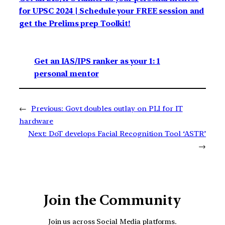
for UPSC 2024 | Schedule your FREE session and
get the Prelims prep Toolkit!
Get an IAS/IPS ranker as your 1: 1
personal mentor
←
Previous:
Govt doubles outlay on PLI for IT
hardware
Next:
DoT develops Facial Recognition Tool ‘ASTR’
→
Join the Community
Join us across Social Media platforms.