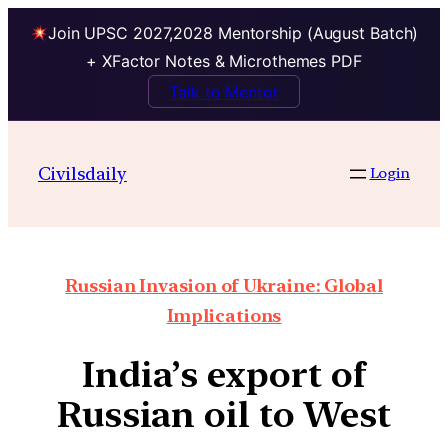
Join UPSC 2027,2028 Mentorship (August Batch)
+ XFactor Notes & Microthemes PDF
Talk to Mentor
Civilsdaily
Login
Russian Invasion of Ukraine: Global
Implications
India’s export of
Russian oil to West