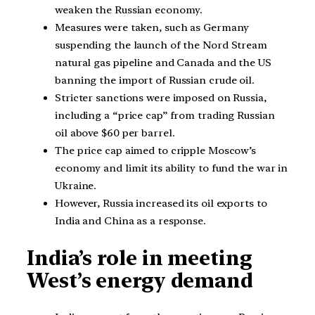
weaken the Russian economy.
Measures were taken, such as Germany
suspending the launch of the Nord Stream
natural gas pipeline and Canada and the US
banning the import of Russian crude oil.
Stricter sanctions were imposed on Russia,
including a “price cap” from trading Russian
oil above $60 per barrel.
The price cap aimed to cripple Moscow’s
economy and limit its ability to fund the war in
Ukraine.
However, Russia increased its oil exports to
India and China as a response.
India’s role in meeting
West’s energy demand