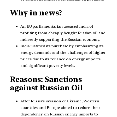
Why in news?
An EU parliamentarian accused India of
profiting from cheaply bought Russian oil and
indirectly supporting the Russian economy.
India justified its purchase by emphasizing its
energy demands and the challenges of higher
prices due to its reliance on energy imports
and significant poverty levels.
Reasons: Sanctions
against Russian Oil
After Russia’s invasion of Ukraine, Western
countries and Europe aimed to reduce their
dependency on Russian energy imports to