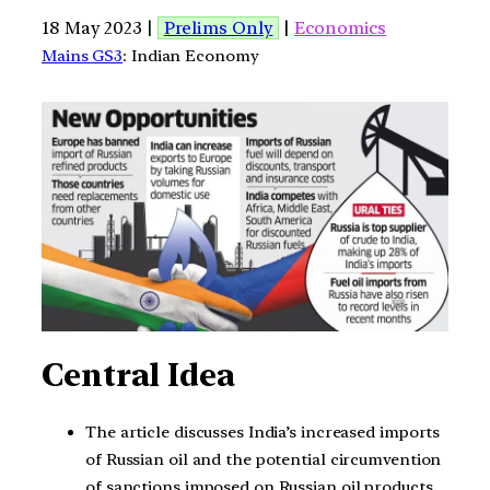
18 May 2023 |
Prelims Only
|
Economics
Mains GS3
: Indian Economy
Central Idea
The article discusses India’s increased imports
of Russian oil and the potential circumvention
of sanctions imposed on Russian oil products.