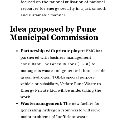
focused on the rational utilisation of national
resources for energy security in a just, smooth
and sustainable manner.
Idea proposed by Pune
Municipal Commission
Partnership with private player:
PMC has
partnered with business management
consultant The Green Billions (TGBL) to
manage its waste and generate it into useable
green hydrogen. TGBL’s special purpose
vehicle or subsidiary, Variate Pune Waste to
Energy Private Ltd, will be undertaking the
work.
Waste management:
The new facility for
generating hydrogen from waste will solve
major problems of Inefficient waste