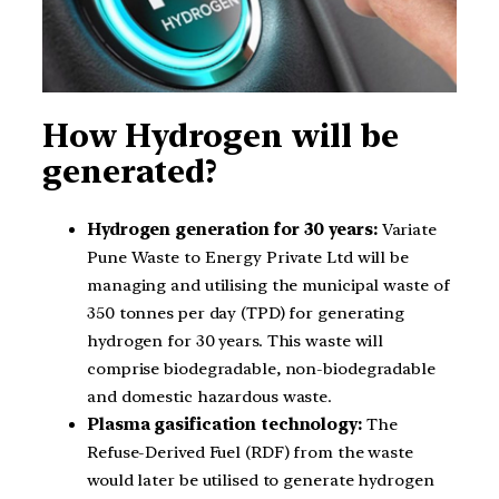
How Hydrogen will be
generated?
Hydrogen generation for 30 years:
Variate
Pune Waste to Energy Private Ltd will be
managing and utilising the municipal waste of
350 tonnes per day (TPD) for generating
hydrogen for 30 years. This waste will
comprise biodegradable, non-biodegradable
and domestic hazardous waste.
Plasma gasification technology:
The
Refuse-Derived Fuel (RDF) from the waste
would later be utilised to generate hydrogen