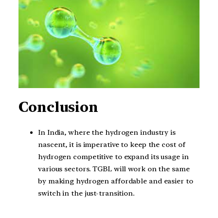
Conclusion
In India, where the hydrogen industry is
nascent, it is imperative to keep the cost of
hydrogen competitive to expand its usage in
various sectors. TGBL will work on the same
by making hydrogen affordable and easier to
switch in the just-transition.