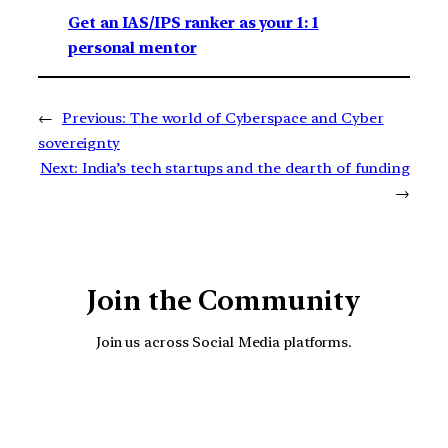
Get an IAS/IPS ranker as your 1: 1
personal mentor
←
Previous:
The world of Cyberspace and Cyber
sovereignty
Next:
India’s tech startups and the dearth of funding
→
Join the Community
Join us across Social Media platforms.
YouTube
Facebook
Instagra