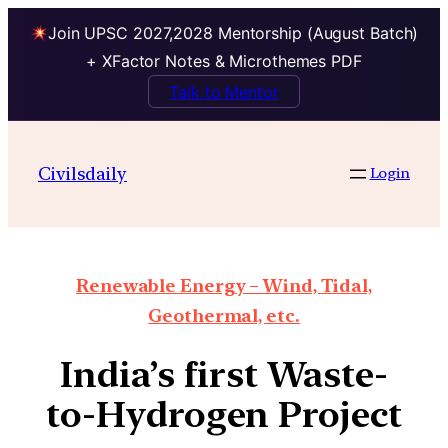
Join UPSC 2027,2028 Mentorship (August Batch)
+ XFactor Notes & Microthemes PDF
Talk to Mentor
Civilsdaily
Login
Renewable Energy – Wind, Tidal,
Geothermal, etc.
India’s first Waste-
to-Hydrogen Project