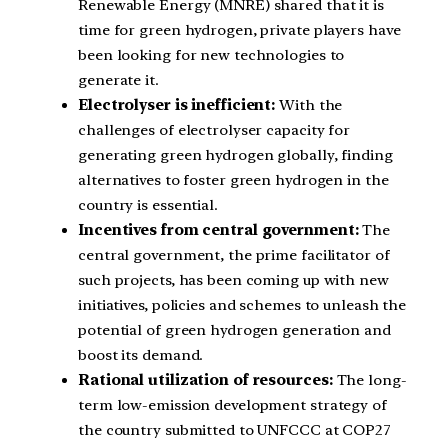
Renewable Energy (MNRE) shared that it is
time for green hydrogen, private players have
been looking for new technologies to
generate it.
Electrolyser is inefficient:
With the
challenges of electrolyser capacity for
generating green hydrogen globally, finding
alternatives to foster green hydrogen in the
country is essential.
Incentives from central government:
The
central government, the prime facilitator of
such projects, has been coming up with new
initiatives, policies and schemes to unleash the
potential of green hydrogen generation and
boost its demand.
Rational utilization of resources:
The long-
term low-emission development strategy of
the country submitted to UNFCCC at COP27