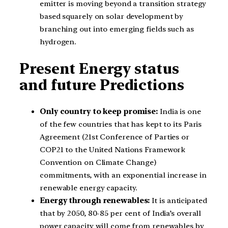
emitter is moving beyond a transition strategy
based squarely on solar development by
branching out into emerging fields such as
hydrogen.
Present Energy status
and future Predictions
Only country to keep promise:
India is one
of the few countries that has kept to its Paris
Agreement (21st Conference of Parties or
COP21 to the United Nations Framework
Convention on Climate Change)
commitments, with an exponential increase in
renewable energy capacity.
Energy through renewables:
It is anticipated
that by 2050, 80-85 per cent of India’s overall
power capacity will come from renewables by