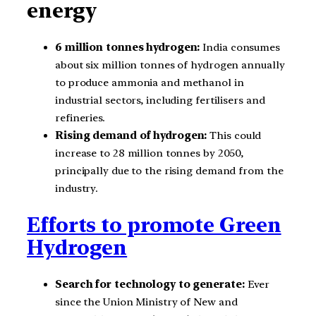
energy
6 million tonnes hydrogen:
India consumes
about six million tonnes of hydrogen annually
to produce ammonia and methanol in
industrial sectors, including fertilisers and
refineries.
Rising demand of hydrogen:
This could
increase to 28 million tonnes by 2050,
principally due to the rising demand from the
industry.
Efforts to promote Green
Hydrogen
Search for technology to generate:
Ever
since the Union Ministry of New and