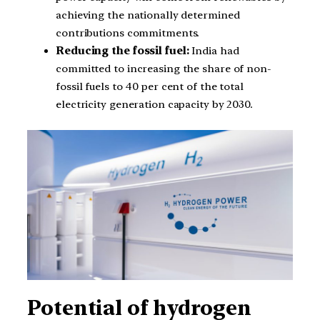
achieving the nationally determined
contributions commitments.
Reducing the fossil fuel:
India had
committed to increasing the share of non-
fossil fuels to 40 per cent of the total
electricity generation capacity by 2030.
Potential of hydrogen