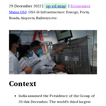
29 December 2022 |
op-ed snap
|
Economics
Mains GS3
: GS3-13.Infrastructure: Energy, Ports,
Roads, Airports, Railways etc:
Context
India assumed the Presidency of the Group of
20 this December. The world’s third largest