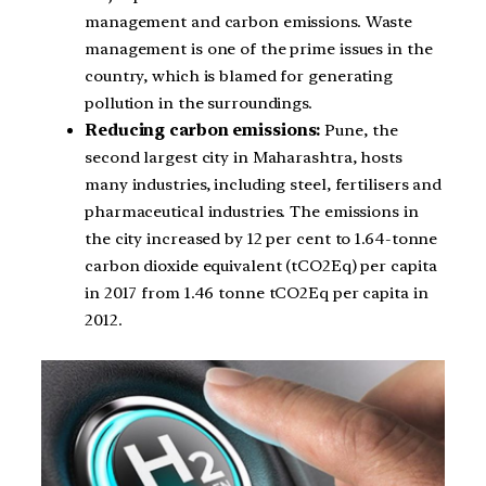
management and carbon emissions. Waste
management is one of the prime issues in the
country, which is blamed for generating
pollution in the surroundings.
Reducing carbon emissions:
Pune, the
second largest city in Maharashtra, hosts
many industries, including steel, fertilisers and
pharmaceutical industries. The emissions in
the city increased by 12 per cent to 1.64-tonne
carbon dioxide equivalent (tCO2Eq) per capita
in 2017 from 1.46 tonne tCO2Eq per capita in
2012.