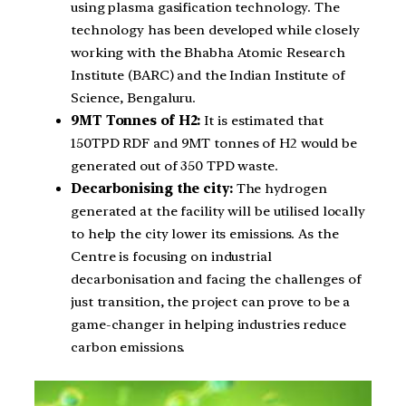
using plasma gasification technology. The
technology has been developed while closely
working with the Bhabha Atomic Research
Institute (BARC) and the Indian Institute of
Science, Bengaluru.
9MT Tonnes of H2:
It is estimated that
150TPD RDF and 9MT tonnes of H2 would be
generated out of 350 TPD waste.
Decarbonising the city:
The hydrogen
generated at the facility will be utilised locally
to help the city lower its emissions. As the
Centre is focusing on industrial
decarbonisation and facing the challenges of
just transition, the project can prove to be a
game-changer in helping industries reduce
carbon emissions.