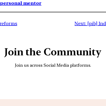
1 personal mentor
 reforms
Next:
[pib] In
Join the Community
Join us across Social Media platforms.
YouTube
Facebook
Instagra