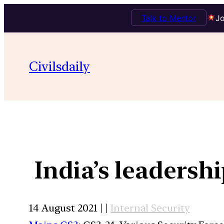
Talk to Mentor
Jo
Civilsdaily
India’s leadersh
14 August 2021 | |
Internal Security