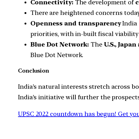
Connectivity:
The development of
c
There are heightened concerns today o
Openness and transparency
India 
priorities, with in-built fiscal viabil
Blue Dot Network:
The
U.S., Japan
Blue Dot Network.
Conclusion
India’s natural interests stretch across bo
India’s initiative will further the prospe
UPSC 2022 countdown has begun! Get you