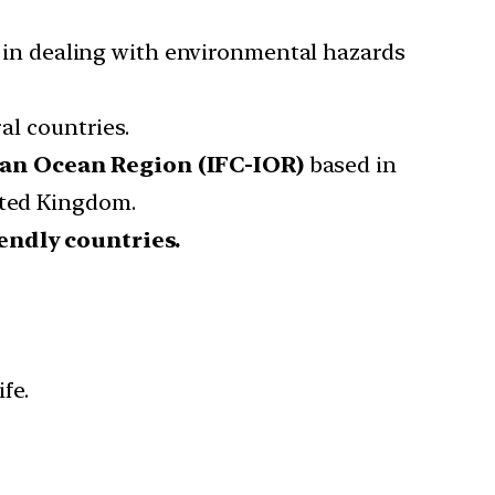
 in dealing with environmental hazards
l countries.
an Ocean Region (IFC-IOR)
based in
ited Kingdom.
iendly countries.
fe.