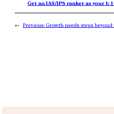
Get an IAS/IPS ranker as your 1: 
←
Previous:
Growth needs steps beyond