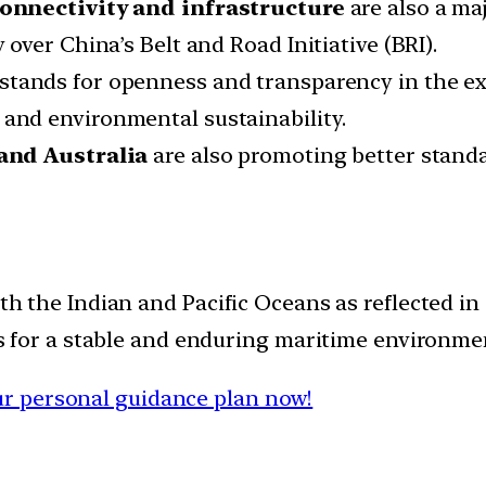
onnectivity and infrastructure
are also a maj
ver China’s Belt and Road Initiative (BRI).
stands for openness and transparency in the exe
ity and environmental sustainability.
 and Australia
are also promoting better standa
th the Indian and Pacific Oceans as reflected in 
cts for a stable and enduring maritime environme
r personal guidance plan now!