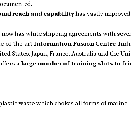
-documented.
nal reach and capability
has vastly improved
 now has white shipping agreements with severa
e-of-the-art
Information Fusion Centre-Indi
ted States, Japan, France, Australia and the Un
offers a
large number of training slots to fr
lastic waste which chokes all forms of marine li