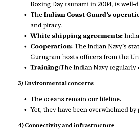
Boxing Day tsunami in 2004, is well
The
Indian Coast Guard’s operatio
and piracy.
White shipping agreements:
India
Cooperation:
The Indian Navy’s stat
Gurugram hosts officers from the Uni
Training:
The Indian Navy regularly 
3) Environmental concerns
The oceans remain our lifeline.
Yet, they have been overwhelmed by p
4) Connectivity and infrastructure