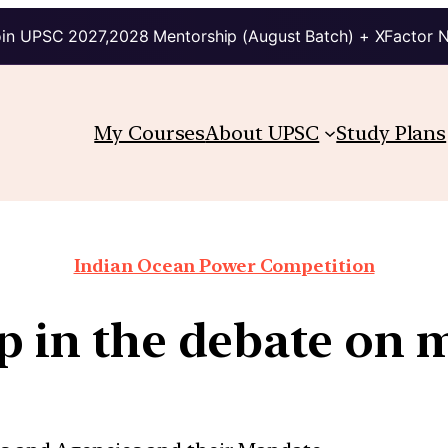
in UPSC 2027,2028 Mentorship (August Batch) + XFactor 
My Courses
About UPSC
Study Plans
Indian Ocean Power Competition
ip in the debate on 