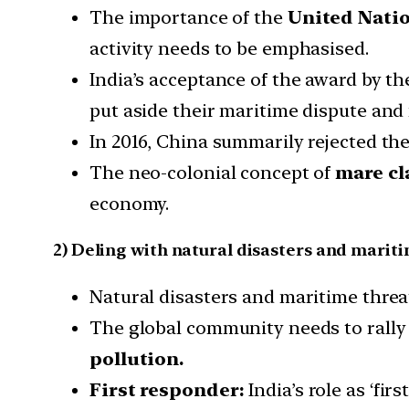
The importance of the
United Natio
activity needs to be emphasised.
India’s acceptance of the award by th
put aside their maritime dispute and 
In 2016, China summarily rejected the
The neo-colonial concept of
mare cl
economy.
2) Deling with natural disasters and marit
Natural disasters and maritime threa
The global community needs to rally 
pollution.
First responder:
India’s role as ‘fi