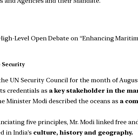
ces and Agencies and their Mandate.
igh-Level Open Debate on “Enhancing Maritime 
 Security
the UN Security Council for the month of August
ts credentials as
a key stakeholder in the m
e Minister Modi described the oceans as
a co
nciating five principles, Mr. Modi linked free and
d in India’s
culture, history and geography.