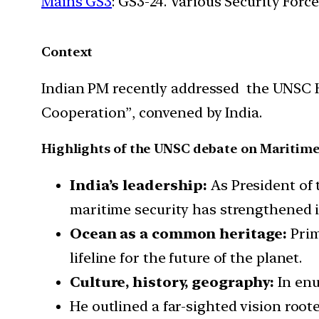
Mains GS3
: GS3-24. Various Security For
Context
Indian PM recently addressed the UNSC H
Cooperation”, convened by India.
Highlights of the UNSC debate on Maritime
India’s leadership:
As President of 
maritime security has strengthened i
Ocean as a common heritage:
Prim
lifeline for the future of the planet.
Culture, history, geography:
In enu
He outlined a far-sighted vision roote