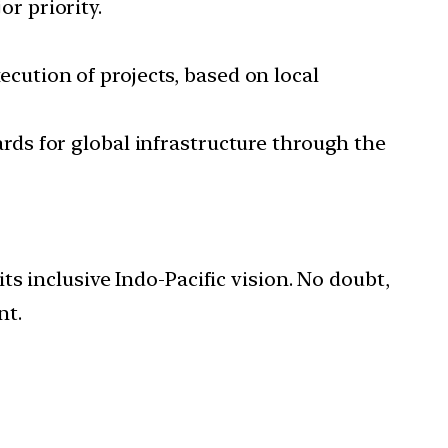
or priority.
cution of projects, based on local
rds for global infrastructure through the
its inclusive Indo-Pacific vision. No doubt,
nt.