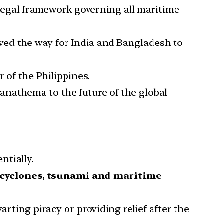
legal framework governing all maritime
ed the way for India and Bangladesh to
 of the Philippines.
 anathema to the future of the global
ntially.
cyclones, tsunami and maritime
arting piracy or providing relief after the