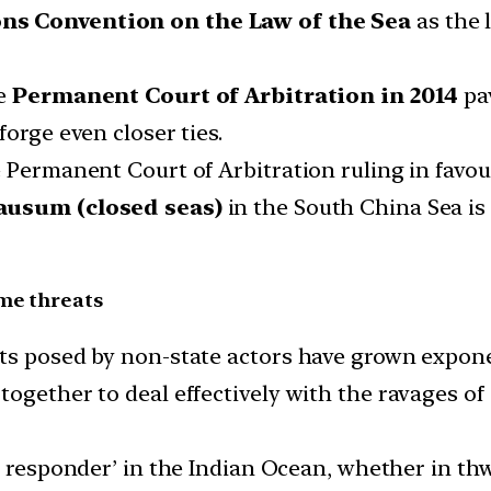
ns Convention on the Law of the Sea
as the 
e
Permanent Court of Arbitration in 2014
pav
forge even closer ties.
 Permanent Court of Arbitration ruling in favour
ausum (closed seas)
in the South China Sea is
ime threats
ts posed by non-state actors have grown expone
together to deal effectively with the ravages of
rst responder’ in the Indian Ocean, whether in thw