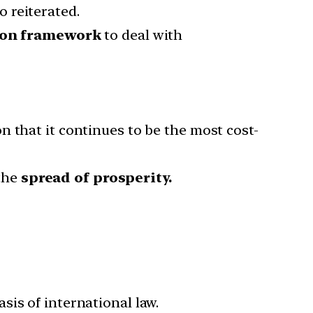
 reiterated.
on framework
to deal with
n that it continues to be the most cost-
the
spread of prosperity.
is of international law.