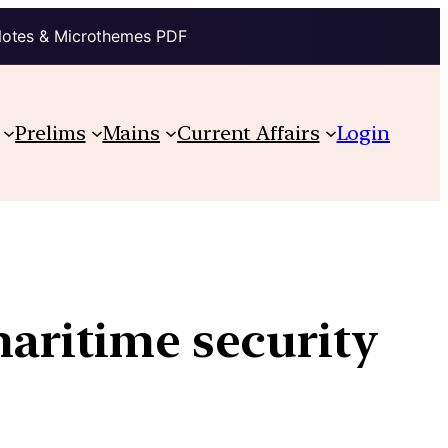
Notes & Microthemes PDF
Prelims
Mains
Current Affairs
Login
maritime security