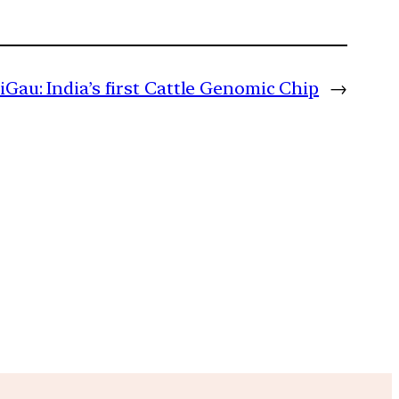
diGau: India’s first Cattle Genomic Chip
→
m