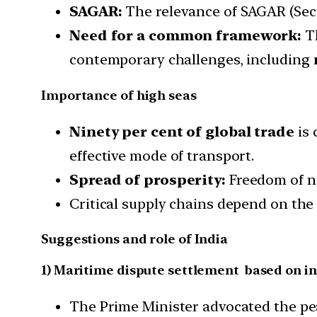
SAGAR:
The relevance of SAGAR (Secu
Need for a common framework:
Th
contemporary challenges, including
Importance of high seas
Ninety per cent of global trade
is 
effective mode of transport.
Spread of prosperity:
Freedom of n
Critical supply chains depend on the
Suggestions and role of India
1) Maritime dispute settlement based on in
The Prime Minister advocated the pea