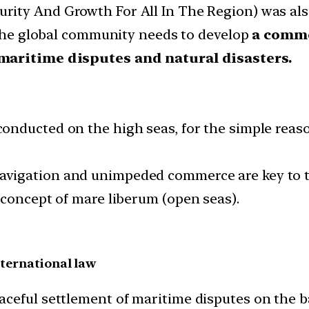
rity And Growth For All In The Region) was also
e global community needs to develop
a comm
maritime disputes and natural disasters.
conducted on the high seas, for the simple reaso
avigation and unimpeded commerce are key to 
 concept of mare liberum (open seas).
ternational law
ceful settlement of maritime disputes on the bas