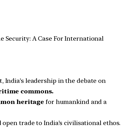
Security: A Case For International
, India’s leadership in the debate on
aritime commons.
mmon heritage
for humankind and a
 open trade to India’s civilisational ethos.