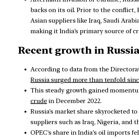
backs on its oil. Prior to the conflic
Asian suppliers like Iraq, Saudi Arab
making it India’s primary source of cr
Recent growth in Russia
According to data from the Directora
Russia surged more than tenfold sinc
This steady growth gained momentum,
crude
in December 2022.
Russia’s market share skyrocketed to
suppliers such as Iraq, Nigeria, and 
OPEC’s share in India’s oil imports fe