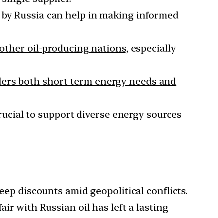
 by Russia can help in making informed
other oil-producing nations,
especially
ders both short-term energy needs and
 crucial to support diverse energy sources
eep discounts amid geopolitical conflicts.
ir with Russian oil has left a lasting