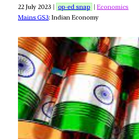
22 July 2023 |
op-ed snap
|
Economics
Mains GS3
: Indian Economy