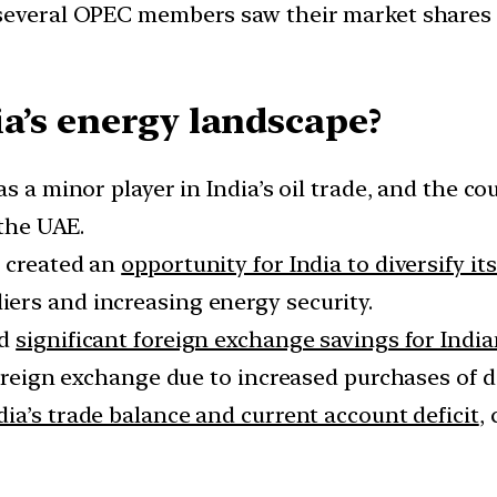
several OPEC members saw their market shares d
a’s energy landscape?
s a minor player in India’s oil trade, and the c
 the UAE.
a created an
opportunity for India to diversify it
ers and increasing energy security.
ed
significant foreign exchange savings for India
foreign exchange due to increased purchases of d
dia’s trade balance and current account deficit
,