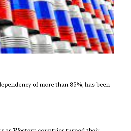
rt dependency of more than 85%, has been
rs as Western countries turned their