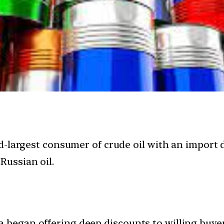
third-largest consumer of crude oil with an impo
Russian oil.
a began offering deep discounts to willing buye