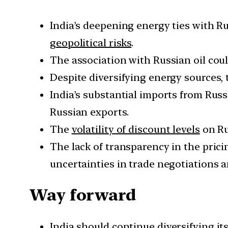
India’s deepening energy ties with R
geopolitical risks
.
The association with Russian oil cou
Despite diversifying energy sources, 
India’s substantial imports from Russ
Russian exports.
The
volatility of discount levels
on Ru
The lack of transparency in the pric
uncertainties in trade negotiations a
Way forward
India should
continue diversifying its