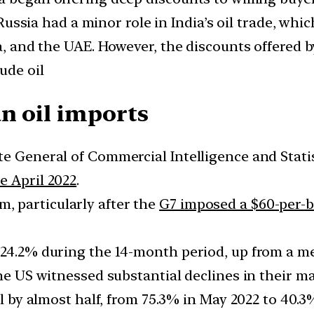
t, Russia had a minor role in India’s oil trade,
ia, and the UAE. However, the discounts offered b
ude oil
n oil imports
te General of Commercial Intelligence and Stati
e April 2022
.
 particularly after the
G7 imposed a $60-per-b
 24.2% during the 14-month period, up from a me
the US witnessed substantial declines in their ma
ll by almost half, from 75.3% in May 2022 to 40.3