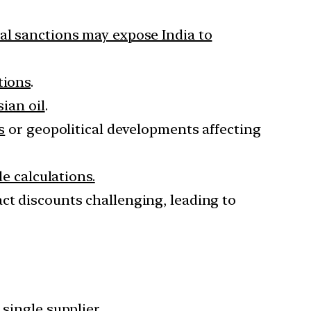
nal sanctions may expose India to
tions
.
sian oil
.
s
or geopolitical developments affecting
e calculations.
ct discounts challenging, leading to
single supplier.