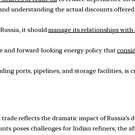
and understanding the actual discounts offered
 Russia, it should
manage its relationships with 
e and forward-looking energy policy that
consi
luding ports, pipelines, and storage facilities, is
 trade reflects the dramatic impact of Russia’s d
ts poses challenges for Indian refiners, the affa