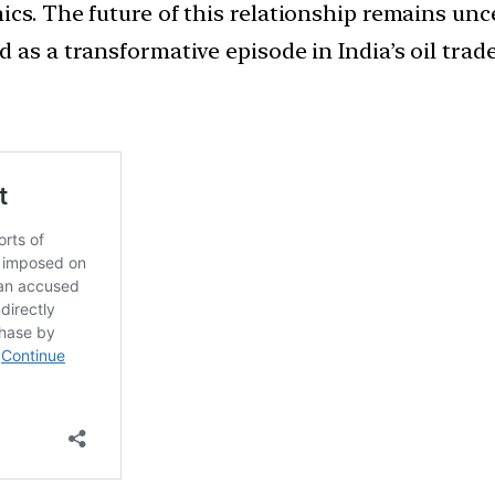
cs. The future of this relationship remains unc
 as a transformative episode in India’s oil trade