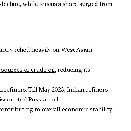
ecline, while Russia’s share surged from
ountry relied heavily on West Asian
s sources of crude oil
, reducing its
n refiners
. Till May 2023, Indian refiners
iscounted Russian oil.
 contributing to overall economic stability.