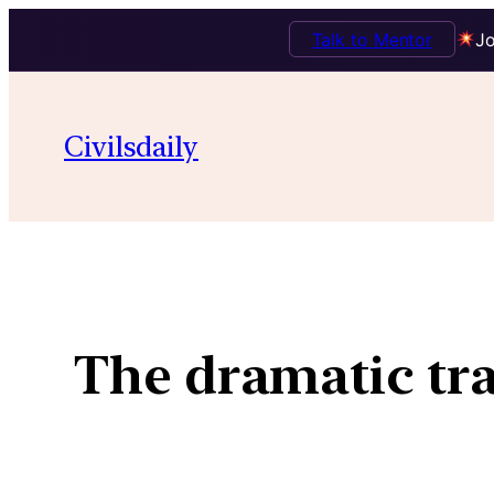
Talk to Mentor
Jo
Civilsdaily
The dramatic tra