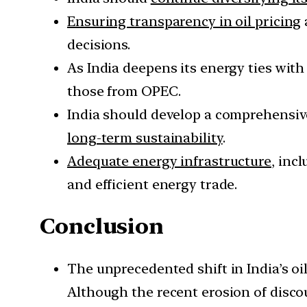
Ensuring transparency in oil pricing
decisions.
As India deepens its energy ties with
those from OPEC.
India should develop a comprehensiv
long-term sustainability
.
Adequate energy infrastructure
, inc
and efficient energy trade.
Conclusion
The unprecedented shift in India’s oil
Although the recent erosion of discoun