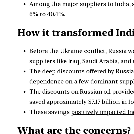
Among the major suppliers to India, 
6% to 40.4%.
How it transformed Indi
Before the Ukraine conflict, Russia wa
suppliers like Iraq, Saudi Arabia, and
The deep discounts offered by Russi
dependence on a few dominant suppli
The discounts on Russian oil provid
saved approximately $7.17 billion in 
These savings
positively impacted In
What are the concerns?