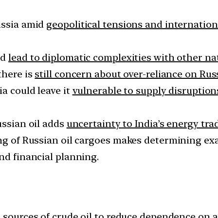
ussia amid
geopolitical tensions and internatio
ld
lead to diplomatic complexities with other na
there is
still concern about over-reliance on Rus
ia could leave it
vulnerable to supply disruption
ssian oil adds
uncertainty to India’s energy trad
ing of Russian oil cargoes makes determining exa
nd financial planning.
 sources of crude oil
to reduce dependence on a 