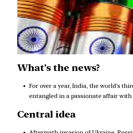
What’s the news?
For over a year, India, the world’s 
entangled in a passionate affair with 
Central idea
Aftermath invasion of Ukraine, Russi