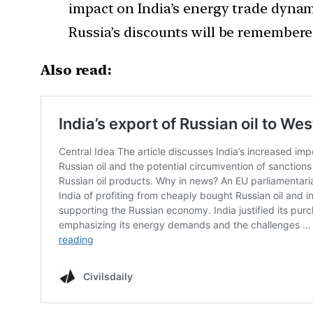
impact on India’s energy trade dynami
Russia’s discounts will be remembered
Also read: