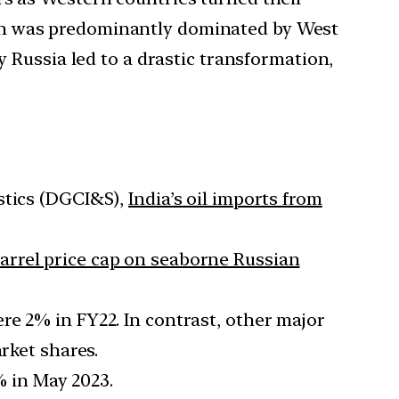
 which was predominantly dominated by West
y Russia led to a drastic transformation,
stics (DGCI&S),
India’s oil imports from
arrel price cap on seaborne Russian
re 2% in FY22. In contrast, other major
rket shares.
% in May 2023.