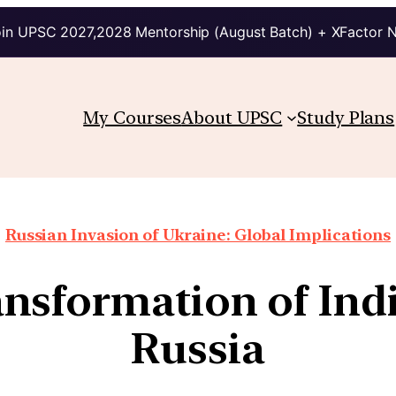
in UPSC 2027,2028 Mentorship (August Batch) + XFactor 
My Courses
About UPSC
Study Plans
Russian Invasion of Ukraine: Global Implications
nsformation of India
Russia