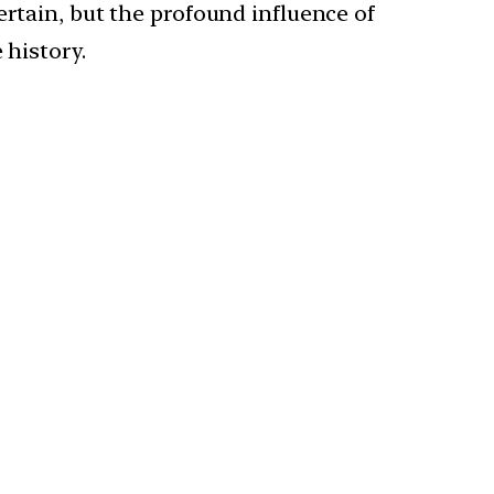
ertain, but the profound influence of
 history.