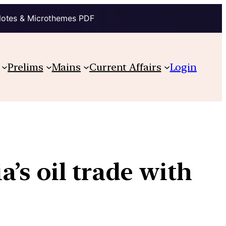
Notes & Microthemes PDF
Prelims
Mains
Current Affairs
Login
’s oil trade with