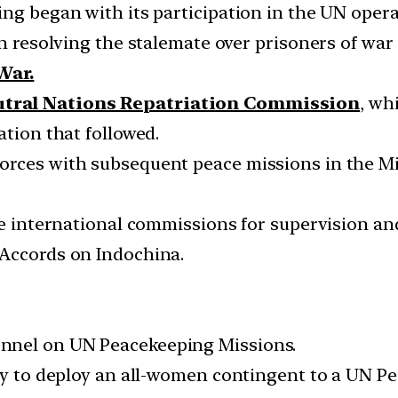
ng began with its participation in the UN operat
in resolving the stalemate over prisoners of war
War.
utral Nations Repatriation Commission
, wh
ation that followed.
orces with subsequent peace missions in the Mi
ree international commissions for supervision a
 Accords on Indochina.
nnel on UN Peacekeeping Missions.
try to deploy an all-women contingent to a UN P