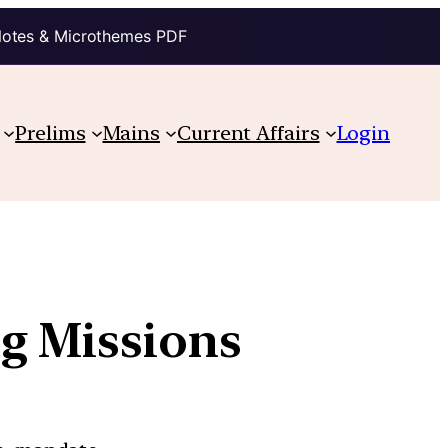
Notes & Microthemes PDF
Prelims
Mains
Current Affairs
Login
ng Missions