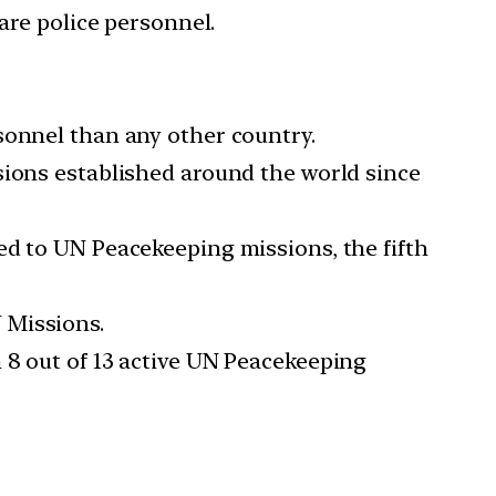
are police personnel.
sonnel than any other country.
sions established around the world since
ed to UN Peacekeeping missions, the fifth
 Missions.
 8 out of 13 active UN Peacekeeping