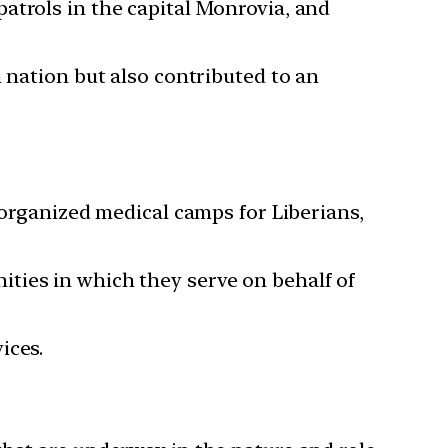
atrols in the capital Monrovia, and
 nation but also contributed to an
 organized medical camps for Liberians,
ties in which they serve on behalf of
ices.