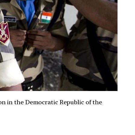
n in the Democratic Republic of the