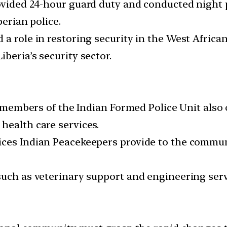
ovided 24-hour guard duty and conducted night p
berian police.
a role in restoring security in the West African
beria’s security sector.
he members of the Indian Formed Police Unit also
health care services.
ces Indian Peacekeepers provide to the communi
such as veterinary support and engineering serv