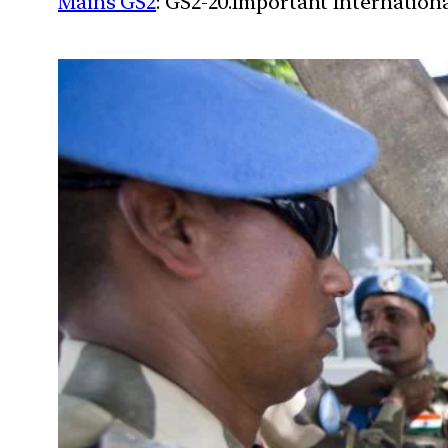
Mains GS2
: GS2-20.Important Internationa