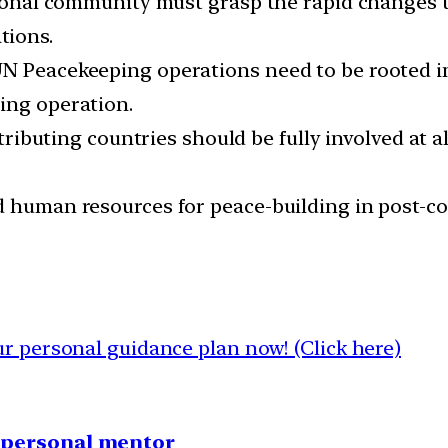
ational community must grasp the rapid changes 
tions.
N Peacekeeping operations need to be rooted in 
ing operation.
ntributing countries should be fully involved at a
d human resources for peace-building in post-c
 personal guidance plan now! (Click here)
1 personal mentor