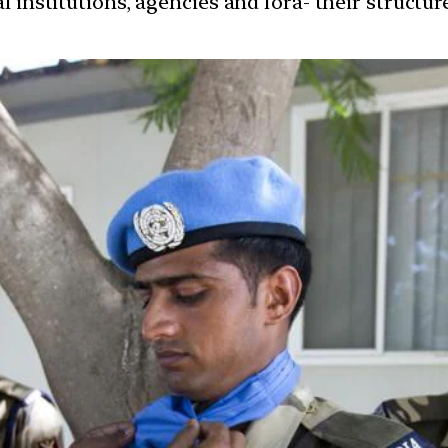
l institutions, agencies and fora- their structu