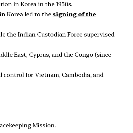
ion in Korea in the 1950s.
 in Korea led to the
signing of the
ile the Indian Custodian Force supervised
ddle East, Cyprus, and the Congo (since
nd control for Vietnam, Cambodia, and
eacekeeping Mission.