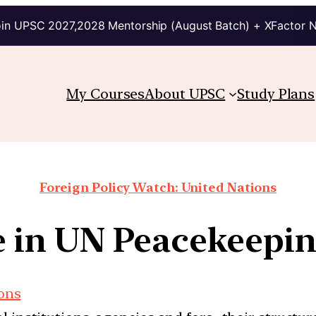
in UPSC 2027,2028 Mentorship (August Batch) + XFactor 
My Courses
About UPSC
Study Plans
Foreign Policy Watch: United Nations
le in UN Peacekeepi
ions