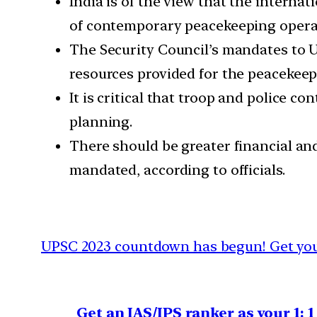
India is of the view that the intern
of contemporary peacekeeping opera
The Security Council’s mandates to U
resources provided for the peacekeep
It is critical that troop and police co
planning.
There should be greater financial an
mandated, according to officials.
UPSC 2023 countdown has begun! Get your
Get an IAS/IPS ranker as your 1: 