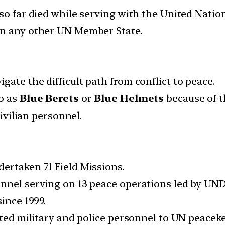
so far died while serving with the United Nation
an any other UN Member State.
ate the difficult path from conflict to peace.
to as
Blue Berets
or
Blue Helmets
because of th
civilian personnel.
ertaken 71 Field Missions.
nnel serving on 13 peace operations led by UNDP
ince 1999.
uted military and police personnel to UN peacek