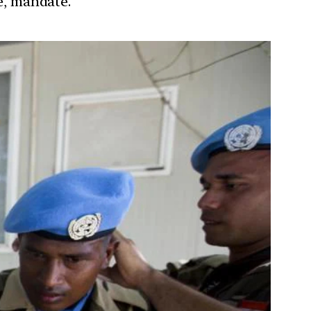
re, mandate.