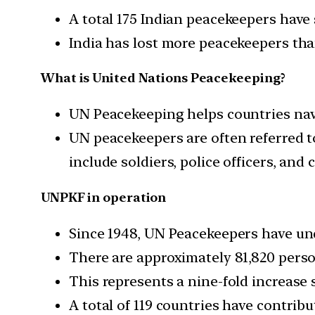
A total 175 Indian peacekeepers have 
India has lost more peacekeepers th
What is United Nations Peacekeeping?
UN Peacekeeping helps countries navig
UN peacekeepers are often referred 
include soldiers, police officers, and 
UNPKF in operation
Since 1948, UN Peacekeepers have und
There are approximately 81,820 perso
This represents a nine-fold increase s
A total of 119 countries have contrib