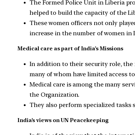
The Formed Police Unit in Liberia pr
helped to build the capacity of the Li
These women officers not only played 
increase in the number of women in Li
Medical care as part of India’s Missions
In addition to their security role, t
many of whom have limited access to 
Medical care is among the many servi
the Organization.
They also perform specialized tasks 
India’s views on UN Peacekeeping