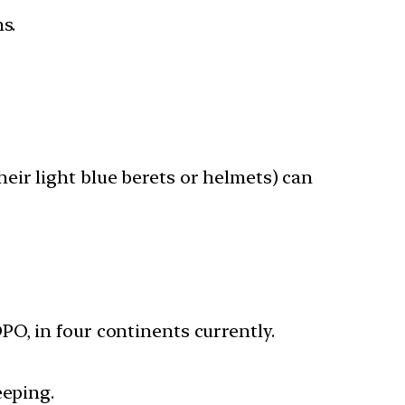
s.
eir light blue berets or helmets) can
O, in four continents currently.
eeping.