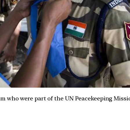
m who were part of the UN Peacekeeping Missio