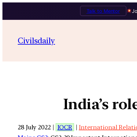
Talk to Mentor
Jo
Civilsdaily
India’s ro
28 July 2022 |
IOCR
|
International Relat