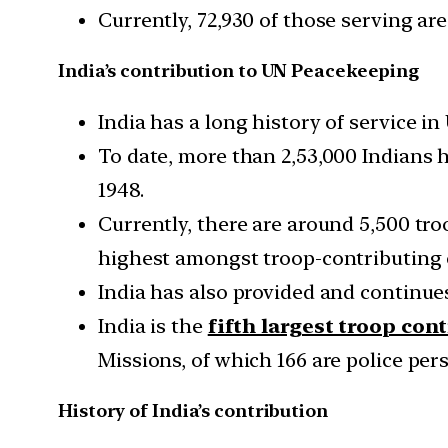
Currently, 72,930 of those serving ar
India’s contribution to UN Peacekeeping
India has a long history of service 
To date, more than 2,53,000 Indians 
1948.
Currently, there are around 5,500 tr
highest amongst troop-contributing 
India has also provided and continu
India is the
fifth largest troop con
Missions, of which 166 are police per
History of India’s contribution