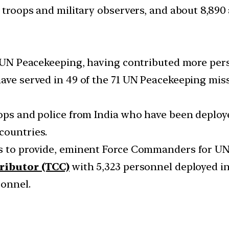
e troops and military observers, and about 8,890 
in UN Peacekeeping, having contributed more per
have served in 49 of the 71 UN Peacekeeping mis
oops and police from India who have been deploy
countries.
es to provide, eminent Force Commanders for UN
tributor (TCC)
with 5,323 personnel deployed in
sonnel.