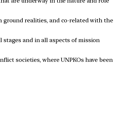
that are underway in the nature and role
ground realities, and co-related with the
ll stages and in all aspects of mission
onflict societies, where UNPKOs have been