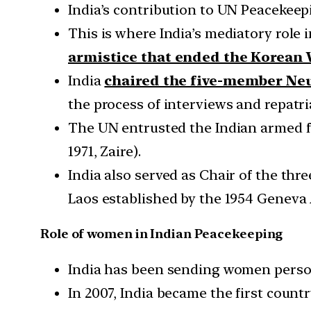
India’s contribution to UN Peacekeepi
This is where India’s mediatory role 
armistice that ended the Korean 
India
chaired the five-member Ne
the process of interviews and repatri
The UN entrusted the Indian armed f
1971, Zaire).
India also served as Chair of the th
Laos established by the 1954 Geneva
Role of women in Indian Peacekeeping
India has been sending women perso
In 2007, India became the first coun