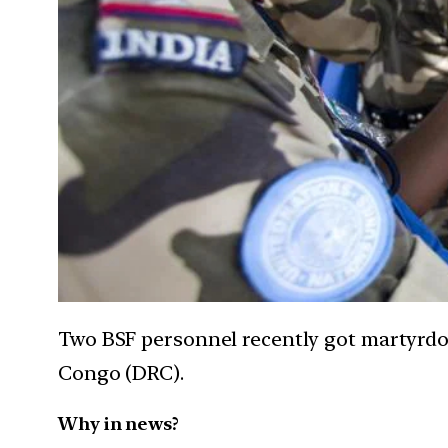
Two BSF personnel recently got martyrdo
Congo (DRC).
Why in news?