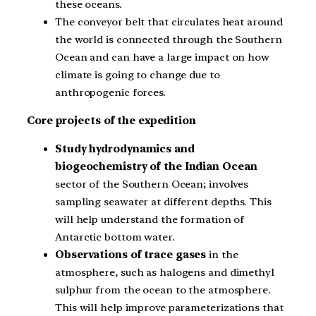
these oceans.
The conveyor belt that circulates heat around
the world is connected through the Southern
Ocean and can have a large impact on how
climate is going to change due to
anthropogenic forces.
Core projects of the expedition
Study hydrodynamics and
biogeochemistry of the Indian Ocean
sector of the Southern Ocean; involves
sampling seawater at different depths. This
will help understand the formation of
Antarctic bottom water.
Observations of trace gases
in the
atmosphere, such as halogens and dimethyl
sulphur from the ocean to the atmosphere.
This will help improve parameterizations that