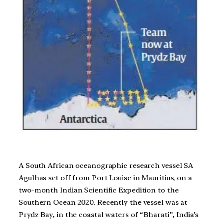
A South African oceanographic research vessel SA
Agulhas set off from Port Louise in Mauritius, on a
two-month Indian Scientific Expedition to the
Southern Ocean 2020. Recently the vessel was at
Prydz Bay, in the coastal waters of “Bharati”, India’s