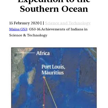
Southern Ocean
15 February 2020 | |
Science and Technology
Mains GS3
: GS3-16.Achievements of Indians in
Science & Technology