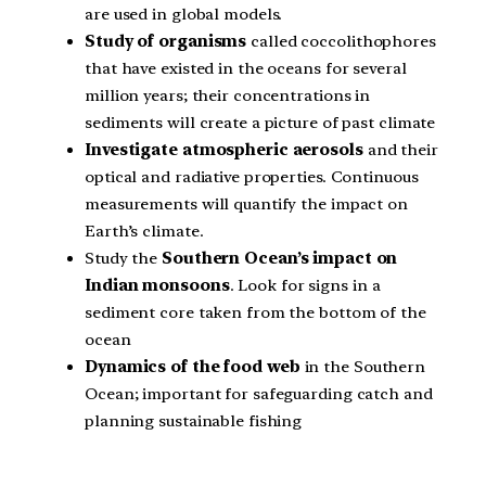
are used in global models.
Study of organisms
called coccolithophores
that have existed in the oceans for several
million years; their concentrations in
sediments will create a picture of past climate
Investigate atmospheric aerosols
and their
optical and radiative properties. Continuous
measurements will quantify the impact on
Earth’s climate.
Study the
Southern Ocean’s impact on
Indian monsoons
. Look for signs in a
sediment core taken from the bottom of the
ocean
Dynamics of the food web
in the Southern
Ocean; important for safeguarding catch and
planning sustainable fishing