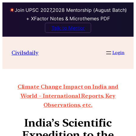
Join UPSC 2027,2028 Mentorship (August Batch)
+ XFactor Notes & Microthemes PDF
Talk to Mentor
Civilsdaily
Login
Climate Change Impact on India and
World – International Reports, Key
Observations, etc.
India’s Scientific
Expedition to the