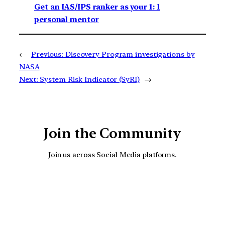
Get an IAS/IPS ranker as your 1: 1
personal mentor
←
Previous:
Discovery Program investigations by
NASA
Next:
System Risk Indicator (SyRI)
→
Join the Community
Join us across Social Media platforms.
YouTube
Facebook
Instagra