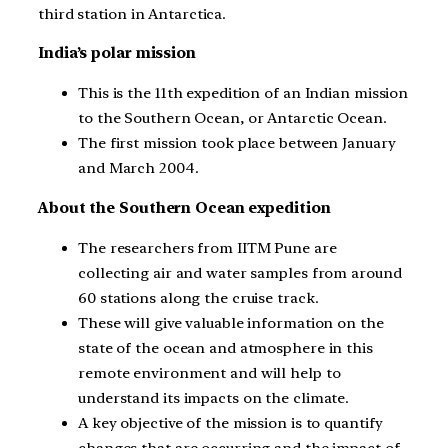
third station in Antarctica.
India’s polar mission
This is the 11th expedition of an Indian mission
to the Southern Ocean, or Antarctic Ocean.
The first mission took place between January
and March 2004.
About the Southern Ocean expedition
The researchers from IITM Pune are
collecting air and water samples from around
60 stations along the cruise track.
These will give valuable information on the
state of the ocean and atmosphere in this
remote environment and will help to
understand its impacts on the climate.
A key objective of the mission is to quantify
changes that are occurring and the impact of