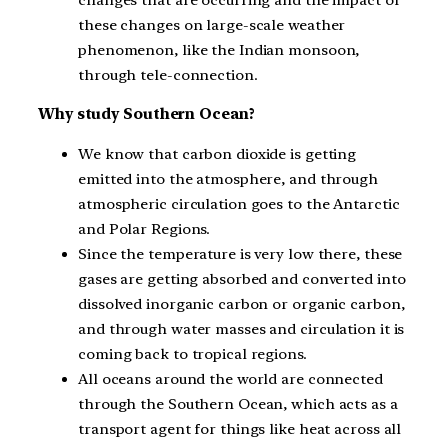
these changes on large-scale weather
phenomenon, like the Indian monsoon,
through tele-connection.
Why study Southern Ocean?
We know that carbon dioxide is getting
emitted into the atmosphere, and through
atmospheric circulation goes to the Antarctic
and Polar Regions.
Since the temperature is very low there, these
gases are getting absorbed and converted into
dissolved inorganic carbon or organic carbon,
and through water masses and circulation it is
coming back to tropical regions.
All oceans around the world are connected
through the Southern Ocean, which acts as a
transport agent for things like heat across all