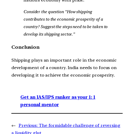
Consider the question “How shipping
contributes to the economic prosperity of a
country? Suggest the steps need to be taken to
develop its shipping sector.”
Conclusion
Shipping plays an important role in the economic
development of a country. India needs to focus on
developing it to achieve the economic prosperity.
Get an IAS/IPS ranker as your 1: 1
personal mentor
←
Previous:
The formidable challenge of reversing
a liquidity glut