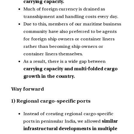
carrying capacity.
Much of foreign currency is drained as
transshipment and handling costs every day.
Due to this, members of our maritime business
community have also preferred to be agents
for foreign ship owners or container liners
rather than becoming ship owners or
container liners themselves.
As a result, there is a wide gap between
carrying capacity and multi-folded cargo
growth in the country.
Way forward
1) Regional cargo-specific ports
Instead of creating regional cargo-specific
ports in peninsular India, we allowed
similar
infrastructural developments in multiple