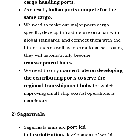
cargo-handling ports.
As a result
, Indian ports compete for the
same cargo.
We need to make our major ports cargo-
specific, develop infrastructure on a par with
global standards, and connect them with the
hinterlands as well as international sea routes,
they will automatically become
transshipment hubs.
We need to only
concentrate on developing
the contributing ports to serve the
regional transshipment hubs
for which
improving small-ship coastal operations is
mandatory.
2) Sagarmala
Sagarmala aims are
port-led
industrialization,
development of world-