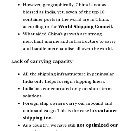
However, geographically, China is not as
blessed as India, yet, seven of the top 10
container ports in the world are in China,
according to the
World Shipping Council.
What aided China’s growth are strong
merchant marine and infrastructure to carry
and handle merchandise all over the world.
Lack of carrying capacity
All the shipping infrastructure in peninsular
India only helps foreign shipping liners.
India has concentrated only on short-term
solutions.
Foreign ship owners carry our inbound and
outbound cargo. This is the case in
container
shipping too.
As a country, we have still
not optimized our