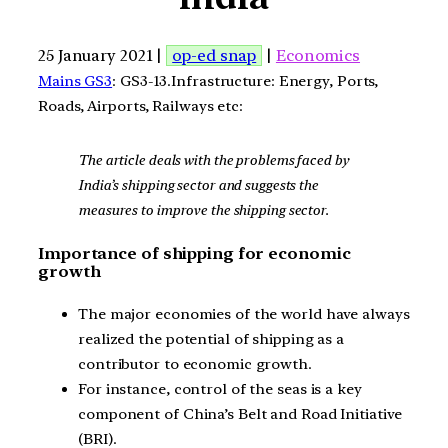
25 January 2021 |
op-ed snap
|
Economics
Mains GS3
: GS3-13.Infrastructure: Energy, Ports,
Roads, Airports, Railways etc:
The article deals with the problems faced by
India’s shipping sector and suggests the
measures to improve the shipping sector.
Importance of shipping for economic
growth
The major economies of the world have always
realized the potential of shipping as a
contributor to economic growth.
For instance, control of the seas is a key
component of China’s Belt and Road Initiative
(BRI).