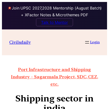
Join UPSC 2027,2028 Mentorship (August Batch)
+ XFactor Notes & Microthemes PDF
Talk to Mentor
Civilsdaily
Login
Port Infrastructure and Shipping
Industry – Sagarmala Project, SDC, CEZ,
etc.
Shipping sector in
india