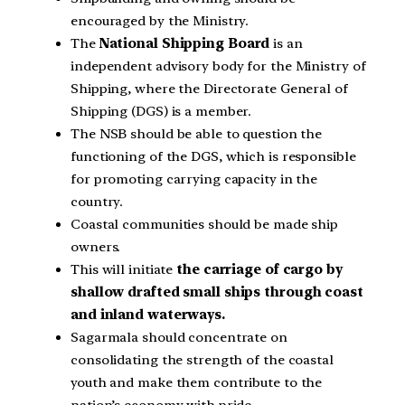
encouraged by the Ministry.
The
National Shipping Board
is an
independent advisory body for the Ministry of
Shipping, where the Directorate General of
Shipping (DGS) is a member.
The NSB should be able to question the
functioning of the DGS, which is responsible
for promoting carrying capacity in the
country.
Coastal communities should be made ship
owners.
This will initiate
the carriage of cargo by
shallow drafted small ships through coast
and inland waterways.
Sagarmala should concentrate on
consolidating the strength of the coastal
youth and make them contribute to the
nation’s economy with pride.