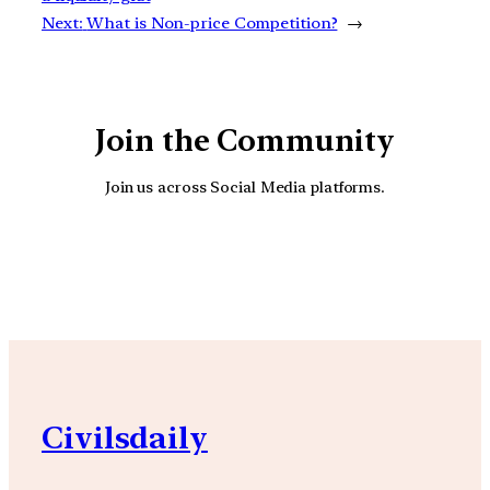
Next:
What is Non-price Competition?
→
Join the Community
Join us across Social Media platforms.
YouTube
Facebook
Instagra
Civilsdaily