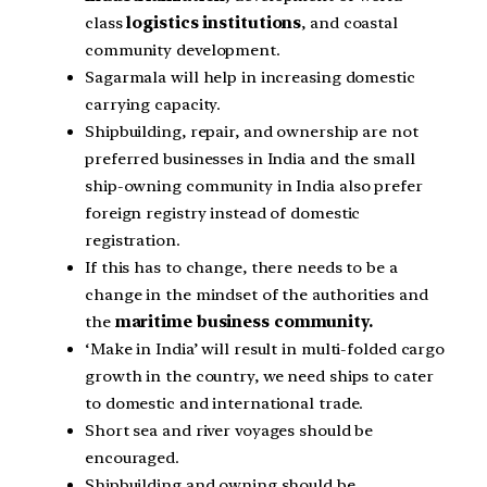
class
logistics institutions
, and coastal
community development.
Sagarmala will help in increasing domestic
carrying capacity.
Shipbuilding, repair, and ownership are not
preferred businesses in India and the small
ship-owning community in India also prefer
foreign registry instead of domestic
registration.
If this has to change, there needs to be a
change in the mindset of the authorities and
the
maritime business community.
‘Make in India’ will result in multi-folded cargo
growth in the country, we need ships to cater
to domestic and international trade.
Short sea and river voyages should be
encouraged.
Shipbuilding and owning should be