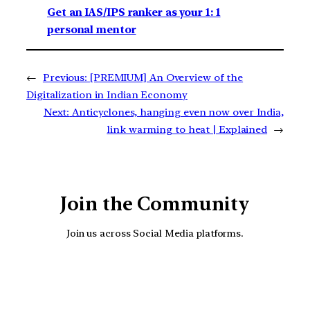
Get an IAS/IPS ranker as your 1: 1
personal mentor
←
Previous:
[PREMIUM] An Overview of the
Digitalization in Indian Economy
Next:
Anticyclones, hanging even now over India,
link warming to heat | Explained
→
Join the Community
Join us across Social Media platforms.
YouTube
Facebook
Instagra