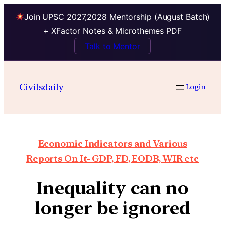
Join UPSC 2027,2028 Mentorship (August Batch)
+ XFactor Notes & Microthemes PDF
Talk to Mentor
Civilsdaily
Login
Economic Indicators and Various
Reports On It- GDP, FD, EODB, WIR etc
Inequality can no
longer be ignored