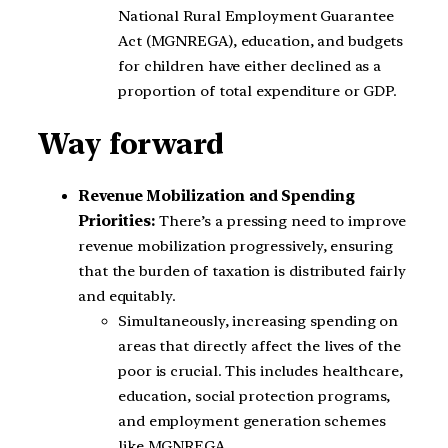
National Rural Employment Guarantee
Act (MGNREGA), education, and budgets
for children have either declined as a
proportion of total expenditure or GDP.
Way forward
Revenue Mobilization and Spending
Priorities:
There’s a pressing need to improve
revenue mobilization progressively, ensuring
that the burden of taxation is distributed fairly
and equitably.
Simultaneously, increasing spending on
areas that directly affect the lives of the
poor is crucial. This includes healthcare,
education, social protection programs,
and employment generation schemes
like MGNREGA.