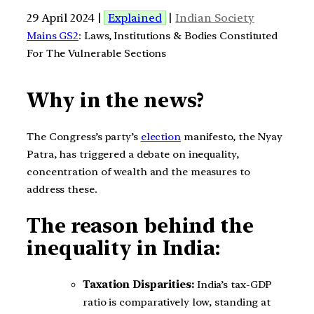
29 April 2024 |
Explained
|
Indian Society
Mains GS2
: Laws, Institutions & Bodies Constituted
For The Vulnerable Sections
Why in the news?
The Congress’s party’s
election
manifesto, the Nyay
Patra, has triggered a debate on inequality,
concentration of wealth and the measures to
address these.
The reason behind the
inequality in India:
Taxation Disparities:
India’s tax-GDP
ratio is comparatively low, standing at