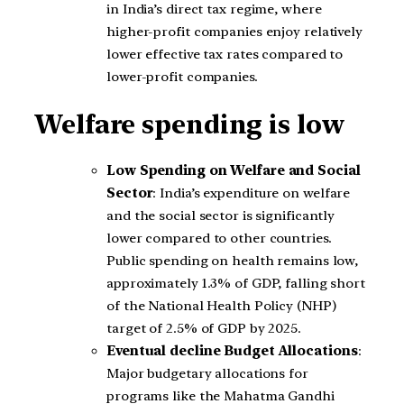
in India’s direct tax regime, where
higher-profit companies enjoy relatively
lower effective tax rates compared to
lower-profit companies.
Welfare spending is low
Low Spending on Welfare and Social
Sector
: India’s expenditure on welfare
and the social sector is significantly
lower compared to other countries.
Public spending on health remains low,
approximately 1.3% of GDP, falling short
of the National Health Policy (NHP)
target of 2.5% of GDP by 2025.
Eventual decline Budget Allocations
:
Major budgetary allocations for
programs like the Mahatma Gandhi