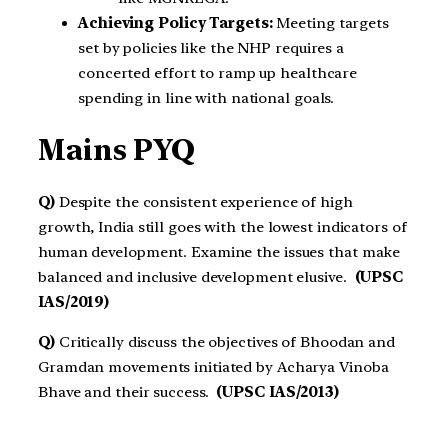
Achieving Policy Targets:
Meeting targets
set by policies like the NHP requires a
concerted effort to ramp up healthcare
spending in line with national goals.
Mains PYQ
Q)
Despite the consistent experience of high
growth, India still goes with the lowest indicators of
human development. Examine the issues that make
balanced and inclusive development elusive.
(UPSC
IAS/2019)
Q)
Critically discuss the objectives of Bhoodan and
Gramdan movements initiated by Acharya Vinoba
Bhave and their success.
(UPSC IAS/2013)