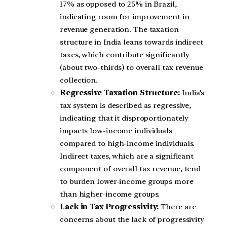
17% as opposed to 25% in Brazil,
indicating room for improvement in
revenue generation. The taxation
structure in India leans towards indirect
taxes, which contribute significantly
(about two-thirds) to overall tax revenue
collection.
Regressive Taxation Structure:
India’s
tax system is described as regressive,
indicating that it disproportionately
impacts low-income individuals
compared to high-income individuals.
Indirect taxes, which are a significant
component of overall tax revenue, tend
to burden lower-income groups more
than higher-income groups.
Lack in Tax Progressivity:
There are
concerns about the lack of progressivity