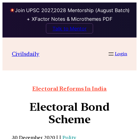
Join UPSC 2027,2028 Mentorship (August Batch)
+ XFactor Notes & Microthemes PDF
Talk to Mentor
Civilsdaily
Login
Electoral Reforms In India
Electoral Bond
Scheme
30 December 2020 | |
Polity