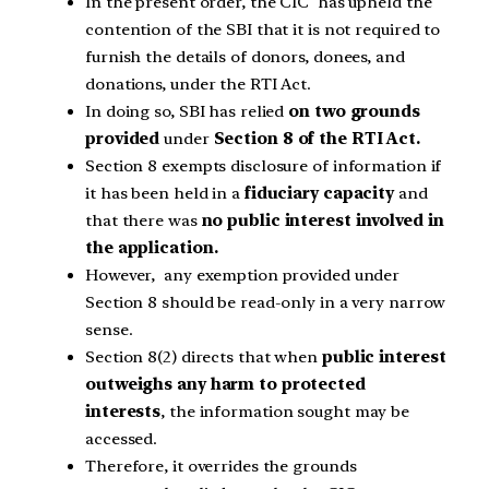
In the present order, the CIC has upheld the
contention of the SBI that it is not required to
furnish the details of donors, donees, and
donations, under the RTI Act.
In doing so, SBI has relied
on two grounds
provided
under
Section 8 of the RTI Act.
Section 8 exempts disclosure of information if
it has been held in a
fiduciary capacity
and
that there was
no public interest involved in
the application.
However, any exemption provided under
Section 8 should be read-only in a very narrow
sense.
Section 8(2) directs that when
public interest
outweighs any harm to protected
interests
, the information sought may be
accessed.
Therefore, it overrides the grounds