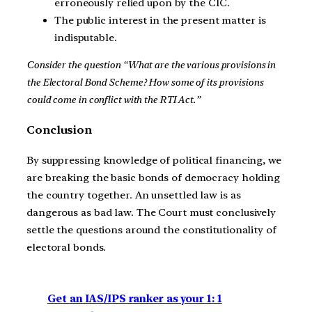
erroneously relied upon by the CIC.
The public interest in the present matter is
indisputable.
Consider the question “What are the various provisions in
the Electoral Bond Scheme? How some of its provisions
could come in conflict with the RTI Act.”
Conclusion
By suppressing knowledge of political financing, we
are breaking the basic bonds of democracy holding
the country together. An unsettled law is as
dangerous as bad law. The Court must conclusively
settle the questions around the constitutionality of
electoral bonds.
Get an IAS/IPS ranker as your 1: 1