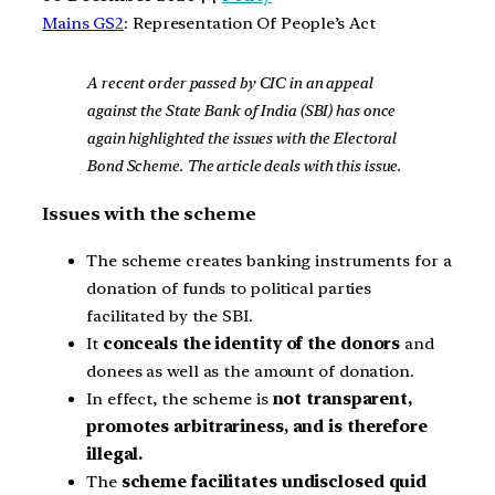
Mains GS2
: Representation Of People’s Act
A recent order passed by CIC in an appeal
against the State Bank of India (SBI) has once
again highlighted the issues with the Electoral
Bond Scheme. The article deals with this issue.
Issues with the scheme
The scheme creates banking instruments for a
donation of funds to political parties
facilitated by the SBI.
It
conceals the identity of the donors
and
donees as well as the amount of donation.
In effect, the scheme is
not transparent,
promotes arbitrariness, and is therefore
illegal.
The
scheme facilitates undisclosed quid