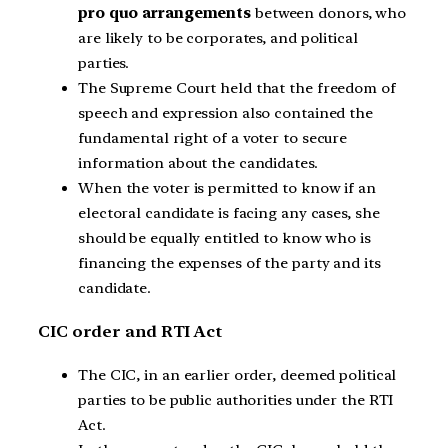
pro quo arrangements
between donors, who
are likely to be corporates, and political
parties.
The Supreme Court held that the freedom of
speech and expression also contained the
fundamental right of a voter to secure
information about the candidates.
When the voter is permitted to know if an
electoral candidate is facing any cases, she
should be equally entitled to know who is
financing the expenses of the party and its
candidate.
CIC order and RTI Act
The CIC, in an earlier order, deemed political
parties to be public authorities under the RTI
Act.