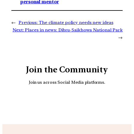
personal mentor
←
Previous:
The climate policy needs new ideas
Next:
Places in news: Dibru-Saikhowa National Park
→
Join the Community
Join us across Social Media platforms.
YouTube
Facebook
Instagra