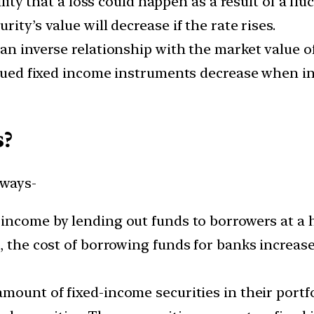
ility that a loss could happen as a result of a flu
ity’s value will decrease if the rate rises.
an inverse relationship with the market value o
ssued fixed income instruments decrease when in
s?
 ways-
income by lending out funds to borrowers at a 
, the cost of borrowing funds for banks increase
amount of fixed-income securities in their port