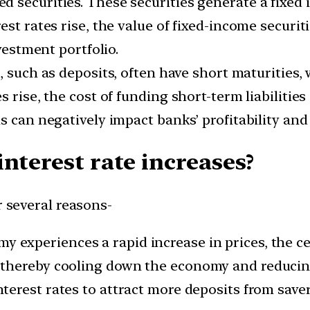
 securities. These securities generate a fixed 
est rates rise, the value of fixed-income securit
nvestment portfolio.
s, such as deposits, often have short maturities, 
 rise, the cost of funding short-term liabilities
s can negatively impact banks’ profitability and
nterest rate increases?
r several reasons-
experiences a rapid increase in prices, the cen
thereby cooling down the economy and reducing
terest rates to attract more deposits from saver