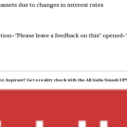
s assets due to changes in interest rates
ion=”Please leave a feedback on this” opened=”
y Aspirant? Get a reality check with the All India Smash
UPS