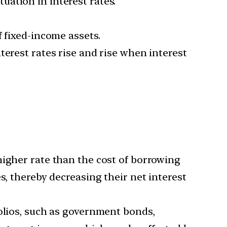
ctuation in interest rates.
f fixed-income assets.
terest rates rise and rise when interest
higher rate than the cost of borrowing
s, thereby decreasing their net interest
folios, such as government bonds,