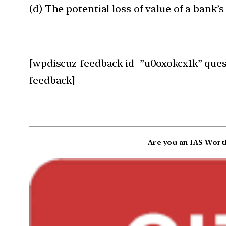
(d) The potential loss of value of a bank’
[wpdiscuz-feedback id=”u0oxokcx1k” quest
feedback]
Are you an IAS Worth