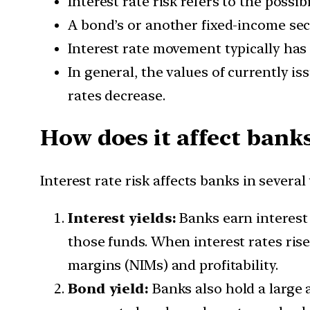
Interest rate risk refers to the possib
A bond’s or another fixed-income secur
Interest rate movement typically has 
In general, the values of currently i
rates decrease.
How does it affect bank
Interest rate risk affects banks in several
Interest yields:
Banks earn interest 
those funds. When interest rates rise
margins (NIMs) and profitability.
Bond yield:
Banks also hold a large 