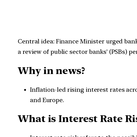
Central idea: Finance Minister urged bank
a review of public sector banks’ (PSBs) p
Why in news?
Inflation-led rising interest rates a
and Europe.
What is Interest Rate Ri