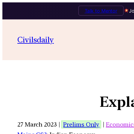
Talk to Mentor
Jo
Civilsdaily
Expla
27 March 2023 |
Prelims Only
|
Economic