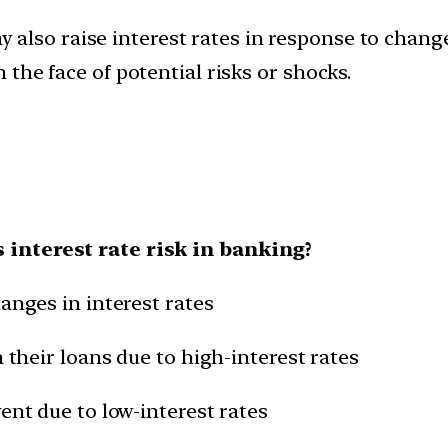
 also raise interest rates in response to change
n the face of potential risks or shocks.
 interest rate risk in banking?
anges in interest rates
n their loans due to high-interest rates
ent due to low-interest rates