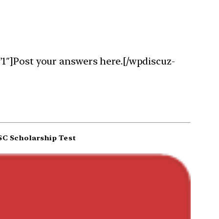
1″]Post your answers here.[/wpdiscuz-
C Scholarship Test