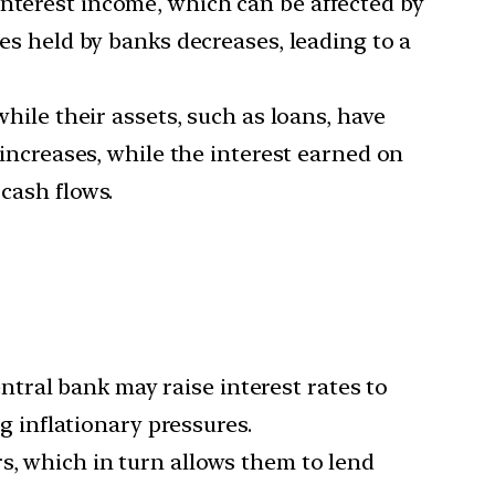
interest income, which can be affected by
ies held by banks decreases, leading to a
while their assets, such as loans, have
 increases, while the interest earned on
 cash flows.
tral bank may raise interest rates to
 inflationary pressures.
s, which in turn allows them to lend