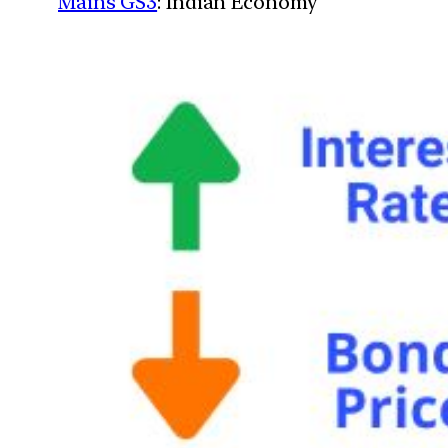
Mains GS3
: Indian Economy