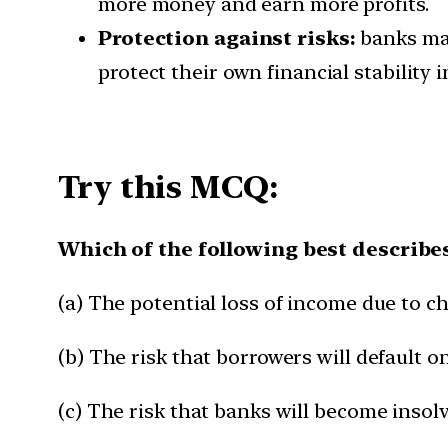
more money and earn more profits.
Protection against risks:
banks may
protect their own financial stability i
Try this MCQ:
Which of the following best describes
(a) The potential loss of income due to ch
(b) The risk that borrowers will default o
(c) The risk that banks will become insolv