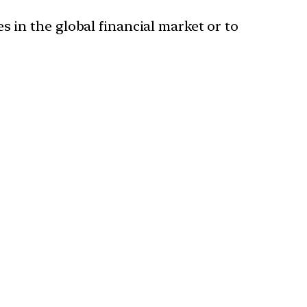
s in the global financial market or to