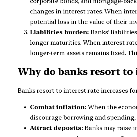
corporate bonds, and mortgage-backed
changes in interest rates. When inter
potential loss in the value of their i
Liabilities burden:
Banks’ liabilitie
longer maturities. When interest rates
longer-term assets remains fixed. Thi
Why do banks resort to i
Banks resort to interest rate increases fo
Combat
inflation:
When the economy 
discourage borrowing and spending, 
Attract deposits:
Banks may raise in