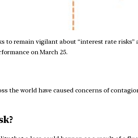
s to remain vigilant about “interest rate risks”
erformance on March 25.
cross the world have caused concerns of contagi
sk?