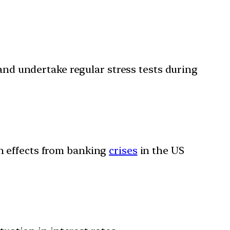
 and undertake regular stress tests during
on effects from banking
crises
in the US