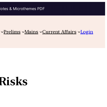
Notes & Microthemes PDF
Prelims
Mains
Current Affairs
Login
 Risks