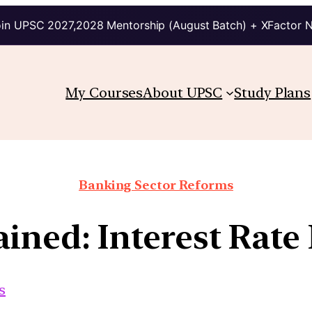
in UPSC 2027,2028 Mentorship (August Batch) + XFactor 
My Courses
About UPSC
Study Plans
Banking Sector Reforms
ined: Interest Rate
s