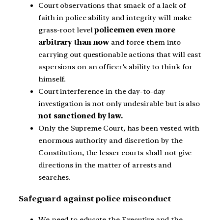
Court observations that smack of a lack of
faith in police ability and integrity will make
grass-root level
policemen even more
arbitrary than now
and force them into
carrying out questionable actions that will cast
aspersions on an officer’s ability to think for
himself.
Court interference in the day-to-day
investigation is not only undesirable but is also
not sanctioned by law.
Only the Supreme Court, has been vested with
enormous authority and discretion by the
Constitution, the lesser courts shall not give
directions in the matter of arrests and
searches.
Safeguard against police misconduct
We need to educate the Executive and the