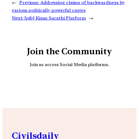
←
Previous:
Addressing claims of backwardness by
various politically powerful castes
Next:
[pib] Kisan Sarathi Platform
→
Join the Community
Join us across Social Media platforms.
YouTube
Facebook
Instagra
Civilsdaily