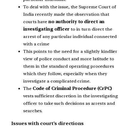
To deal with the issue, the Supreme Court of
India recently made the observation that
courts have
no authority to direct an
investigating officer
to in turn direct the
arrest of any particular individual connected
with a crime
This points to the need for a slightly kindlier
view of police conduct and more latitude to
them in the standard operating procedures
which they follow, especially when they
investigate a complicated crime.
The
Code of Criminal Procedure (CrPC)
vests sufficient discretion in the investigating
officer to take such decisions as arrests and
searches.
Issues with court’s directions