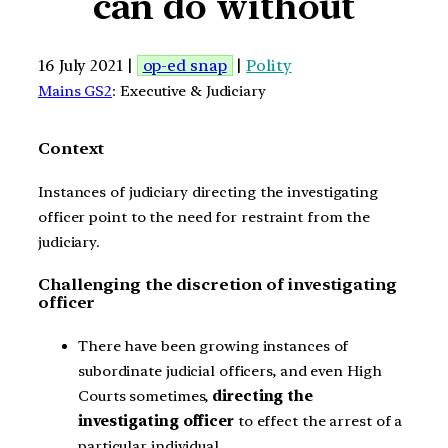
can do without
16 July 2021 |
op-ed snap
|
Polity
Mains GS2
: Executive & Judiciary
Context
Instances of judiciary directing the investigating
officer point to the need for restraint from the
judiciary.
Challenging the discretion of investigating
officer
There have been growing instances of
subordinate judicial officers, and even High
Courts sometimes,
directing the
investigating officer
to effect the arrest of a
particular individual.