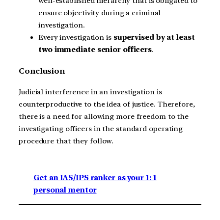
well-established hierarchy that is obligated to
ensure objectivity during a criminal
investigation.
Every investigation is
supervised by at least
two immediate senior officers
.
Conclusion
Judicial interference in an investigation is
counterproductive to the idea of justice. Therefore,
there is a need for allowing more freedom to the
investigating officers in the standard operating
procedure that they follow.
Get an IAS/IPS ranker as your 1: 1
personal mentor