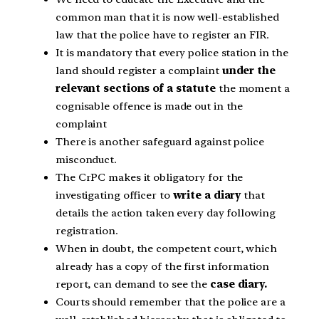
common man that it is now well-established
law that the police have to register an FIR.
It is mandatory that every police station in the
land should register a complaint
under the
relevant sections of a statute
the moment a
cognisable offence is made out in the
complaint
There is another safeguard against police
misconduct.
The CrPC makes it obligatory for the
investigating officer to
write a diary
that
details the action taken every day following
registration.
When in doubt, the competent court, which
already has a copy of the first information
report, can demand to see the
case diary.
Courts should remember that the police are a