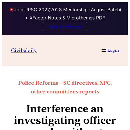
Join UPSC 2027,2028 Mentorship (August Batch)
+ XFactor Notes & Microthemes PDF
Talk to Mentor
Civilsdaily
Login
Police Reforms – SC directives, NPC,
other committees reports
Interference an
investigating officer