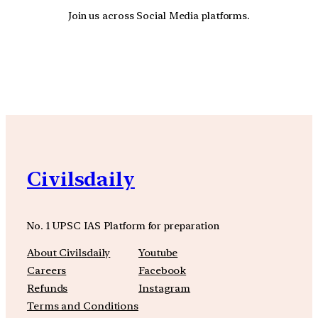
Join us across Social Media platforms.
YouTube
Facebook
Instagra
Civilsdaily
No. 1 UPSC IAS Platform for preparation
About Civilsdaily
Youtube
Careers
Facebook
Refunds
Instagram
Terms and Conditions