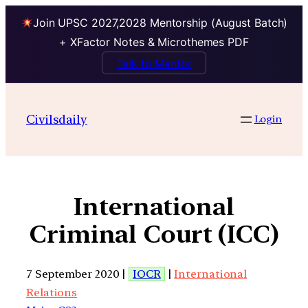
Join UPSC 2027,2028 Mentorship (August Batch)
+ XFactor Notes & Microthemes PDF
Talk to Mentor
Civilsdaily
Login
International
Criminal Court (ICC)
7 September 2020 |
IOCR
|
International
Relations