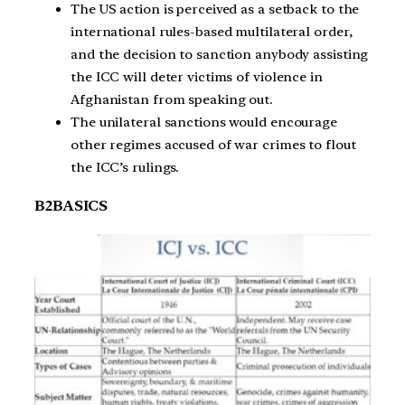
The US action is perceived as a setback to the
international rules-based multilateral order,
and the decision to sanction anybody assisting
the ICC will deter victims of violence in
Afghanistan from speaking out.
The unilateral sanctions would encourage
other regimes accused of war crimes to flout
the ICC’s rulings.
B2BASICS