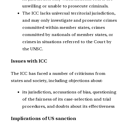
unwilling or unable to prosecute criminals.
The ICC lacks universal territorial jurisdiction,
and may only investigate and prosecute crimes
committed within member states, crimes
committed by nationals of member states, or
crimes in situations referred to the Court by
the UNSC.
Issues with ICC
The ICC has faced a number of criticisms from
states and society, including objections about-
its jurisdiction, accusations of bias, questioning
of the fairness of its case-selection and trial
procedures, and doubts about its effectiveness
Implications of US sanction