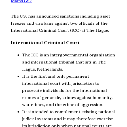
Mains GS2
The U.S. has announced sanctions including asset
freezes and visa bans against two officials of the
International Criminal Court (ICC) at The Hague.
International Criminal Court
The ICC is an intergovernmental organization
and international tribunal that sits in The
Hague, Netherlands.
It is the first and only permanent
international court with jurisdiction to
prosecute individuals for the international
crimes of genocide, crimes against humanity,
war crimes, and the crime of aggression.
It is intended to complement existing national
judicial systems and it may therefore exercise
its jurisdiction only when national courts are