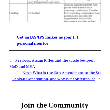
Get an IAS/IPS ranker as your 1: 1
personal mentor
←
Previous:
Assam Rifles and the tussle between
MoD and MHA
Next:
What is the 13th Amendment to the Sri
Lankan Constitution, and why is it contentious?
→
Join the Community