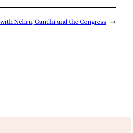
ip with Nehru, Gandhi and the Congress
→
m