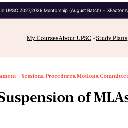
in UPSC 2027,2028 Mentorship (August Batch) + XFactor 
My Courses
About UPSC
Study Plans
iament – Sessions, Procedures, Motions, Committee
Suspension of MLA