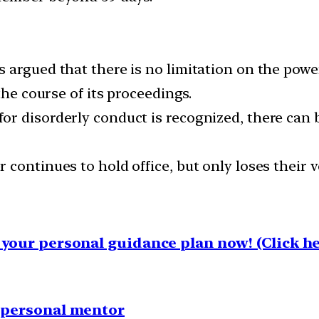
argued that there is no limitation on the power
the course of its proceedings.
r disorderly conduct is recognized, there can b
ontinues to hold office, but only loses their vo
your personal guidance plan now! (Click he
1 personal mentor