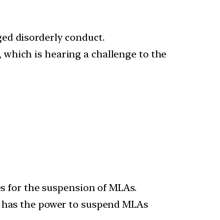
ed disorderly conduct.
which is hearing a challenge to the
es for the suspension of MLAs.
er has the power to suspend MLAs