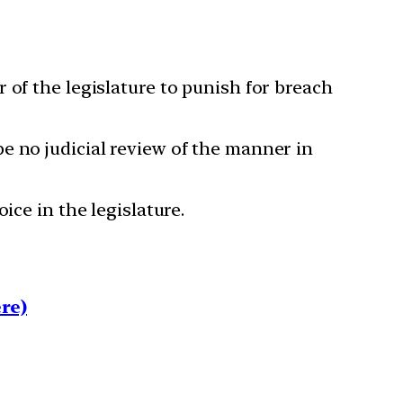
 of the legislature to punish for breach
e no judicial review of the manner in
ice in the legislature.
re)