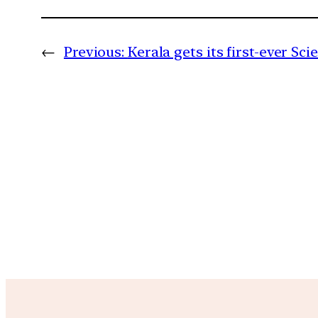
←
Previous:
Kerala gets its first-ever Scie