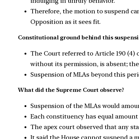
indulging in unruly behavior.
Therefore, the motion to suspend ca
Opposition as it sees fit.
Constitutional ground behind this suspens
The Court referred to Article 190 (4) 
without its permission, is absent; th
Suspension of MLAs beyond this perio
What did the Supreme Court observe?
Suspension of the MLAs would amount
Each constituency has equal amount o
The apex court observed that any stat
It said the House cannot suspend a 