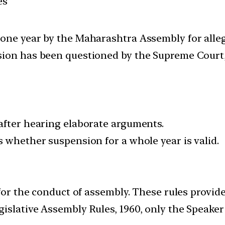
es
one year by the Maharashtra Assembly for alleg
ion has been questioned by the Supreme Court, 
after hearing elaborate arguments.
s whether suspension for a whole year is valid.
 for the conduct of assembly. These rules provid
gislative Assembly Rules, 1960, only the Speak