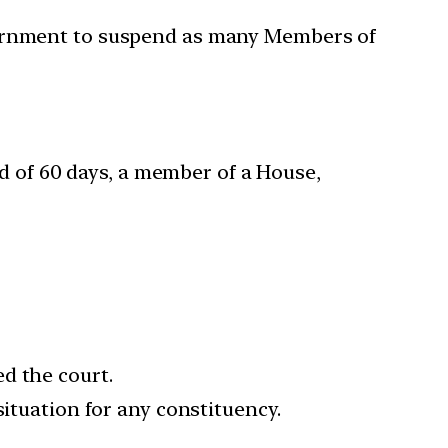
overnment to suspend as many Members of
od of 60 days, a member of a House,
d the court.
situation for any constituency.