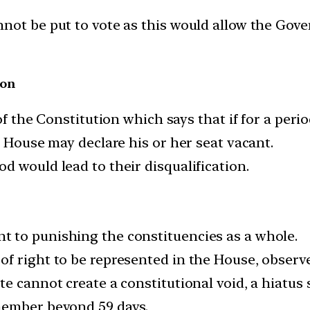
nnot be put to vote as this would allow the G
ion
of the Constitution which says that if for a peri
e House may declare his or her seat vacant.
d would lead to their disqualification.
 to punishing the constituencies as a whole.
f right to be represented in the House, observe
e cannot create a constitutional void, a hiatus 
member beyond 59 days.