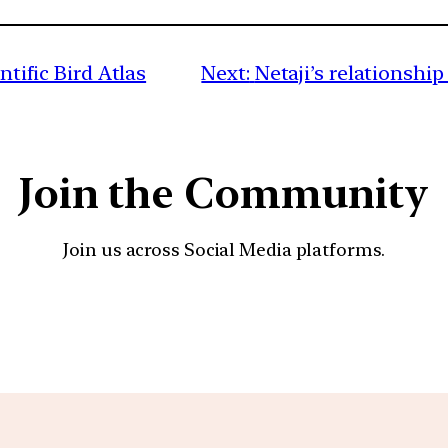
ntific Bird Atlas
Next:
Netaji’s relationsh
Join the Community
Join us across Social Media platforms.
YouTube
Facebook
Instagra