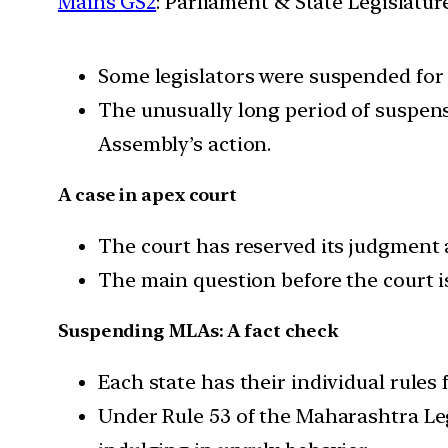
Mains GS2
: Parliament & State Legislatur
Some legislators were suspended for 
The unusually long period of suspens
Assembly’s action.
A case in apex court
The court has reserved its judgment 
The main question before the court i
Suspending MLAs: A fact check
Each state has their individual rules
Under Rule 53 of the Maharashtra Le