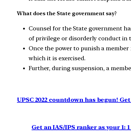
What does the State government say?
Counsel for the State government has 
of privilege or disorderly conduct in 
Once the power to punish a member fo
which it is exercised.
Further, during suspension, a member c
UPSC 2022 countdown has begun! Get 
Get an IAS/IPS ranker as your 1: 