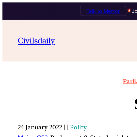
Talk to Mentor
Jo
Civilsdaily
Parl
24 January 2022 | |
Polity