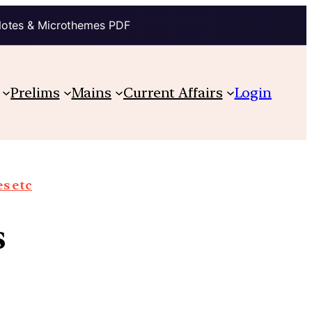
Notes & Microthemes PDF
Prelims
Mains
Current Affairs
Login
s etc
s